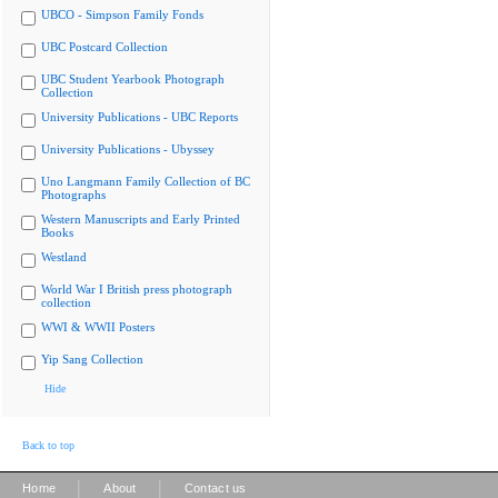
UBCO - Simpson Family Fonds
UBC Postcard Collection
UBC Student Yearbook Photograph
Collection
University Publications - UBC Reports
University Publications - Ubyssey
Uno Langmann Family Collection of BC
Photographs
Western Manuscripts and Early Printed
Books
Westland
World War I British press photograph
collection
WWI & WWII Posters
Yip Sang Collection
Hide
Back to top
|
|
Home
About
Contact us