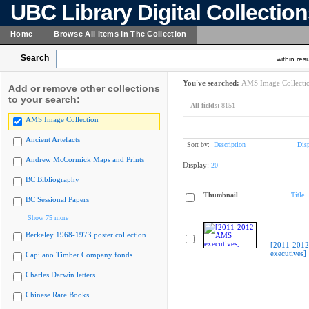
UBC Library Digital Collectio
Home
Browse All Items In The Collection
Search
within resu
You've searched:
AMS Image Collecti
Add or remove other collections
to your search:
All fields:
8151
AMS Image Collection
Ancient Artefacts
Sort by:
Description
Dis
Andrew McCormick Maps and Prints
Display:
20
BC Bibliography
Thumbnail
Title
BC Sessional Papers
Show 75 more
Berkeley 1968-1973 poster collection
[2011-201
executives]
Capilano Timber Company fonds
Charles Darwin letters
Chinese Rare Books