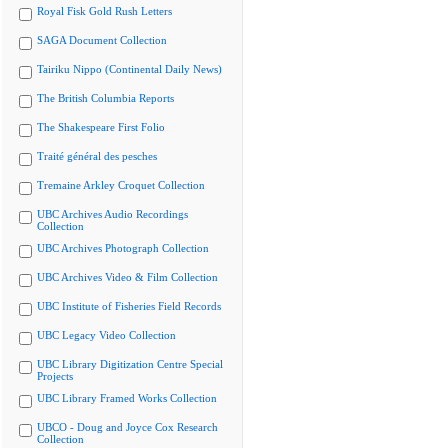
Royal Fisk Gold Rush Letters
SAGA Document Collection
Tairiku Nippo (Continental Daily News)
The British Columbia Reports
The Shakespeare First Folio
Traité général des pesches
Tremaine Arkley Croquet Collection
UBC Archives Audio Recordings
Collection
UBC Archives Photograph Collection
UBC Archives Video & Film Collection
UBC Institute of Fisheries Field Records
UBC Legacy Video Collection
UBC Library Digitization Centre Special
Projects
UBC Library Framed Works Collection
UBCO - Doug and Joyce Cox Research
Collection