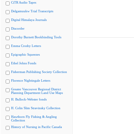
CiTR Audio Tapes
Delgamuukw Trial Transcripts
Digital Himalaya Journals
Discorder
Dorothy Burnett Bookbinding Tools
Emma Crosby Letters
Epigraphic Squeezes
Ethel Johns Fonds
Fisherman Publishing Society Collection
Florence Nightingale Letters
Greater Vancouver Regional District
Planning Department Land Use Maps
H. Bullock-Webster fonds
H. Colin Slim Stravinsky Collection
Hawthorn Fly Fishing & Angling
Collection
History of Nursing in Pacific Canada