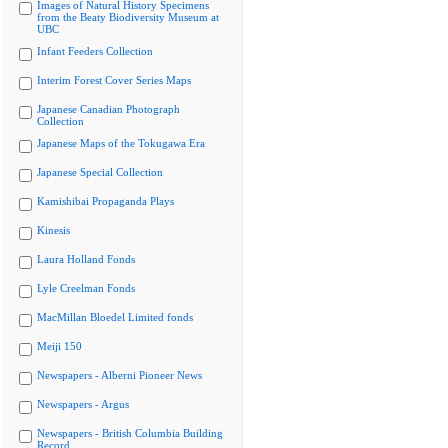
Images of Natural History Specimens
from the Beaty Biodiversity Museum at
UBC
Infant Feeders Collection
Interim Forest Cover Series Maps
Japanese Canadian Photograph
Collection
Japanese Maps of the Tokugawa Era
Japanese Special Collection
Kamishibai Propaganda Plays
Kinesis
Laura Holland Fonds
Lyle Creelman Fonds
MacMillan Bloedel Limited fonds
Meiji 150
Newspapers - Alberni Pioneer News
Newspapers - Argus
Newspapers - British Columbia Building
Record