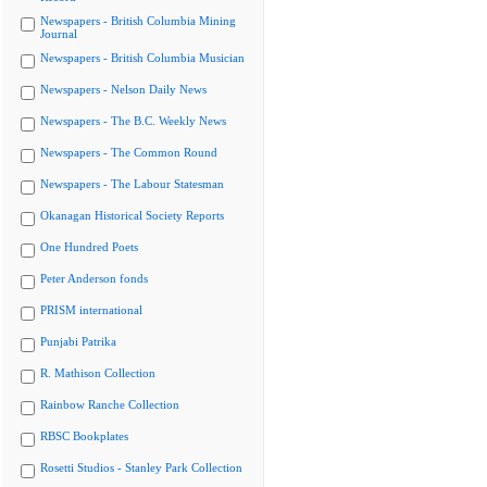
Newspapers - British Columbia Mining
Journal
Newspapers - British Columbia Musician
Newspapers - Nelson Daily News
Newspapers - The B.C. Weekly News
Newspapers - The Common Round
Newspapers - The Labour Statesman
Okanagan Historical Society Reports
One Hundred Poets
Peter Anderson fonds
PRISM international
Punjabi Patrika
R. Mathison Collection
Rainbow Ranche Collection
RBSC Bookplates
Rosetti Studios - Stanley Park Collection