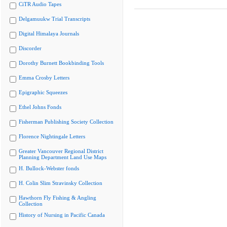
CiTR Audio Tapes
Delgamuukw Trial Transcripts
Digital Himalaya Journals
Discorder
Dorothy Burnett Bookbinding Tools
Emma Crosby Letters
Epigraphic Squeezes
Ethel Johns Fonds
Fisherman Publishing Society Collection
Florence Nightingale Letters
Greater Vancouver Regional District
Planning Department Land Use Maps
H. Bullock-Webster fonds
H. Colin Slim Stravinsky Collection
Hawthorn Fly Fishing & Angling
Collection
History of Nursing in Pacific Canada