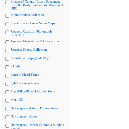
Images of Natural History Specimens
from the Beaty Biodiversity Museum at
UBC
Infant Feeders Collection
Interim Forest Cover Series Maps
Japanese Canadian Photograph
Collection
Japanese Maps of the Tokugawa Era
Japanese Special Collection
Kamishibai Propaganda Plays
Kinesis
Laura Holland Fonds
Lyle Creelman Fonds
MacMillan Bloedel Limited fonds
Meiji 150
Newspapers - Alberni Pioneer News
Newspapers - Argus
Newspapers - British Columbia Building
Record