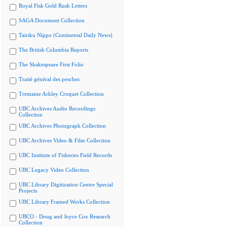
Royal Fisk Gold Rush Letters
SAGA Document Collection
Tairiku Nippo (Continental Daily News)
The British Columbia Reports
The Shakespeare First Folio
Traité général des pesches
Tremaine Arkley Croquet Collection
UBC Archives Audio Recordings
Collection
UBC Archives Photograph Collection
UBC Archives Video & Film Collection
UBC Institute of Fisheries Field Records
UBC Legacy Video Collection
UBC Library Digitization Centre Special
Projects
UBC Library Framed Works Collection
UBCO - Doug and Joyce Cox Research
Collection