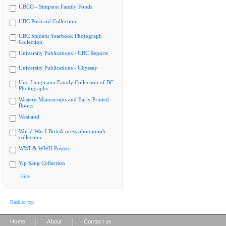
UBCO - Simpson Family Fonds
UBC Postcard Collection
UBC Student Yearbook Photograph
Collection
University Publications - UBC Reports
University Publications - Ubyssey
Uno Langmann Family Collection of BC
Photographs
Western Manuscripts and Early Printed
Books
Westland
World War I British press photograph
collection
WWI & WWII Posters
Yip Sang Collection
Hide
Back to top
|
|
Home
About
Contact us