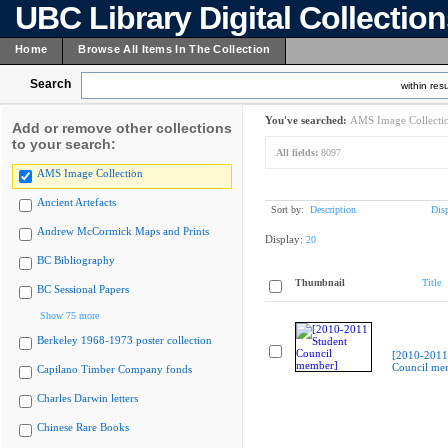
UBC Library Digital Collectio
Home
Browse All Items In The Collection
Search
within resu
You've searched:
AMS Image Collecti
Add or remove other collections
to your search:
All fields:
8097
AMS Image Collection
Ancient Artefacts
Sort by:
Description
Dis
Andrew McCormick Maps and Prints
Display:
20
BC Bibliography
Thumbnail
Title
BC Sessional Papers
Show 75 more
Berkeley 1968-1973 poster collection
[2010-2011
Council me
Capilano Timber Company fonds
Charles Darwin letters
Chinese Rare Books