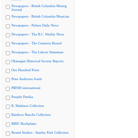
Newspapers - British Columbia Mining
Journal
Newspapers - British Columbia Musician
Newspapers - Nelson Daily News
Newspapers - The B.C. Weekly News
Newspapers - The Common Round
Newspapers - The Labour Statesman
Okanagan Historical Society Reports
One Hundred Poets
Peter Anderson fonds
PRISM international
Punjabi Patrika
R. Mathison Collection
Rainbow Ranche Collection
RBSC Bookplates
Rosetti Studios - Stanley Park Collection