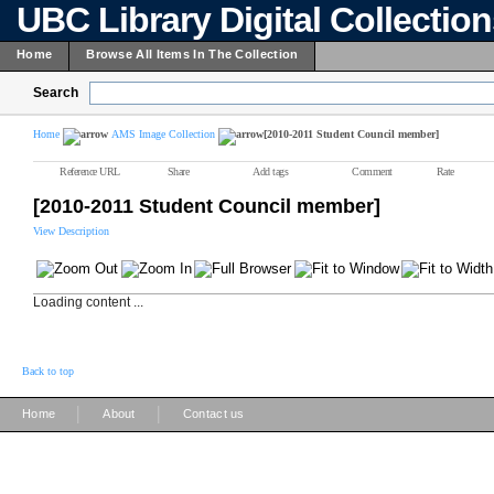
UBC Library Digital Collectio
Home
Browse All Items In The Collection
Search
Home
AMS Image Collection
[2010-2011 Student Council member]
Reference URL
Share
Add tags
Comment
Rate
[2010-2011 Student Council member]
View Description
Loading content ...
Back to top
|
|
Home
About
Contact us