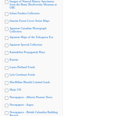
Images of Natural History Specimens
from the Beaty Biodiversity Museum at
UBC
Infant Feeders Collection
Interim Forest Cover Series Maps
Japanese Canadian Photograph
Collection
Japanese Maps of the Tokugawa Era
Japanese Special Collection
Kamishibai Propaganda Plays
Kinesis
Laura Holland Fonds
Lyle Creelman Fonds
MacMillan Bloedel Limited fonds
Meiji 150
Newspapers - Alberni Pioneer News
Newspapers - Argus
Newspapers - British Columbia Building
Record