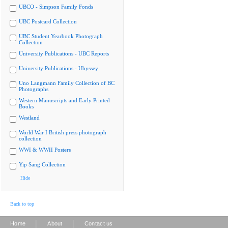
UBCO - Simpson Family Fonds
UBC Postcard Collection
UBC Student Yearbook Photograph
Collection
University Publications - UBC Reports
University Publications - Ubyssey
Uno Langmann Family Collection of BC
Photographs
Western Manuscripts and Early Printed
Books
Westland
World War I British press photograph
collection
WWI & WWII Posters
Yip Sang Collection
Hide
Back to top
|
|
Home
About
Contact us