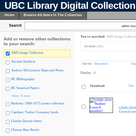
UBC Library Digital Collectio
Home
Browse All Items In The Collection
Search
within resu
You've searched:
AMS Image Collecti
Add or remove other collections
to your search:
All fields:
8055
AMS Image Collection
Ancient Artefacts
Sort by:
Description
Dis
Andrew McCormick Maps and Prints
Display:
20
BC Bibliography
Thumbnail
Title
BC Sessional Papers
Show 75 more
Berkeley 1968-1973 poster collection
[2009-2010
Council me
Capilano Timber Company fonds
Charles Darwin letters
Chinese Rare Books