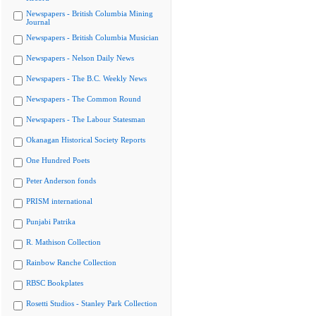
Newspapers - British Columbia Mining
Journal
Newspapers - British Columbia Musician
Newspapers - Nelson Daily News
Newspapers - The B.C. Weekly News
Newspapers - The Common Round
Newspapers - The Labour Statesman
Okanagan Historical Society Reports
One Hundred Poets
Peter Anderson fonds
PRISM international
Punjabi Patrika
R. Mathison Collection
Rainbow Ranche Collection
RBSC Bookplates
Rosetti Studios - Stanley Park Collection