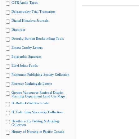
CiTR Audio Tapes
Delgamuukw Trial Transcripts
Digital Himalaya Journals
Discorder
Dorothy Burnett Bookbinding Tools
Emma Crosby Letters
Epigraphic Squeezes
Ethel Johns Fonds
Fisherman Publishing Society Collection
Florence Nightingale Letters
Greater Vancouver Regional District
Planning Department Land Use Maps
H. Bullock-Webster fonds
H. Colin Slim Stravinsky Collection
Hawthorn Fly Fishing & Angling
Collection
History of Nursing in Pacific Canada