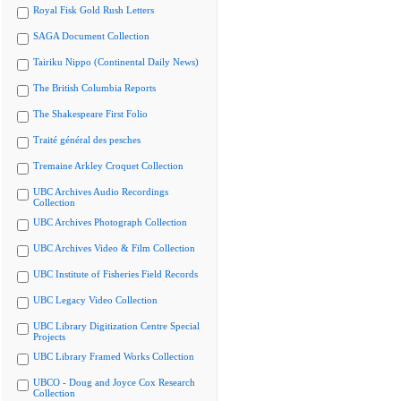
Royal Fisk Gold Rush Letters
SAGA Document Collection
Tairiku Nippo (Continental Daily News)
The British Columbia Reports
The Shakespeare First Folio
Traité général des pesches
Tremaine Arkley Croquet Collection
UBC Archives Audio Recordings
Collection
UBC Archives Photograph Collection
UBC Archives Video & Film Collection
UBC Institute of Fisheries Field Records
UBC Legacy Video Collection
UBC Library Digitization Centre Special
Projects
UBC Library Framed Works Collection
UBCO - Doug and Joyce Cox Research
Collection