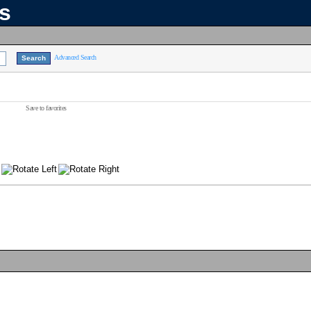
ns
Advanced Search
Save to favorites