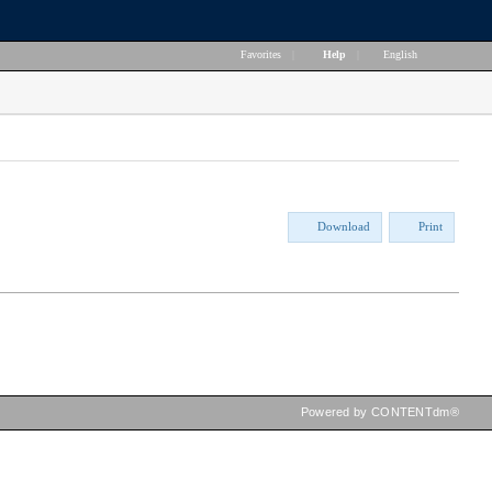
Favorites
|
Help
|
English
Download
Print
Powered by CONTENTdm®