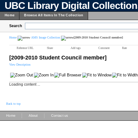
UBC Library Digital Collectio
Home
Browse All Items In The Collection
Search
Home
AMS Image Collection
[2009-2010 Student Council member]
Reference URL
Share
Add tags
Comment
Rate
[2009-2010 Student Council member]
View Description
Loading content ...
Back to top
|
|
Home
About
Contact us