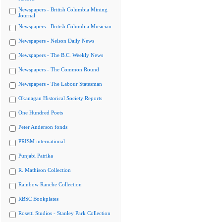
Newspapers - British Columbia Mining
Journal
Newspapers - British Columbia Musician
Newspapers - Nelson Daily News
Newspapers - The B.C. Weekly News
Newspapers - The Common Round
Newspapers - The Labour Statesman
Okanagan Historical Society Reports
One Hundred Poets
Peter Anderson fonds
PRISM international
Punjabi Patrika
R. Mathison Collection
Rainbow Ranche Collection
RBSC Bookplates
Rosetti Studios - Stanley Park Collection