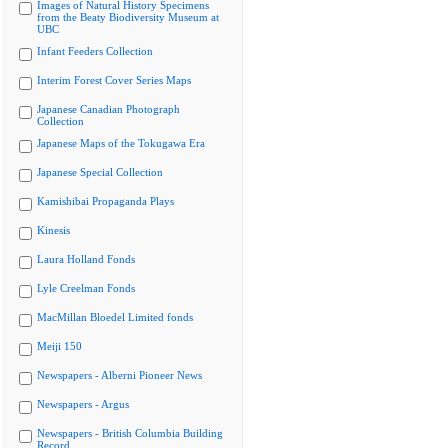
Images of Natural History Specimens
from the Beaty Biodiversity Museum at
UBC
Infant Feeders Collection
Interim Forest Cover Series Maps
Japanese Canadian Photograph
Collection
Japanese Maps of the Tokugawa Era
Japanese Special Collection
Kamishibai Propaganda Plays
Kinesis
Laura Holland Fonds
Lyle Creelman Fonds
MacMillan Bloedel Limited fonds
Meiji 150
Newspapers - Alberni Pioneer News
Newspapers - Argus
Newspapers - British Columbia Building
Record