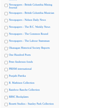
Newspapers - British Columbia Mining
Journal
Newspapers - British Columbia Musician
Newspapers - Nelson Daily News
Newspapers - The B.C. Weekly News
Newspapers - The Common Round
Newspapers - The Labour Statesman
Okanagan Historical Society Reports
One Hundred Poets
Peter Anderson fonds
PRISM international
Punjabi Patrika
R. Mathison Collection
Rainbow Ranche Collection
RBSC Bookplates
Rosetti Studios - Stanley Park Collection