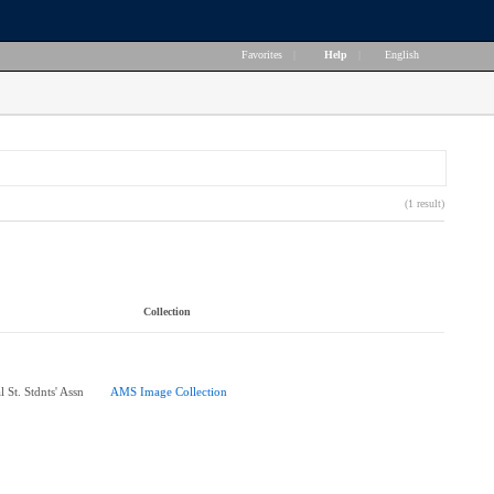
Favorites
|
Help
|
English
(1 result)
Collection
 St. Stdnts' Assn
AMS Image Collection