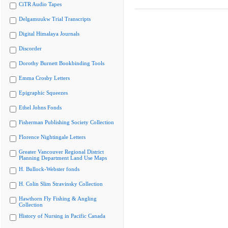
CiTR Audio Tapes
Delgamuukw Trial Transcripts
Digital Himalaya Journals
Discorder
Dorothy Burnett Bookbinding Tools
Emma Crosby Letters
Epigraphic Squeezes
Ethel Johns Fonds
Fisherman Publishing Society Collection
Florence Nightingale Letters
Greater Vancouver Regional District
Planning Department Land Use Maps
H. Bullock-Webster fonds
H. Colin Slim Stravinsky Collection
Hawthorn Fly Fishing & Angling
Collection
History of Nursing in Pacific Canada