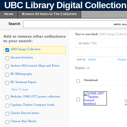
UBC Library Digital Collectio
Home
Browse All Items In The Collection
Search
within resu
You've searched:
AMS Image Collecti
Add or remove other collections
to your search:
All fields:
7990
AMS Image Collection
Ancient Artefacts
Sort by:
Subject
Display
Andrew McCormick Maps and Prints
Display:
20
BC Bibliography
Thumbnail
BC Sessional Papers
Show 75 more
Berkeley 1968-1973 poster collection
[
m
Capilano Timber Company fonds
Charles Darwin letters
Chinese Rare Books