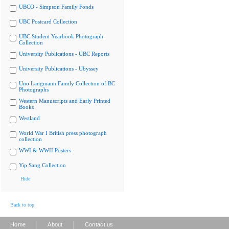
UBCO - Simpson Family Fonds
UBC Postcard Collection
UBC Student Yearbook Photograph
Collection
University Publications - UBC Reports
University Publications - Ubyssey
Uno Langmann Family Collection of BC
Photographs
Western Manuscripts and Early Printed
Books
Westland
World War I British press photograph
collection
WWI & WWII Posters
Yip Sang Collection
Hide
Back to top
|
|
Home
About
Contact us