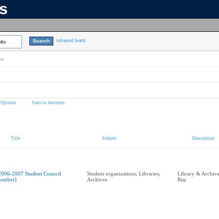
ns
Advanced Search
lts
on
 Options
Save to favorites
Title
Subject
Description
2006-2007 Student Council
Student organizations; Libraries;
Library & Archival
ember]
Archives
Rep