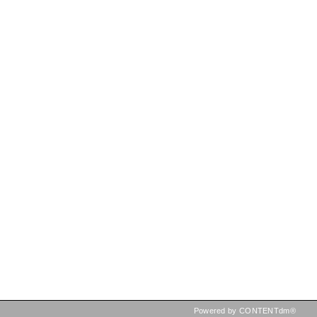
Powered by CONTENTdm®