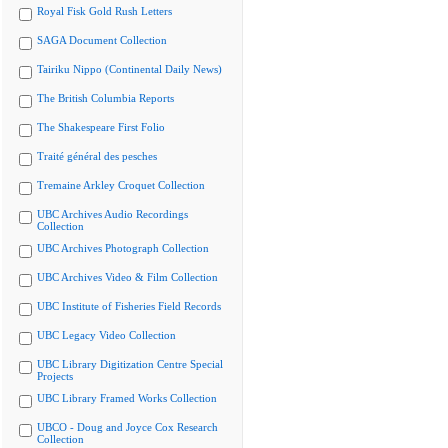
Royal Fisk Gold Rush Letters
SAGA Document Collection
Tairiku Nippo (Continental Daily News)
The British Columbia Reports
The Shakespeare First Folio
Traité général des pesches
Tremaine Arkley Croquet Collection
UBC Archives Audio Recordings
Collection
UBC Archives Photograph Collection
UBC Archives Video & Film Collection
UBC Institute of Fisheries Field Records
UBC Legacy Video Collection
UBC Library Digitization Centre Special
Projects
UBC Library Framed Works Collection
UBCO - Doug and Joyce Cox Research
Collection