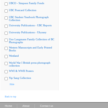
UBCO - Simpson Family Fonds
UBC Postcard Collection
UBC Student Yearbook Photograph
Collection
University Publications - UBC Reports
University Publications - Ubyssey
Uno Langmann Family Collection of BC
Photographs
Western Manuscripts and Early Printed
Books
Westland
World War I British press photograph
collection
WWI & WWII Posters
Yip Sang Collection
Hide
Back to top
|
|
Home
About
Contact us