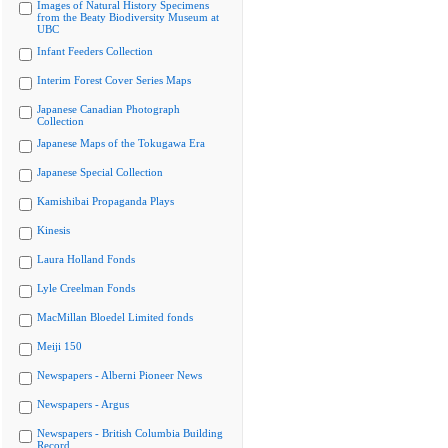
Images of Natural History Specimens
from the Beaty Biodiversity Museum at
UBC
Infant Feeders Collection
Interim Forest Cover Series Maps
Japanese Canadian Photograph
Collection
Japanese Maps of the Tokugawa Era
Japanese Special Collection
Kamishibai Propaganda Plays
Kinesis
Laura Holland Fonds
Lyle Creelman Fonds
MacMillan Bloedel Limited fonds
Meiji 150
Newspapers - Alberni Pioneer News
Newspapers - Argus
Newspapers - British Columbia Building
Record