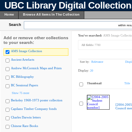
UBC Library Digital Collectio
Home
Browse All Items In The Collection
Search
within resu
You've searched:
AMS Image Collecti
Add or remove other collections
to your search:
All fields:
7780
AMS Image Collection
Ancient Artefacts
Sort by:
Relevance
Displ
Andrew McCormick Maps and Prints
Display:
20
BC Bibliography
Thumbnail
Title
BC Sessional Papers
Show 75 more
Berkeley 1968-1973 poster collection
[2004-2005
Council me
Capilano Timber Company fonds
Charles Darwin letters
Chinese Rare Books