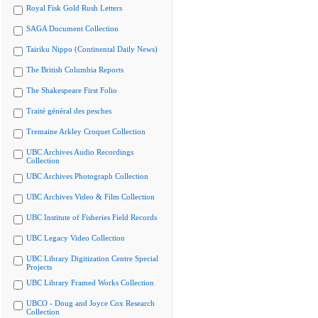
Royal Fisk Gold Rush Letters
SAGA Document Collection
Tairiku Nippo (Continental Daily News)
The British Columbia Reports
The Shakespeare First Folio
Traité général des pesches
Tremaine Arkley Croquet Collection
UBC Archives Audio Recordings
Collection
UBC Archives Photograph Collection
UBC Archives Video & Film Collection
UBC Institute of Fisheries Field Records
UBC Legacy Video Collection
UBC Library Digitization Centre Special
Projects
UBC Library Framed Works Collection
UBCO - Doug and Joyce Cox Research
Collection