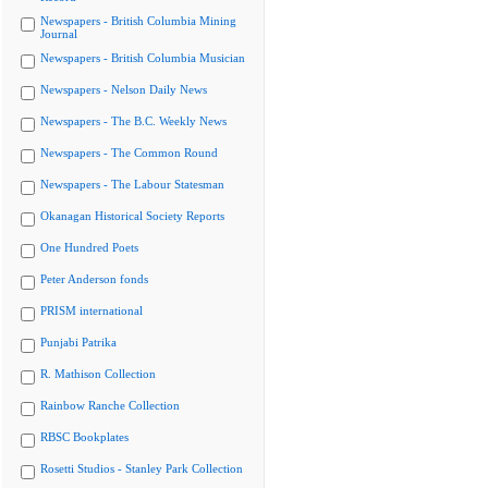
Newspapers - British Columbia Mining
Journal
Newspapers - British Columbia Musician
Newspapers - Nelson Daily News
Newspapers - The B.C. Weekly News
Newspapers - The Common Round
Newspapers - The Labour Statesman
Okanagan Historical Society Reports
One Hundred Poets
Peter Anderson fonds
PRISM international
Punjabi Patrika
R. Mathison Collection
Rainbow Ranche Collection
RBSC Bookplates
Rosetti Studios - Stanley Park Collection