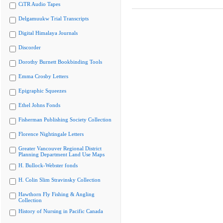
CiTR Audio Tapes
Delgamuukw Trial Transcripts
Digital Himalaya Journals
Discorder
Dorothy Burnett Bookbinding Tools
Emma Crosby Letters
Epigraphic Squeezes
Ethel Johns Fonds
Fisherman Publishing Society Collection
Florence Nightingale Letters
Greater Vancouver Regional District
Planning Department Land Use Maps
H. Bullock-Webster fonds
H. Colin Slim Stravinsky Collection
Hawthorn Fly Fishing & Angling
Collection
History of Nursing in Pacific Canada