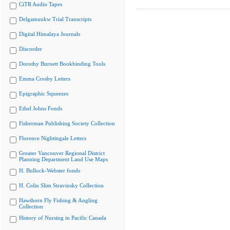
CiTR Audio Tapes
Delgamuukw Trial Transcripts
Digital Himalaya Journals
Discorder
Dorothy Burnett Bookbinding Tools
Emma Crosby Letters
Epigraphic Squeezes
Ethel Johns Fonds
Fisherman Publishing Society Collection
Florence Nightingale Letters
Greater Vancouver Regional District
Planning Department Land Use Maps
H. Bullock-Webster fonds
H. Colin Slim Stravinsky Collection
Hawthorn Fly Fishing & Angling
Collection
History of Nursing in Pacific Canada