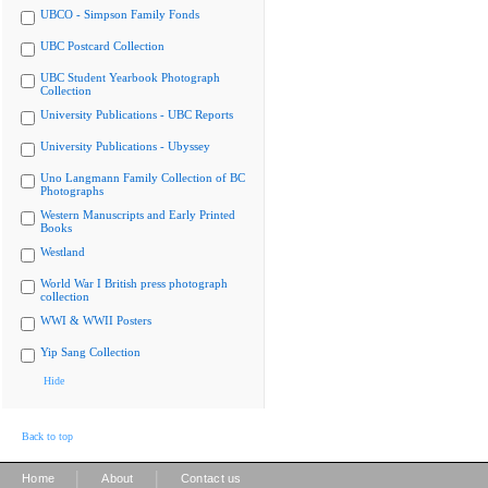
UBCO - Simpson Family Fonds
UBC Postcard Collection
UBC Student Yearbook Photograph
Collection
University Publications - UBC Reports
University Publications - Ubyssey
Uno Langmann Family Collection of BC
Photographs
Western Manuscripts and Early Printed
Books
Westland
World War I British press photograph
collection
WWI & WWII Posters
Yip Sang Collection
Hide
Back to top
|
|
Home
About
Contact us