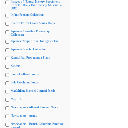
Images of Natural History Specimens
from the Beaty Biodiversity Museum at
UBC
Infant Feeders Collection
Interim Forest Cover Series Maps
Japanese Canadian Photograph
Collection
Japanese Maps of the Tokugawa Era
Japanese Special Collection
Kamishibai Propaganda Plays
Kinesis
Laura Holland Fonds
Lyle Creelman Fonds
MacMillan Bloedel Limited fonds
Meiji 150
Newspapers - Alberni Pioneer News
Newspapers - Argus
Newspapers - British Columbia Building
Record