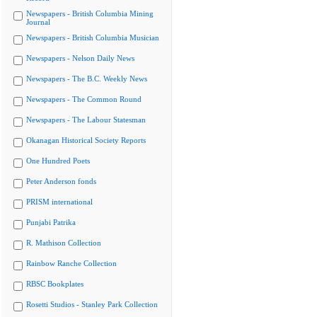
Newspapers - British Columbia Mining
Journal
Newspapers - British Columbia Musician
Newspapers - Nelson Daily News
Newspapers - The B.C. Weekly News
Newspapers - The Common Round
Newspapers - The Labour Statesman
Okanagan Historical Society Reports
One Hundred Poets
Peter Anderson fonds
PRISM international
Punjabi Patrika
R. Mathison Collection
Rainbow Ranche Collection
RBSC Bookplates
Rosetti Studios - Stanley Park Collection