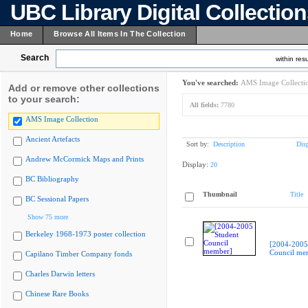
UBC Library Digital Collectio
Home
Browse All Items In The Collection
Search
within resu
You've searched:
AMS Image Collecti
Add or remove other collections
to your search:
All fields:
7780
AMS Image Collection
Ancient Artefacts
Sort by:
Description
Dis
Andrew McCormick Maps and Prints
Display:
20
BC Bibliography
Thumbnail
Title
BC Sessional Papers
Show 75 more
Berkeley 1968-1973 poster collection
[2004-2005
Council me
Capilano Timber Company fonds
Charles Darwin letters
Chinese Rare Books