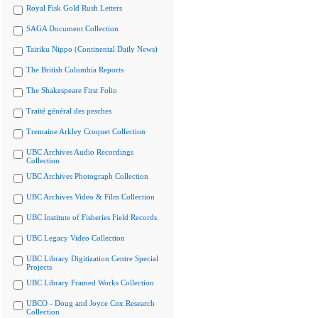
Royal Fisk Gold Rush Letters
SAGA Document Collection
Tairiku Nippo (Continental Daily News)
The British Columbia Reports
The Shakespeare First Folio
Traité général des pesches
Tremaine Arkley Croquet Collection
UBC Archives Audio Recordings
Collection
UBC Archives Photograph Collection
UBC Archives Video & Film Collection
UBC Institute of Fisheries Field Records
UBC Legacy Video Collection
UBC Library Digitization Centre Special
Projects
UBC Library Framed Works Collection
UBCO - Doug and Joyce Cox Research
Collection