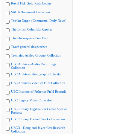
Royal Fisk Gold Rush Letters
SAGA Document Collection
Tairiku Nippo (Continental Daily News)
The British Columbia Reports
The Shakespeare First Folio
Traité général des pesches
Tremaine Arkley Croquet Collection
UBC Archives Audio Recordings
Collection
UBC Archives Photograph Collection
UBC Archives Video & Film Collection
UBC Institute of Fisheries Field Records
UBC Legacy Video Collection
UBC Library Digitization Centre Special
Projects
UBC Library Framed Works Collection
UBCO - Doug and Joyce Cox Research
Collection