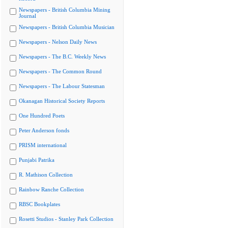
Newspapers - British Columbia Mining
Journal
Newspapers - British Columbia Musician
Newspapers - Nelson Daily News
Newspapers - The B.C. Weekly News
Newspapers - The Common Round
Newspapers - The Labour Statesman
Okanagan Historical Society Reports
One Hundred Poets
Peter Anderson fonds
PRISM international
Punjabi Patrika
R. Mathison Collection
Rainbow Ranche Collection
RBSC Bookplates
Rosetti Studios - Stanley Park Collection