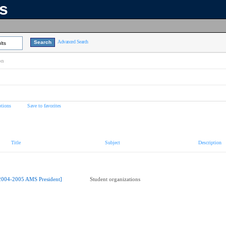
ns
Advanced Search
lts
on
tions
Save to favorites
Title
Subject
Description
2004-2005 AMS President]
Student organizations