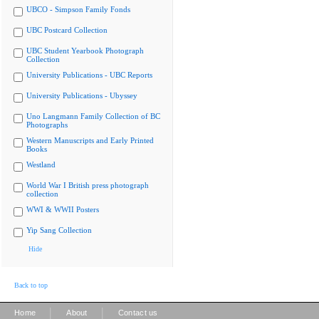
UBCO - Simpson Family Fonds
UBC Postcard Collection
UBC Student Yearbook Photograph
Collection
University Publications - UBC Reports
University Publications - Ubyssey
Uno Langmann Family Collection of BC
Photographs
Western Manuscripts and Early Printed
Books
Westland
World War I British press photograph
collection
WWI & WWII Posters
Yip Sang Collection
Hide
Back to top
|
|
Home
About
Contact us