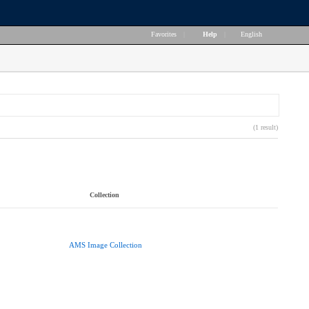
Favorites
|
Help
|
English
(1 result)
Collection
AMS Image Collection