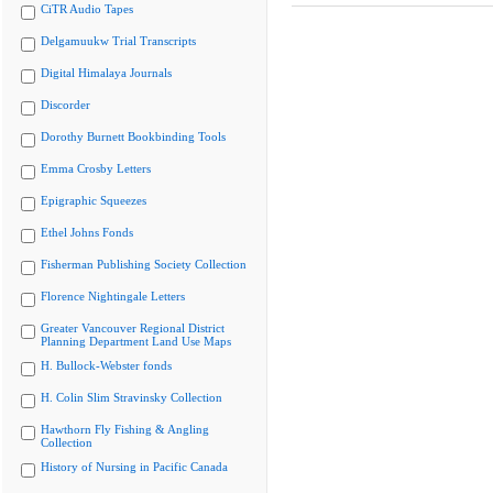
CiTR Audio Tapes
Delgamuukw Trial Transcripts
Digital Himalaya Journals
Discorder
Dorothy Burnett Bookbinding Tools
Emma Crosby Letters
Epigraphic Squeezes
Ethel Johns Fonds
Fisherman Publishing Society Collection
Florence Nightingale Letters
Greater Vancouver Regional District
Planning Department Land Use Maps
H. Bullock-Webster fonds
H. Colin Slim Stravinsky Collection
Hawthorn Fly Fishing & Angling
Collection
History of Nursing in Pacific Canada