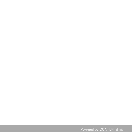
Powered by CONTENTdm®