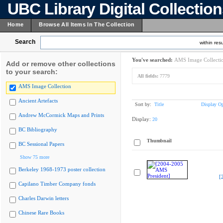
UBC Library Digital Collectio
Home
Browse All Items In The Collection
Search
within resu
You've searched:
AMS Image Collecti
Add or remove other collections
to your search:
All fields:
7779
AMS Image Collection
Ancient Artefacts
Sort by:
Title
Display Op
Andrew McCormick Maps and Prints
Display:
20
BC Bibliography
Thumbnail
BC Sessional Papers
Show 75 more
Berkeley 1968-1973 poster collection
[
Capilano Timber Company fonds
Charles Darwin letters
Chinese Rare Books