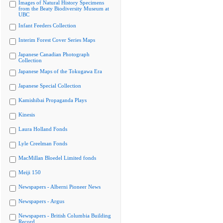
Images of Natural History Specimens
from the Beaty Biodiversity Museum at
UBC
Infant Feeders Collection
Interim Forest Cover Series Maps
Japanese Canadian Photograph
Collection
Japanese Maps of the Tokugawa Era
Japanese Special Collection
Kamishibai Propaganda Plays
Kinesis
Laura Holland Fonds
Lyle Creelman Fonds
MacMillan Bloedel Limited fonds
Meiji 150
Newspapers - Alberni Pioneer News
Newspapers - Argus
Newspapers - British Columbia Building
Record