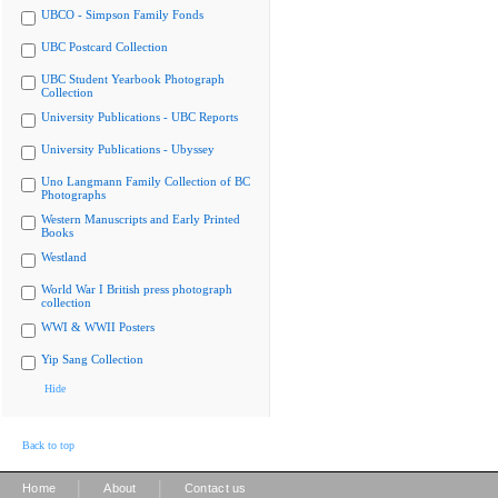
UBCO - Simpson Family Fonds
UBC Postcard Collection
UBC Student Yearbook Photograph
Collection
University Publications - UBC Reports
University Publications - Ubyssey
Uno Langmann Family Collection of BC
Photographs
Western Manuscripts and Early Printed
Books
Westland
World War I British press photograph
collection
WWI & WWII Posters
Yip Sang Collection
Hide
Back to top
|
|
Home
About
Contact us