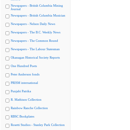
Newspapers - British Columbia Mining
Journal
Newspapers - British Columbia Musician
Newspapers - Nelson Daily News
Newspapers - The B.C. Weekly News
Newspapers - The Common Round
Newspapers - The Labour Statesman
Okanagan Historical Society Reports
One Hundred Poets
Peter Anderson fonds
PRISM international
Punjabi Patrika
R. Mathison Collection
Rainbow Ranche Collection
RBSC Bookplates
Rosetti Studios - Stanley Park Collection