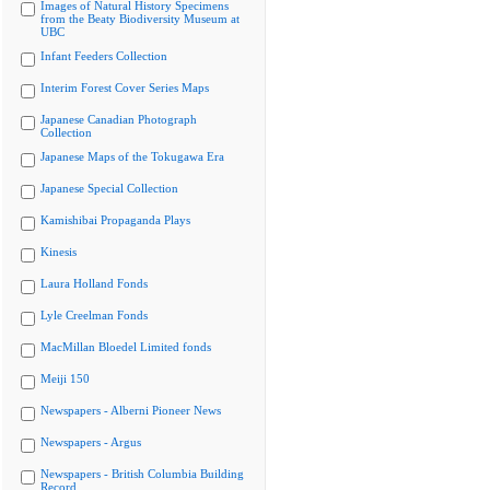
Images of Natural History Specimens
from the Beaty Biodiversity Museum at
UBC
Infant Feeders Collection
Interim Forest Cover Series Maps
Japanese Canadian Photograph
Collection
Japanese Maps of the Tokugawa Era
Japanese Special Collection
Kamishibai Propaganda Plays
Kinesis
Laura Holland Fonds
Lyle Creelman Fonds
MacMillan Bloedel Limited fonds
Meiji 150
Newspapers - Alberni Pioneer News
Newspapers - Argus
Newspapers - British Columbia Building
Record