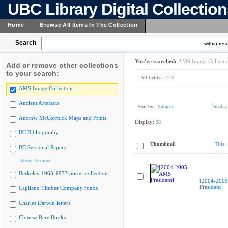
UBC Library Digital Collectio
Home
Browse All Items In The Collection
Search
within resu
You've searched:
AMS Image Collecti
Add or remove other collections
to your search:
All fields:
7779
AMS Image Collection
Ancient Artefacts
Sort by:
Subject
Display
Andrew McCormick Maps and Prints
Display:
20
BC Bibliography
Thumbnail
Title
BC Sessional Papers
Show 75 more
Berkeley 1968-1973 poster collection
[2004-200
President]
Capilano Timber Company fonds
Charles Darwin letters
Chinese Rare Books