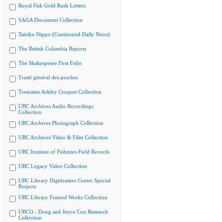
Royal Fisk Gold Rush Letters
SAGA Document Collection
Tairiku Nippo (Continental Daily News)
The British Columbia Reports
The Shakespeare First Folio
Traité général des pesches
Tremaine Arkley Croquet Collection
UBC Archives Audio Recordings
Collection
UBC Archives Photograph Collection
UBC Archives Video & Film Collection
UBC Institute of Fisheries Field Records
UBC Legacy Video Collection
UBC Library Digitization Centre Special
Projects
UBC Library Framed Works Collection
UBCO - Doug and Joyce Cox Research
Collection