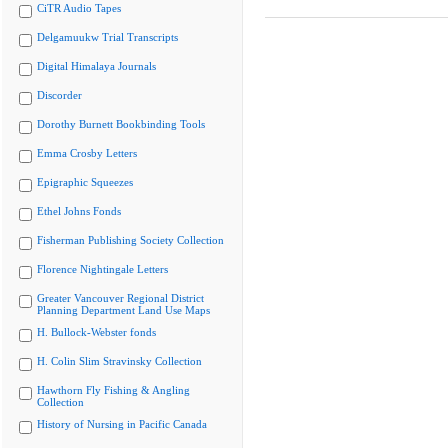
CiTR Audio Tapes
Delgamuukw Trial Transcripts
Digital Himalaya Journals
Discorder
Dorothy Burnett Bookbinding Tools
Emma Crosby Letters
Epigraphic Squeezes
Ethel Johns Fonds
Fisherman Publishing Society Collection
Florence Nightingale Letters
Greater Vancouver Regional District
Planning Department Land Use Maps
H. Bullock-Webster fonds
H. Colin Slim Stravinsky Collection
Hawthorn Fly Fishing & Angling
Collection
History of Nursing in Pacific Canada