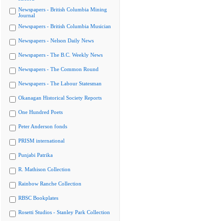
Newspapers - British Columbia Mining
Journal
Newspapers - British Columbia Musician
Newspapers - Nelson Daily News
Newspapers - The B.C. Weekly News
Newspapers - The Common Round
Newspapers - The Labour Statesman
Okanagan Historical Society Reports
One Hundred Poets
Peter Anderson fonds
PRISM international
Punjabi Patrika
R. Mathison Collection
Rainbow Ranche Collection
RBSC Bookplates
Rosetti Studios - Stanley Park Collection