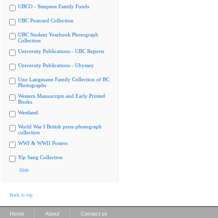
UBCO - Simpson Family Fonds
UBC Postcard Collection
UBC Student Yearbook Photograph
Collection
University Publications - UBC Reports
University Publications - Ubyssey
Uno Langmann Family Collection of BC
Photographs
Western Manuscripts and Early Printed
Books
Westland
World War I British press photograph
collection
WWI & WWII Posters
Yip Sang Collection
Hide
Back to top
|
|
Home
About
Contact us