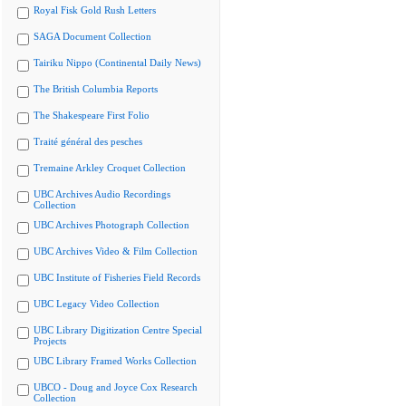
Royal Fisk Gold Rush Letters
SAGA Document Collection
Tairiku Nippo (Continental Daily News)
The British Columbia Reports
The Shakespeare First Folio
Traité général des pesches
Tremaine Arkley Croquet Collection
UBC Archives Audio Recordings
Collection
UBC Archives Photograph Collection
UBC Archives Video & Film Collection
UBC Institute of Fisheries Field Records
UBC Legacy Video Collection
UBC Library Digitization Centre Special
Projects
UBC Library Framed Works Collection
UBCO - Doug and Joyce Cox Research
Collection