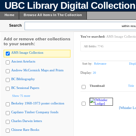
UBC Library Digital Collectio
Home
Browse All Items In The Collection
Search
within resu
You've searched:
AMS Image Collecti
Add or remove other collections
to your search:
All fields:
7745
AMS Image Collection
Ancient Artefacts
Sort by:
Relevance
Displ
Andrew McCormick Maps and Prints
Display:
20
BC Bibliography
Thumbnail
Title
BC Sessional Papers
Show 75 more
Berkeley 1968-1973 poster collection
[Whistler L
Capilano Timber Company fonds
Charles Darwin letters
Chinese Rare Books