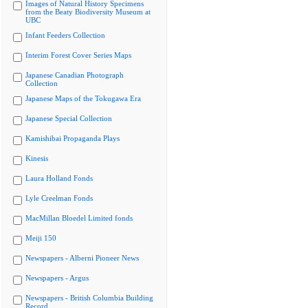
Images of Natural History Specimens
from the Beaty Biodiversity Museum at
UBC
Infant Feeders Collection
Interim Forest Cover Series Maps
Japanese Canadian Photograph
Collection
Japanese Maps of the Tokugawa Era
Japanese Special Collection
Kamishibai Propaganda Plays
Kinesis
Laura Holland Fonds
Lyle Creelman Fonds
MacMillan Bloedel Limited fonds
Meiji 150
Newspapers - Alberni Pioneer News
Newspapers - Argus
Newspapers - British Columbia Building
Record