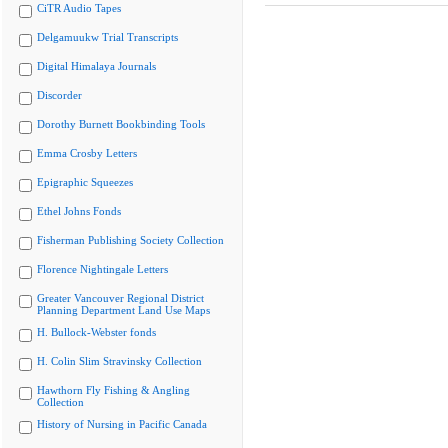
CiTR Audio Tapes
Delgamuukw Trial Transcripts
Digital Himalaya Journals
Discorder
Dorothy Burnett Bookbinding Tools
Emma Crosby Letters
Epigraphic Squeezes
Ethel Johns Fonds
Fisherman Publishing Society Collection
Florence Nightingale Letters
Greater Vancouver Regional District
Planning Department Land Use Maps
H. Bullock-Webster fonds
H. Colin Slim Stravinsky Collection
Hawthorn Fly Fishing & Angling
Collection
History of Nursing in Pacific Canada