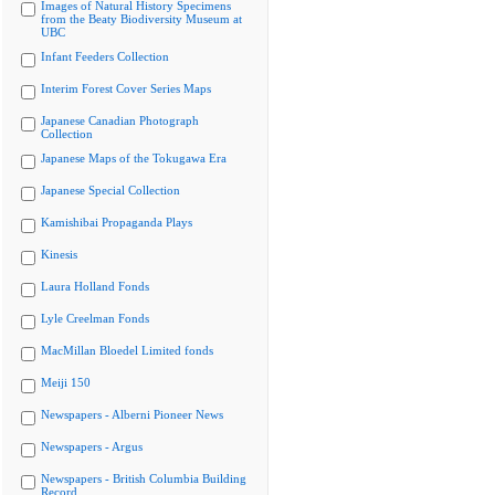
Images of Natural History Specimens
from the Beaty Biodiversity Museum at
UBC
Infant Feeders Collection
Interim Forest Cover Series Maps
Japanese Canadian Photograph
Collection
Japanese Maps of the Tokugawa Era
Japanese Special Collection
Kamishibai Propaganda Plays
Kinesis
Laura Holland Fonds
Lyle Creelman Fonds
MacMillan Bloedel Limited fonds
Meiji 150
Newspapers - Alberni Pioneer News
Newspapers - Argus
Newspapers - British Columbia Building
Record