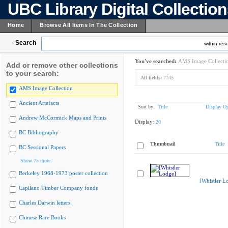
UBC Library Digital Collectio
Home
Browse All Items In The Collection
Search
within resu
You've searched:
AMS Image Collecti
Add or remove other collections
to your search:
All fields:
7745
AMS Image Collection
Ancient Artefacts
Sort by:
Title
Display Op
Andrew McCormick Maps and Prints
Display:
20
BC Bibliography
Thumbnail
Title
BC Sessional Papers
Show 75 more
Berkeley 1968-1973 poster collection
[Whistler L
Capilano Timber Company fonds
Charles Darwin letters
Chinese Rare Books