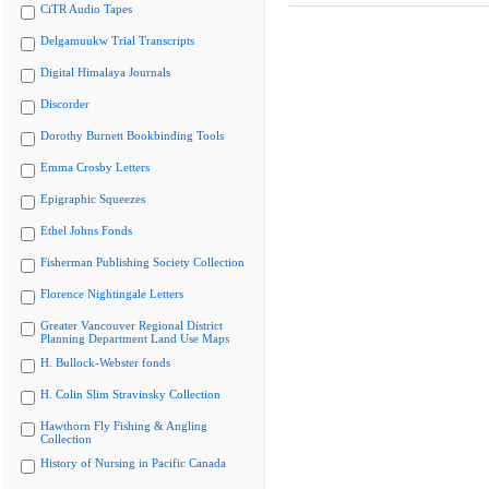
CiTR Audio Tapes
Delgamuukw Trial Transcripts
Digital Himalaya Journals
Discorder
Dorothy Burnett Bookbinding Tools
Emma Crosby Letters
Epigraphic Squeezes
Ethel Johns Fonds
Fisherman Publishing Society Collection
Florence Nightingale Letters
Greater Vancouver Regional District
Planning Department Land Use Maps
H. Bullock-Webster fonds
H. Colin Slim Stravinsky Collection
Hawthorn Fly Fishing & Angling
Collection
History of Nursing in Pacific Canada