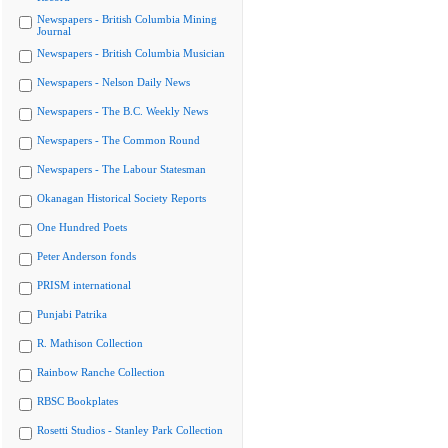
Newspapers - British Columbia Mining
Journal
Newspapers - British Columbia Musician
Newspapers - Nelson Daily News
Newspapers - The B.C. Weekly News
Newspapers - The Common Round
Newspapers - The Labour Statesman
Okanagan Historical Society Reports
One Hundred Poets
Peter Anderson fonds
PRISM international
Punjabi Patrika
R. Mathison Collection
Rainbow Ranche Collection
RBSC Bookplates
Rosetti Studios - Stanley Park Collection