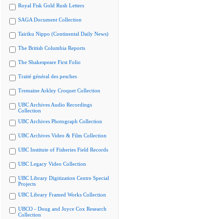
Royal Fisk Gold Rush Letters
SAGA Document Collection
Tairiku Nippo (Continental Daily News)
The British Columbia Reports
The Shakespeare First Folio
Traité général des pesches
Tremaine Arkley Croquet Collection
UBC Archives Audio Recordings
Collection
UBC Archives Photograph Collection
UBC Archives Video & Film Collection
UBC Institute of Fisheries Field Records
UBC Legacy Video Collection
UBC Library Digitization Centre Special
Projects
UBC Library Framed Works Collection
UBCO - Doug and Joyce Cox Research
Collection