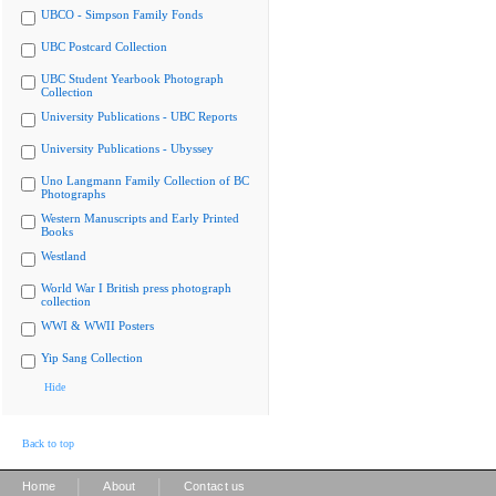
UBCO - Simpson Family Fonds
UBC Postcard Collection
UBC Student Yearbook Photograph
Collection
University Publications - UBC Reports
University Publications - Ubyssey
Uno Langmann Family Collection of BC
Photographs
Western Manuscripts and Early Printed
Books
Westland
World War I British press photograph
collection
WWI & WWII Posters
Yip Sang Collection
Hide
Back to top
|
|
Home
About
Contact us