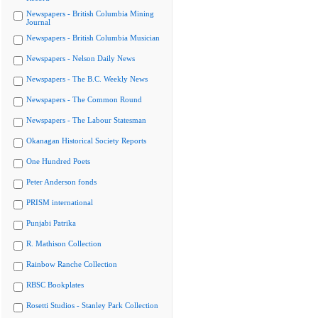
Newspapers - British Columbia Mining
Journal
Newspapers - British Columbia Musician
Newspapers - Nelson Daily News
Newspapers - The B.C. Weekly News
Newspapers - The Common Round
Newspapers - The Labour Statesman
Okanagan Historical Society Reports
One Hundred Poets
Peter Anderson fonds
PRISM international
Punjabi Patrika
R. Mathison Collection
Rainbow Ranche Collection
RBSC Bookplates
Rosetti Studios - Stanley Park Collection