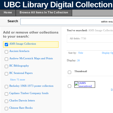
UBC Library Digital Collectio
Home
Browse All Items In The Collection
Search
within resu
You've searched:
AMS Image Collecti
Add or remove other collections
to your search:
All fields:
7730
AMS Image Collection
Ancient Artefacts
Sort by:
Title
Display Op
Andrew McCormick Maps and Prints
Display:
20
BC Bibliography
Thumbnail
BC Sessional Papers
Show 75 more
Berkeley 1968-1973 poster collection
[
Capilano Timber Company fonds
Charles Darwin letters
Chinese Rare Books