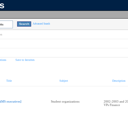
ns
Advanced Search
lts
on
tions
Save to favorites
Title
Subject
Description
AMS executives]
Student organizations
2002-2003 and 2
VPs Finance