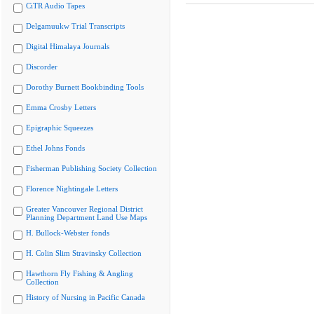
CiTR Audio Tapes
Delgamuukw Trial Transcripts
Digital Himalaya Journals
Discorder
Dorothy Burnett Bookbinding Tools
Emma Crosby Letters
Epigraphic Squeezes
Ethel Johns Fonds
Fisherman Publishing Society Collection
Florence Nightingale Letters
Greater Vancouver Regional District
Planning Department Land Use Maps
H. Bullock-Webster fonds
H. Colin Slim Stravinsky Collection
Hawthorn Fly Fishing & Angling
Collection
History of Nursing in Pacific Canada