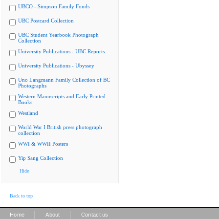
UBCO - Simpson Family Fonds
UBC Postcard Collection
UBC Student Yearbook Photograph
Collection
University Publications - UBC Reports
University Publications - Ubyssey
Uno Langmann Family Collection of BC
Photographs
Western Manuscripts and Early Printed
Books
Westland
World War I British press photograph
collection
WWI & WWII Posters
Yip Sang Collection
Hide
Back to top
|
|
Home
About
Contact us