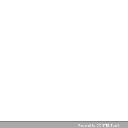
Powered by CONTENTdm®