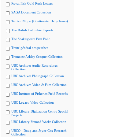
Royal Fisk Gold Rush Letters
SAGA Document Collection
Tairiku Nippo (Continental Daily News)
The British Columbia Reports
The Shakespeare First Folio
Traité général des pesches
Tremaine Arkley Croquet Collection
UBC Archives Audio Recordings
Collection
UBC Archives Photograph Collection
UBC Archives Video & Film Collection
UBC Institute of Fisheries Field Records
UBC Legacy Video Collection
UBC Library Digitization Centre Special
Projects
UBC Library Framed Works Collection
UBCO - Doug and Joyce Cox Research
Collection