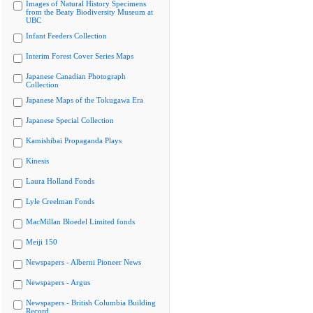
Images of Natural History Specimens
from the Beaty Biodiversity Museum at
UBC
Infant Feeders Collection
Interim Forest Cover Series Maps
Japanese Canadian Photograph
Collection
Japanese Maps of the Tokugawa Era
Japanese Special Collection
Kamishibai Propaganda Plays
Kinesis
Laura Holland Fonds
Lyle Creelman Fonds
MacMillan Bloedel Limited fonds
Meiji 150
Newspapers - Alberni Pioneer News
Newspapers - Argus
Newspapers - British Columbia Building
Record