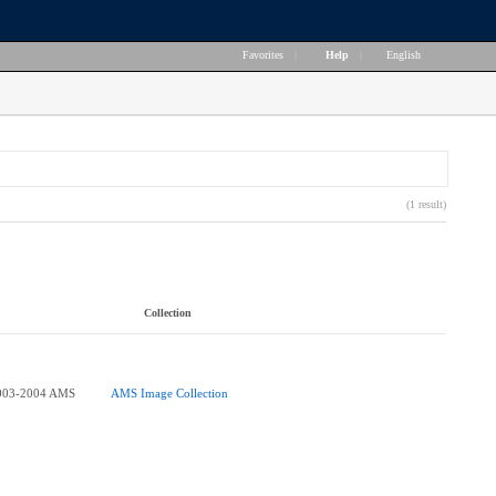
Favorites
|
Help
|
English
(1 result)
Collection
003-2004 AMS
AMS Image Collection