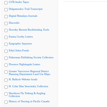
CiTR Audio Tapes
Delgamuukw Trial Transcripts
Digital Himalaya Journals
Discorder
Dorothy Burnett Bookbinding Tools
Emma Crosby Letters
Epigraphic Squeezes
Ethel Johns Fonds
Fisherman Publishing Society Collection
Florence Nightingale Letters
Greater Vancouver Regional District
Planning Department Land Use Maps
H. Bullock-Webster fonds
H. Colin Slim Stravinsky Collection
Hawthorn Fly Fishing & Angling
Collection
History of Nursing in Pacific Canada