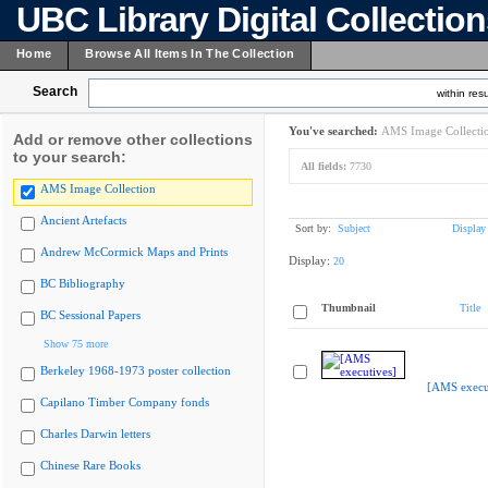
UBC Library Digital Collectio
Home
Browse All Items In The Collection
Search
within resu
You've searched:
AMS Image Collecti
Add or remove other collections
to your search:
All fields:
7730
AMS Image Collection
Ancient Artefacts
Sort by:
Subject
Display
Andrew McCormick Maps and Prints
Display:
20
BC Bibliography
Thumbnail
Title
BC Sessional Papers
Show 75 more
Berkeley 1968-1973 poster collection
[AMS execu
Capilano Timber Company fonds
Charles Darwin letters
Chinese Rare Books