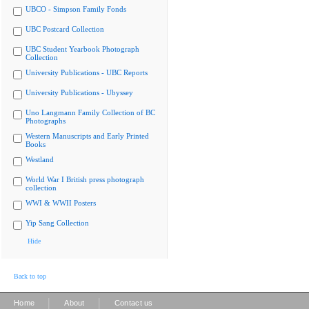
UBCO - Simpson Family Fonds
UBC Postcard Collection
UBC Student Yearbook Photograph
Collection
University Publications - UBC Reports
University Publications - Ubyssey
Uno Langmann Family Collection of BC
Photographs
Western Manuscripts and Early Printed
Books
Westland
World War I British press photograph
collection
WWI & WWII Posters
Yip Sang Collection
Hide
Back to top
|
|
Home
About
Contact us