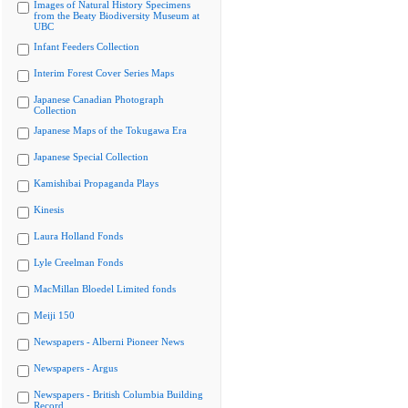
Images of Natural History Specimens
from the Beaty Biodiversity Museum at
UBC
Infant Feeders Collection
Interim Forest Cover Series Maps
Japanese Canadian Photograph
Collection
Japanese Maps of the Tokugawa Era
Japanese Special Collection
Kamishibai Propaganda Plays
Kinesis
Laura Holland Fonds
Lyle Creelman Fonds
MacMillan Bloedel Limited fonds
Meiji 150
Newspapers - Alberni Pioneer News
Newspapers - Argus
Newspapers - British Columbia Building
Record