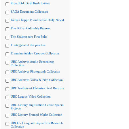
Royal Fisk Gold Rush Letters
SAGA Document Collection
Tairiku Nippo (Continental Daily News)
The British Columbia Reports
The Shakespeare First Folio
Traité général des pesches
Tremaine Arkley Croquet Collection
UBC Archives Audio Recordings
Collection
UBC Archives Photograph Collection
UBC Archives Video & Film Collection
UBC Institute of Fisheries Field Records
UBC Legacy Video Collection
UBC Library Digitization Centre Special
Projects
UBC Library Framed Works Collection
UBCO - Doug and Joyce Cox Research
Collection