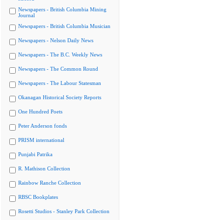
Newspapers - British Columbia Mining
Journal
Newspapers - British Columbia Musician
Newspapers - Nelson Daily News
Newspapers - The B.C. Weekly News
Newspapers - The Common Round
Newspapers - The Labour Statesman
Okanagan Historical Society Reports
One Hundred Poets
Peter Anderson fonds
PRISM international
Punjabi Patrika
R. Mathison Collection
Rainbow Ranche Collection
RBSC Bookplates
Rosetti Studios - Stanley Park Collection