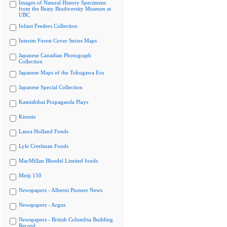
Images of Natural History Specimens
from the Beaty Biodiversity Museum at
UBC
Infant Feeders Collection
Interim Forest Cover Series Maps
Japanese Canadian Photograph
Collection
Japanese Maps of the Tokugawa Era
Japanese Special Collection
Kamishibai Propaganda Plays
Kinesis
Laura Holland Fonds
Lyle Creelman Fonds
MacMillan Bloedel Limited fonds
Meiji 150
Newspapers - Alberni Pioneer News
Newspapers - Argus
Newspapers - British Columbia Building
Record