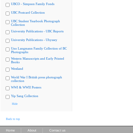
UBCO - Simpson Family Fonds
UBC Postcard Collection
UBC Student Yearbook Photograph
Collection
University Publications - UBC Reports
University Publications - Ubyssey
Uno Langmann Family Collection of BC
Photographs
Western Manuscripts and Early Printed
Books
Westland
World War I British press photograph
collection
WWI & WWII Posters
Yip Sang Collection
Hide
Back to top
|
|
Home
About
Contact us