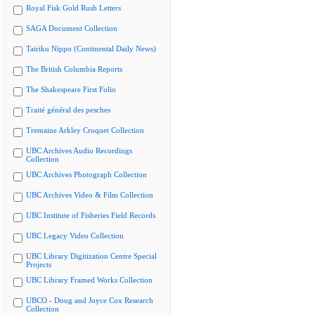
Royal Fisk Gold Rush Letters
SAGA Document Collection
Tairiku Nippo (Continental Daily News)
The British Columbia Reports
The Shakespeare First Folio
Traité général des pesches
Tremaine Arkley Croquet Collection
UBC Archives Audio Recordings
Collection
UBC Archives Photograph Collection
UBC Archives Video & Film Collection
UBC Institute of Fisheries Field Records
UBC Legacy Video Collection
UBC Library Digitization Centre Special
Projects
UBC Library Framed Works Collection
UBCO - Doug and Joyce Cox Research
Collection