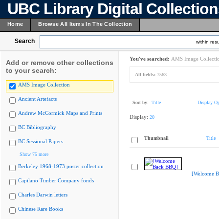
UBC Library Digital Collectio
Home
Browse All Items In The Collection
Search
within resu
You've searched:
AMS Image Collecti
Add or remove other collections
to your search:
All fields:
7563
AMS Image Collection
Ancient Artefacts
Sort by:
Title
Display Op
Andrew McCormick Maps and Prints
Display:
20
BC Bibliography
Thumbnail
Title
BC Sessional Papers
Show 75 more
Berkeley 1968-1973 poster collection
[Welcome B
Capilano Timber Company fonds
Charles Darwin letters
Chinese Rare Books