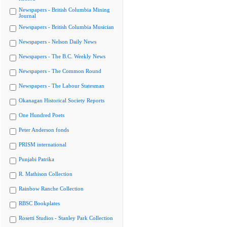
Newspapers - British Columbia Mining
Journal
Newspapers - British Columbia Musician
Newspapers - Nelson Daily News
Newspapers - The B.C. Weekly News
Newspapers - The Common Round
Newspapers - The Labour Statesman
Okanagan Historical Society Reports
One Hundred Poets
Peter Anderson fonds
PRISM international
Punjabi Patrika
R. Mathison Collection
Rainbow Ranche Collection
RBSC Bookplates
Rosetti Studios - Stanley Park Collection