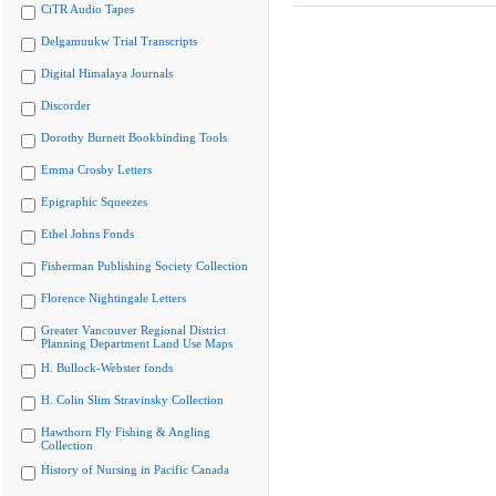
CiTR Audio Tapes
Delgamuukw Trial Transcripts
Digital Himalaya Journals
Discorder
Dorothy Burnett Bookbinding Tools
Emma Crosby Letters
Epigraphic Squeezes
Ethel Johns Fonds
Fisherman Publishing Society Collection
Florence Nightingale Letters
Greater Vancouver Regional District
Planning Department Land Use Maps
H. Bullock-Webster fonds
H. Colin Slim Stravinsky Collection
Hawthorn Fly Fishing & Angling
Collection
History of Nursing in Pacific Canada