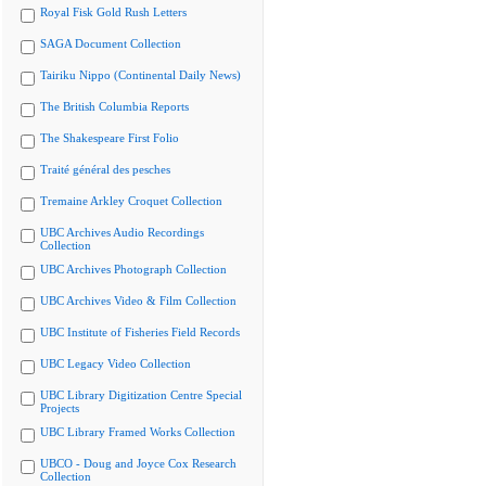
Royal Fisk Gold Rush Letters
SAGA Document Collection
Tairiku Nippo (Continental Daily News)
The British Columbia Reports
The Shakespeare First Folio
Traité général des pesches
Tremaine Arkley Croquet Collection
UBC Archives Audio Recordings
Collection
UBC Archives Photograph Collection
UBC Archives Video & Film Collection
UBC Institute of Fisheries Field Records
UBC Legacy Video Collection
UBC Library Digitization Centre Special
Projects
UBC Library Framed Works Collection
UBCO - Doug and Joyce Cox Research
Collection