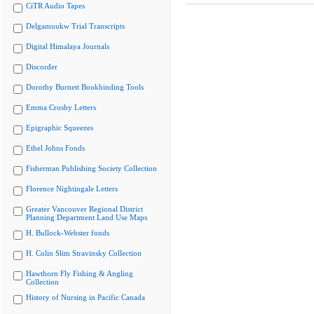
CiTR Audio Tapes
Delgamuukw Trial Transcripts
Digital Himalaya Journals
Discorder
Dorothy Burnett Bookbinding Tools
Emma Crosby Letters
Epigraphic Squeezes
Ethel Johns Fonds
Fisherman Publishing Society Collection
Florence Nightingale Letters
Greater Vancouver Regional District
Planning Department Land Use Maps
H. Bullock-Webster fonds
H. Colin Slim Stravinsky Collection
Hawthorn Fly Fishing & Angling
Collection
History of Nursing in Pacific Canada