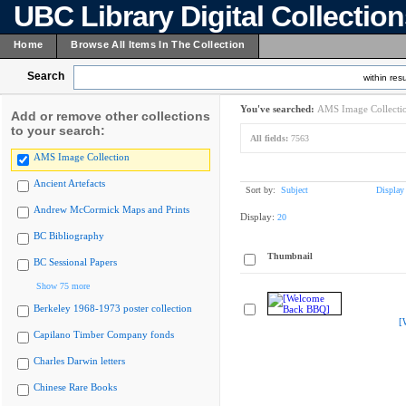
UBC Library Digital Collectio
Home
Browse All Items In The Collection
Search
within resu
You've searched:
AMS Image Collecti
Add or remove other collections
to your search:
All fields:
7563
AMS Image Collection
Ancient Artefacts
Sort by:
Subject
Display
Andrew McCormick Maps and Prints
Display:
20
BC Bibliography
Thumbnail
BC Sessional Papers
Show 75 more
Berkeley 1968-1973 poster collection
[
Capilano Timber Company fonds
Charles Darwin letters
Chinese Rare Books