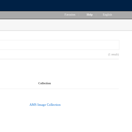
Favorites
|
Help
|
English
(1 result)
Collection
AMS Image Collection