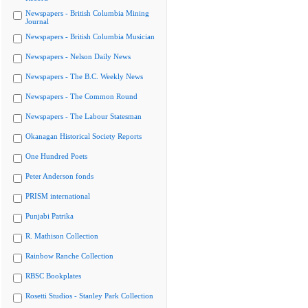
Newspapers - British Columbia Mining
Journal
Newspapers - British Columbia Musician
Newspapers - Nelson Daily News
Newspapers - The B.C. Weekly News
Newspapers - The Common Round
Newspapers - The Labour Statesman
Okanagan Historical Society Reports
One Hundred Poets
Peter Anderson fonds
PRISM international
Punjabi Patrika
R. Mathison Collection
Rainbow Ranche Collection
RBSC Bookplates
Rosetti Studios - Stanley Park Collection