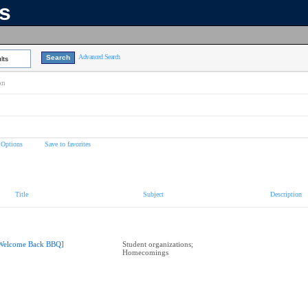
ns
Advanced Search
lts
on
 Options
Save to favorites
Title
Subject
Description
Welcome Back BBQ]
Student organizations;
Homecomings