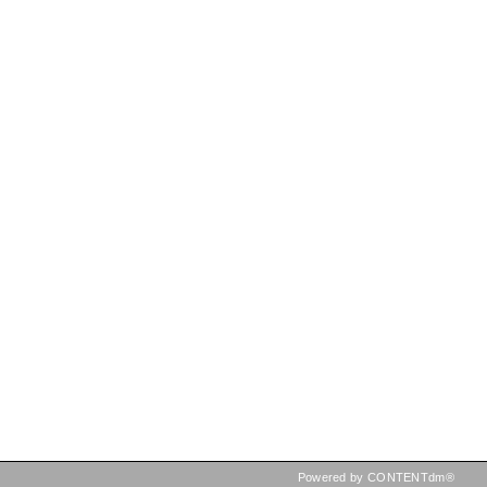
Powered by CONTENTdm®