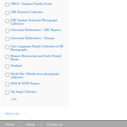
UBCO - Simpson Family Fonds
UBC Postcard Collection
UBC Student Yearbook Photograph
Collection
University Publications - UBC Reports
University Publications - Ubyssey
Uno Langmann Family Collection of BC
Photographs
Western Manuscripts and Early Printed
Books
Westland
World War I British press photograph
collection
WWI & WWII Posters
Yip Sang Collection
Hide
Back to top
|
|
Home
About
Contact us