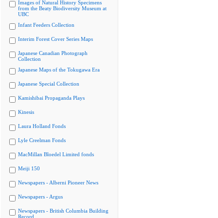
Images of Natural History Specimens
from the Beaty Biodiversity Museum at
UBC
Infant Feeders Collection
Interim Forest Cover Series Maps
Japanese Canadian Photograph
Collection
Japanese Maps of the Tokugawa Era
Japanese Special Collection
Kamishibai Propaganda Plays
Kinesis
Laura Holland Fonds
Lyle Creelman Fonds
MacMillan Bloedel Limited fonds
Meiji 150
Newspapers - Alberni Pioneer News
Newspapers - Argus
Newspapers - British Columbia Building
Record