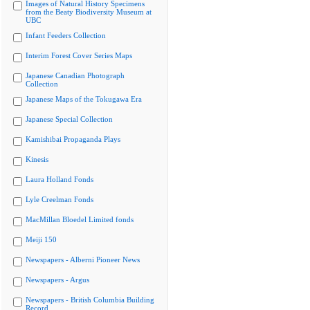
Images of Natural History Specimens
from the Beaty Biodiversity Museum at
UBC
Infant Feeders Collection
Interim Forest Cover Series Maps
Japanese Canadian Photograph
Collection
Japanese Maps of the Tokugawa Era
Japanese Special Collection
Kamishibai Propaganda Plays
Kinesis
Laura Holland Fonds
Lyle Creelman Fonds
MacMillan Bloedel Limited fonds
Meiji 150
Newspapers - Alberni Pioneer News
Newspapers - Argus
Newspapers - British Columbia Building
Record