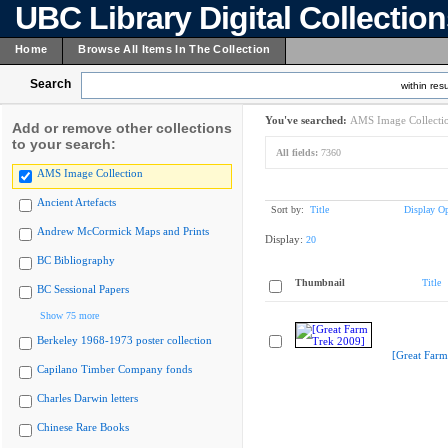
UBC Library Digital Collectio
Home
Browse All Items In The Collection
Search
within resu
You've searched:
AMS Image Collecti
Add or remove other collections
to your search:
All fields:
7360
AMS Image Collection
Ancient Artefacts
Sort by:
Title
Display Op
Andrew McCormick Maps and Prints
Display:
20
BC Bibliography
Thumbnail
Title
BC Sessional Papers
Show 75 more
Berkeley 1968-1973 poster collection
[Great Farm
Capilano Timber Company fonds
Charles Darwin letters
Chinese Rare Books