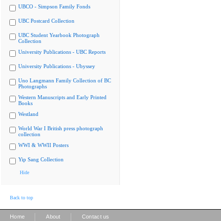
UBCO - Simpson Family Fonds
UBC Postcard Collection
UBC Student Yearbook Photograph
Collection
University Publications - UBC Reports
University Publications - Ubyssey
Uno Langmann Family Collection of BC
Photographs
Western Manuscripts and Early Printed
Books
Westland
World War I British press photograph
collection
WWI & WWII Posters
Yip Sang Collection
Hide
Back to top
|
|
Home
About
Contact us