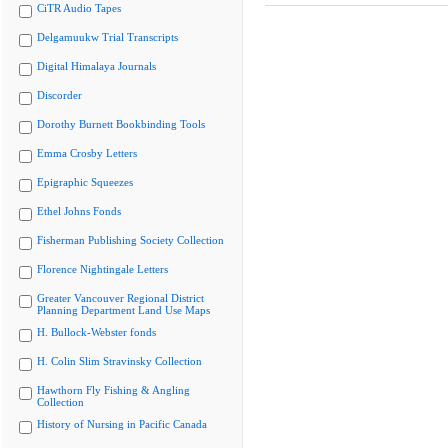
CiTR Audio Tapes
Delgamuukw Trial Transcripts
Digital Himalaya Journals
Discorder
Dorothy Burnett Bookbinding Tools
Emma Crosby Letters
Epigraphic Squeezes
Ethel Johns Fonds
Fisherman Publishing Society Collection
Florence Nightingale Letters
Greater Vancouver Regional District
Planning Department Land Use Maps
H. Bullock-Webster fonds
H. Colin Slim Stravinsky Collection
Hawthorn Fly Fishing & Angling
Collection
History of Nursing in Pacific Canada