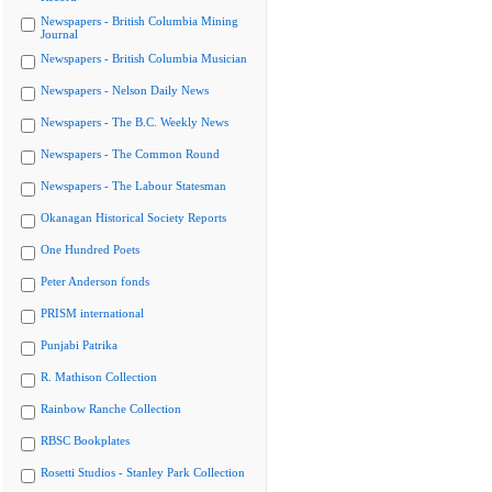
Newspapers - British Columbia Mining
Journal
Newspapers - British Columbia Musician
Newspapers - Nelson Daily News
Newspapers - The B.C. Weekly News
Newspapers - The Common Round
Newspapers - The Labour Statesman
Okanagan Historical Society Reports
One Hundred Poets
Peter Anderson fonds
PRISM international
Punjabi Patrika
R. Mathison Collection
Rainbow Ranche Collection
RBSC Bookplates
Rosetti Studios - Stanley Park Collection