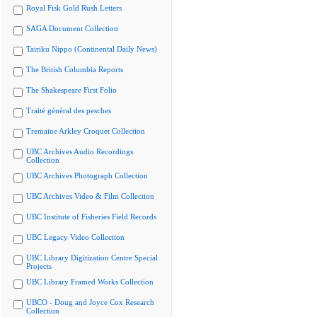
Royal Fisk Gold Rush Letters
SAGA Document Collection
Tairiku Nippo (Continental Daily News)
The British Columbia Reports
The Shakespeare First Folio
Traité général des pesches
Tremaine Arkley Croquet Collection
UBC Archives Audio Recordings
Collection
UBC Archives Photograph Collection
UBC Archives Video & Film Collection
UBC Institute of Fisheries Field Records
UBC Legacy Video Collection
UBC Library Digitization Centre Special
Projects
UBC Library Framed Works Collection
UBCO - Doug and Joyce Cox Research
Collection