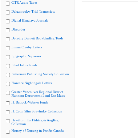
CiTR Audio Tapes
Delgamuukw Trial Transcripts
Digital Himalaya Journals
Discorder
Dorothy Burnett Bookbinding Tools
Emma Crosby Letters
Epigraphic Squeezes
Ethel Johns Fonds
Fisherman Publishing Society Collection
Florence Nightingale Letters
Greater Vancouver Regional District
Planning Department Land Use Maps
H. Bullock-Webster fonds
H. Colin Slim Stravinsky Collection
Hawthorn Fly Fishing & Angling
Collection
History of Nursing in Pacific Canada