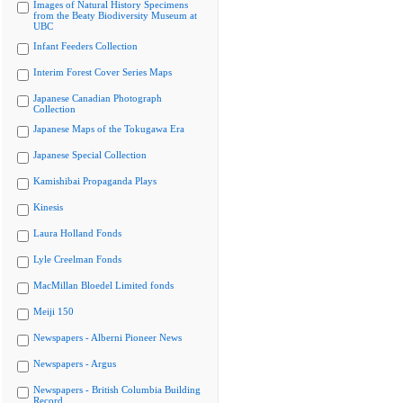
Images of Natural History Specimens
from the Beaty Biodiversity Museum at
UBC
Infant Feeders Collection
Interim Forest Cover Series Maps
Japanese Canadian Photograph
Collection
Japanese Maps of the Tokugawa Era
Japanese Special Collection
Kamishibai Propaganda Plays
Kinesis
Laura Holland Fonds
Lyle Creelman Fonds
MacMillan Bloedel Limited fonds
Meiji 150
Newspapers - Alberni Pioneer News
Newspapers - Argus
Newspapers - British Columbia Building
Record