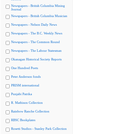
Newspapers - British Columbia Mining
Journal
Newspapers - British Columbia Musician
Newspapers - Nelson Daily News
Newspapers - The B.C. Weekly News
Newspapers - The Common Round
Newspapers - The Labour Statesman
Okanagan Historical Society Reports
One Hundred Poets
Peter Anderson fonds
PRISM international
Punjabi Patrika
R. Mathison Collection
Rainbow Ranche Collection
RBSC Bookplates
Rosetti Studios - Stanley Park Collection