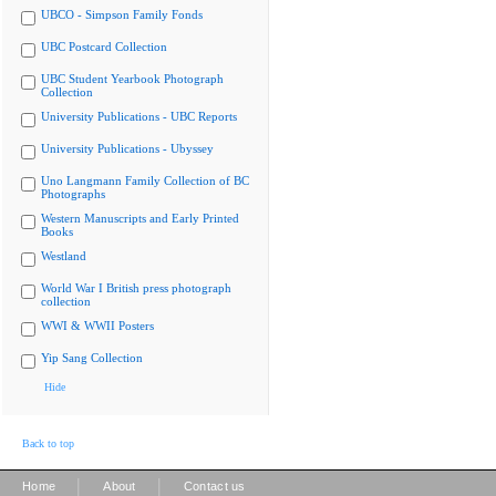
UBCO - Simpson Family Fonds
UBC Postcard Collection
UBC Student Yearbook Photograph
Collection
University Publications - UBC Reports
University Publications - Ubyssey
Uno Langmann Family Collection of BC
Photographs
Western Manuscripts and Early Printed
Books
Westland
World War I British press photograph
collection
WWI & WWII Posters
Yip Sang Collection
Hide
Back to top
|
|
Home
About
Contact us