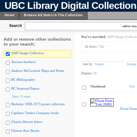
UBC Library Digital Collectio
Home
Browse All Items In The Collection
Search
within resu
You've searched:
AMS Image Collecti
Add or remove other collections
to your search:
All fields:
7360
AMS Image Collection
Ancient Artefacts
Sort by:
Subject
Display
Andrew McCormick Maps and Prints
Display:
20
BC Bibliography
Thumbnail
Title
BC Sessional Papers
Show 75 more
Berkeley 1968-1973 poster collection
[Great Farm
Capilano Timber Company fonds
Charles Darwin letters
Chinese Rare Books