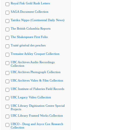
Royal Fisk Gold Rush Letters
SAGA Document Collection
Tairiku Nippo (Continental Daily News)
The British Columbia Reports
The Shakespeare First Folio
Traité général des pesches
Tremaine Arkley Croquet Collection
UBC Archives Audio Recordings
Collection
UBC Archives Photograph Collection
UBC Archives Video & Film Collection
UBC Institute of Fisheries Field Records
UBC Legacy Video Collection
UBC Library Digitization Centre Special
Projects
UBC Library Framed Works Collection
UBCO - Doug and Joyce Cox Research
Collection