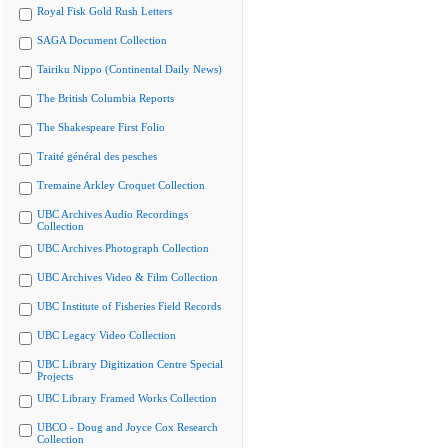
Royal Fisk Gold Rush Letters
SAGA Document Collection
Tairiku Nippo (Continental Daily News)
The British Columbia Reports
The Shakespeare First Folio
Traité général des pesches
Tremaine Arkley Croquet Collection
UBC Archives Audio Recordings
Collection
UBC Archives Photograph Collection
UBC Archives Video & Film Collection
UBC Institute of Fisheries Field Records
UBC Legacy Video Collection
UBC Library Digitization Centre Special
Projects
UBC Library Framed Works Collection
UBCO - Doug and Joyce Cox Research
Collection