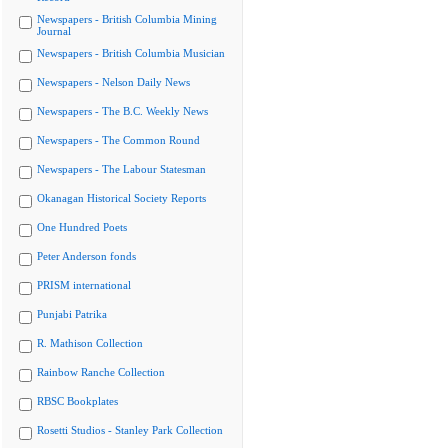
Newspapers - British Columbia Mining
Journal
Newspapers - British Columbia Musician
Newspapers - Nelson Daily News
Newspapers - The B.C. Weekly News
Newspapers - The Common Round
Newspapers - The Labour Statesman
Okanagan Historical Society Reports
One Hundred Poets
Peter Anderson fonds
PRISM international
Punjabi Patrika
R. Mathison Collection
Rainbow Ranche Collection
RBSC Bookplates
Rosetti Studios - Stanley Park Collection