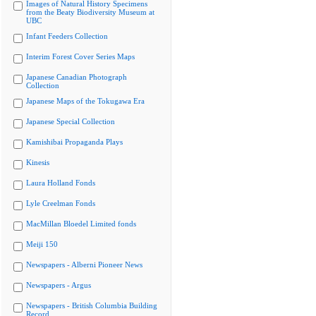
Images of Natural History Specimens
from the Beaty Biodiversity Museum at
UBC
Infant Feeders Collection
Interim Forest Cover Series Maps
Japanese Canadian Photograph
Collection
Japanese Maps of the Tokugawa Era
Japanese Special Collection
Kamishibai Propaganda Plays
Kinesis
Laura Holland Fonds
Lyle Creelman Fonds
MacMillan Bloedel Limited fonds
Meiji 150
Newspapers - Alberni Pioneer News
Newspapers - Argus
Newspapers - British Columbia Building
Record