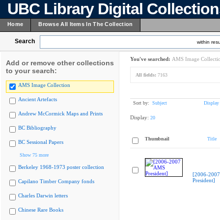
UBC Library Digital Collectio
Home
Browse All Items In The Collection
Search
within resu
You've searched:
AMS Image Collecti
Add or remove other collections
to your search:
All fields:
7163
AMS Image Collection
Ancient Artefacts
Sort by:
Subject
Display
Andrew McCormick Maps and Prints
Display:
20
BC Bibliography
Thumbnail
Title
BC Sessional Papers
Show 75 more
Berkeley 1968-1973 poster collection
[2006-200
President]
Capilano Timber Company fonds
Charles Darwin letters
Chinese Rare Books