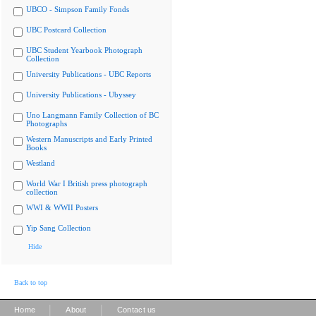
UBCO - Simpson Family Fonds
UBC Postcard Collection
UBC Student Yearbook Photograph
Collection
University Publications - UBC Reports
University Publications - Ubyssey
Uno Langmann Family Collection of BC
Photographs
Western Manuscripts and Early Printed
Books
Westland
World War I British press photograph
collection
WWI & WWII Posters
Yip Sang Collection
Hide
Back to top
|
|
Home
About
Contact us