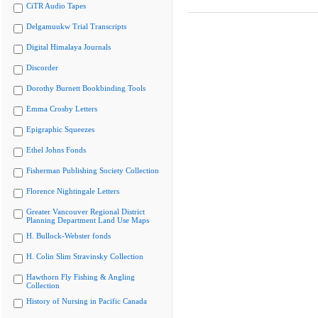
CiTR Audio Tapes
Delgamuukw Trial Transcripts
Digital Himalaya Journals
Discorder
Dorothy Burnett Bookbinding Tools
Emma Crosby Letters
Epigraphic Squeezes
Ethel Johns Fonds
Fisherman Publishing Society Collection
Florence Nightingale Letters
Greater Vancouver Regional District
Planning Department Land Use Maps
H. Bullock-Webster fonds
H. Colin Slim Stravinsky Collection
Hawthorn Fly Fishing & Angling
Collection
History of Nursing in Pacific Canada