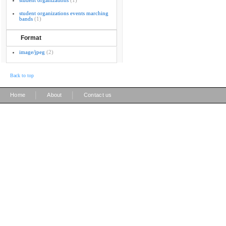
student organizations
(1)
student organizations events marching
bands
(1)
Format
image/jpeg
(2)
Back to top
|
|
Home
About
Contact us