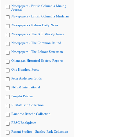
Newspapers - British Columbia Mining
Journal
Newspapers - British Columbia Musician
Newspapers - Nelson Daily News
Newspapers - The B.C. Weekly News
Newspapers - The Common Round
Newspapers - The Labour Statesman
Okanagan Historical Society Reports
One Hundred Poets
Peter Anderson fonds
PRISM international
Punjabi Patrika
R. Mathison Collection
Rainbow Ranche Collection
RBSC Bookplates
Rosetti Studios - Stanley Park Collection