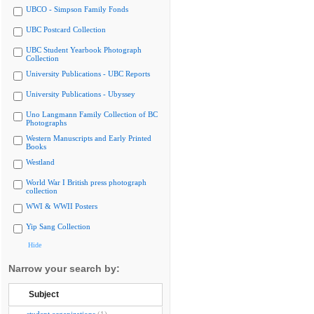
UBCO - Simpson Family Fonds
UBC Postcard Collection
UBC Student Yearbook Photograph
Collection
University Publications - UBC Reports
University Publications - Ubyssey
Uno Langmann Family Collection of BC
Photographs
Western Manuscripts and Early Printed
Books
Westland
World War I British press photograph
collection
WWI & WWII Posters
Yip Sang Collection
Hide
Narrow your search by:
Subject