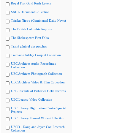
Royal Fisk Gold Rush Letters
SAGA Document Collection
Tairiku Nippo (Continental Daily News)
The British Columbia Reports
The Shakespeare First Folio
Traité général des pesches
Tremaine Arkley Croquet Collection
UBC Archives Audio Recordings
Collection
UBC Archives Photograph Collection
UBC Archives Video & Film Collection
UBC Institute of Fisheries Field Records
UBC Legacy Video Collection
UBC Library Digitization Centre Special
Projects
UBC Library Framed Works Collection
UBCO - Doug and Joyce Cox Research
Collection