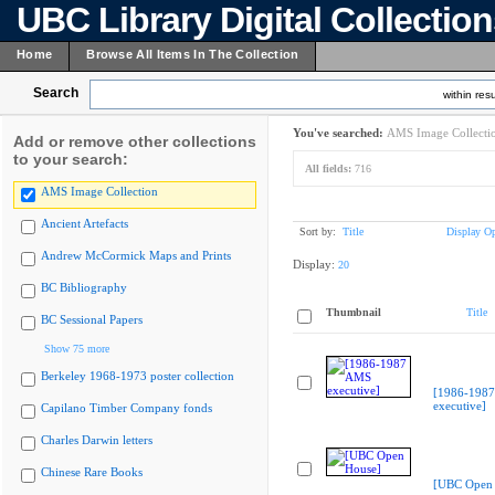
UBC Library Digital Collectio
Home
Browse All Items In The Collection
Search
within resu
You've searched:
AMS Image Collecti
Add or remove other collections
to your search:
All fields:
716
AMS Image Collection
Ancient Artefacts
Sort by:
Title
Display Op
Andrew McCormick Maps and Prints
Display:
20
BC Bibliography
Thumbnail
Title
BC Sessional Papers
Show 75 more
Berkeley 1968-1973 poster collection
[1986-198
executive]
Capilano Timber Company fonds
Charles Darwin letters
Chinese Rare Books
[UBC Open 