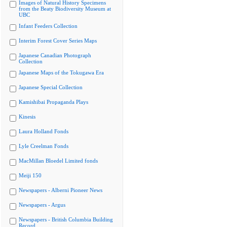
Images of Natural History Specimens
from the Beaty Biodiversity Museum at
UBC
Infant Feeders Collection
Interim Forest Cover Series Maps
Japanese Canadian Photograph
Collection
Japanese Maps of the Tokugawa Era
Japanese Special Collection
Kamishibai Propaganda Plays
Kinesis
Laura Holland Fonds
Lyle Creelman Fonds
MacMillan Bloedel Limited fonds
Meiji 150
Newspapers - Alberni Pioneer News
Newspapers - Argus
Newspapers - British Columbia Building
Record