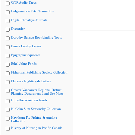
CiTR Audio Tapes
Delgamuukw Trial Transcripts
Digital Himalaya Journals
Discorder
Dorothy Burnett Bookbinding Tools
Emma Crosby Letters
Epigraphic Squeezes
Ethel Johns Fonds
Fisherman Publishing Society Collection
Florence Nightingale Letters
Greater Vancouver Regional District
Planning Department Land Use Maps
H. Bullock-Webster fonds
H. Colin Slim Stravinsky Collection
Hawthorn Fly Fishing & Angling
Collection
History of Nursing in Pacific Canada