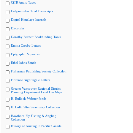
CiTR Audio Tapes
Delgamuukw Trial Transcripts
Digital Himalaya Journals
Discorder
Dorothy Burnett Bookbinding Tools
Emma Crosby Letters
Epigraphic Squeezes
Ethel Johns Fonds
Fisherman Publishing Society Collection
Florence Nightingale Letters
Greater Vancouver Regional District
Planning Department Land Use Maps
H. Bullock-Webster fonds
H. Colin Slim Stravinsky Collection
Hawthorn Fly Fishing & Angling
Collection
History of Nursing in Pacific Canada