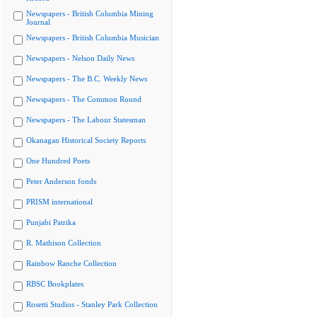
Newspapers - British Columbia Mining
Journal
Newspapers - British Columbia Musician
Newspapers - Nelson Daily News
Newspapers - The B.C. Weekly News
Newspapers - The Common Round
Newspapers - The Labour Statesman
Okanagan Historical Society Reports
One Hundred Poets
Peter Anderson fonds
PRISM international
Punjabi Patrika
R. Mathison Collection
Rainbow Ranche Collection
RBSC Bookplates
Rosetti Studios - Stanley Park Collection