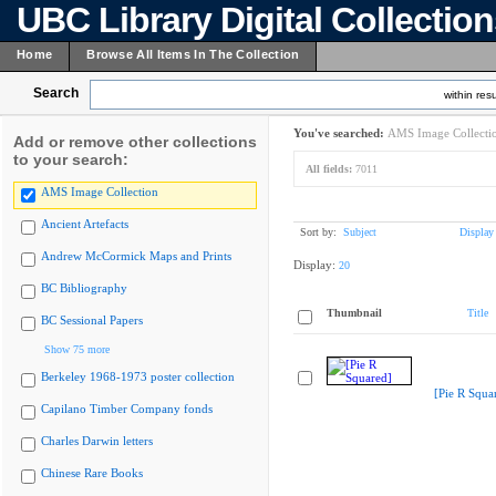
UBC Library Digital Collectio
Home
Browse All Items In The Collection
Search
within resu
You've searched:
AMS Image Collecti
Add or remove other collections
to your search:
All fields:
7011
AMS Image Collection
Ancient Artefacts
Sort by:
Subject
Display
Andrew McCormick Maps and Prints
Display:
20
BC Bibliography
Thumbnail
Title
BC Sessional Papers
Show 75 more
Berkeley 1968-1973 poster collection
[Pie R Squa
Capilano Timber Company fonds
Charles Darwin letters
Chinese Rare Books