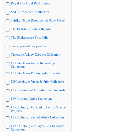
Royal Fisk Gold Rush Letters
SAGA Document Collection
Tairiku Nippo (Continental Daily News)
The British Columbia Reports
The Shakespeare First Folio
Traité général des pesches
Tremaine Arkley Croquet Collection
UBC Archives Audio Recordings
Collection
UBC Archives Photograph Collection
UBC Archives Video & Film Collection
UBC Institute of Fisheries Field Records
UBC Legacy Video Collection
UBC Library Digitization Centre Special
Projects
UBC Library Framed Works Collection
UBCO - Doug and Joyce Cox Research
Collection