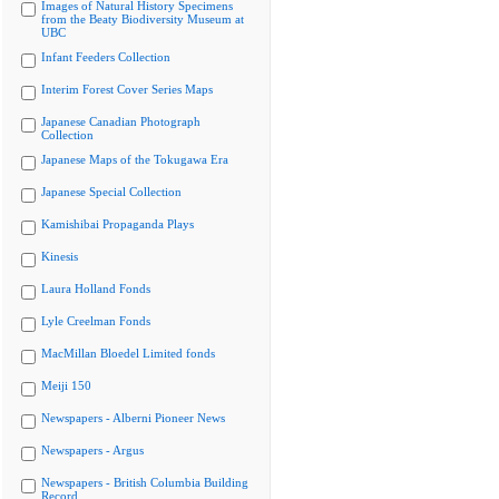
Images of Natural History Specimens
from the Beaty Biodiversity Museum at
UBC
Infant Feeders Collection
Interim Forest Cover Series Maps
Japanese Canadian Photograph
Collection
Japanese Maps of the Tokugawa Era
Japanese Special Collection
Kamishibai Propaganda Plays
Kinesis
Laura Holland Fonds
Lyle Creelman Fonds
MacMillan Bloedel Limited fonds
Meiji 150
Newspapers - Alberni Pioneer News
Newspapers - Argus
Newspapers - British Columbia Building
Record