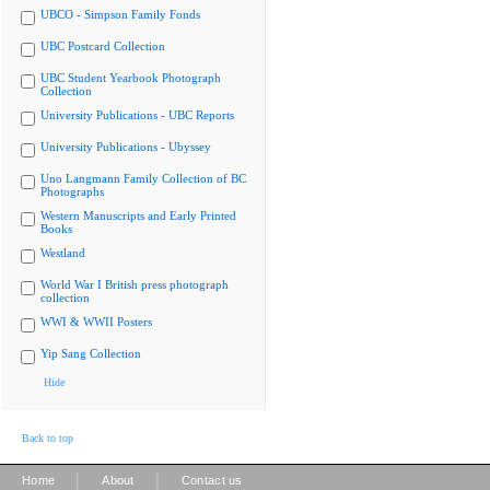
UBCO - Simpson Family Fonds
UBC Postcard Collection
UBC Student Yearbook Photograph
Collection
University Publications - UBC Reports
University Publications - Ubyssey
Uno Langmann Family Collection of BC
Photographs
Western Manuscripts and Early Printed
Books
Westland
World War I British press photograph
collection
WWI & WWII Posters
Yip Sang Collection
Hide
Back to top
|
|
Home
About
Contact us