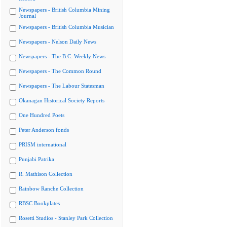
Newspapers - British Columbia Mining
Journal
Newspapers - British Columbia Musician
Newspapers - Nelson Daily News
Newspapers - The B.C. Weekly News
Newspapers - The Common Round
Newspapers - The Labour Statesman
Okanagan Historical Society Reports
One Hundred Poets
Peter Anderson fonds
PRISM international
Punjabi Patrika
R. Mathison Collection
Rainbow Ranche Collection
RBSC Bookplates
Rosetti Studios - Stanley Park Collection