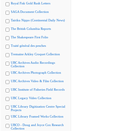
Royal Fisk Gold Rush Letters
SAGA Document Collection
Tairiku Nippo (Continental Daily News)
The British Columbia Reports
The Shakespeare First Folio
Traité général des pesches
Tremaine Arkley Croquet Collection
UBC Archives Audio Recordings
Collection
UBC Archives Photograph Collection
UBC Archives Video & Film Collection
UBC Institute of Fisheries Field Records
UBC Legacy Video Collection
UBC Library Digitization Centre Special
Projects
UBC Library Framed Works Collection
UBCO - Doug and Joyce Cox Research
Collection