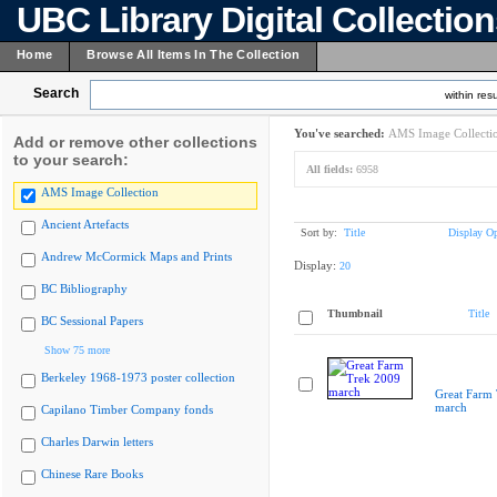
UBC Library Digital Collectio
Home
Browse All Items In The Collection
Search
within resu
You've searched:
AMS Image Collecti
Add or remove other collections
to your search:
All fields:
6958
AMS Image Collection
Ancient Artefacts
Sort by:
Title
Display Op
Andrew McCormick Maps and Prints
Display:
20
BC Bibliography
Thumbnail
Title
BC Sessional Papers
Show 75 more
Berkeley 1968-1973 poster collection
Great Farm
march
Capilano Timber Company fonds
Charles Darwin letters
Chinese Rare Books