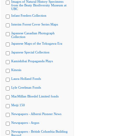
Images of Natural History Specimens
from the Beaty Biodiversity Museum at
UBC
Infant Feeders Collection
Interim Forest Cover Series Maps
Japanese Canadian Photograph
Collection
Japanese Maps of the Tokugawa Era
Japanese Special Collection
Kamishibai Propaganda Plays
Kinesis
Laura Holland Fonds
Lyle Creelman Fonds
MacMillan Bloedel Limited fonds
Meiji 150
Newspapers - Alberni Pioneer News
Newspapers - Argus
Newspapers - British Columbia Building
Record