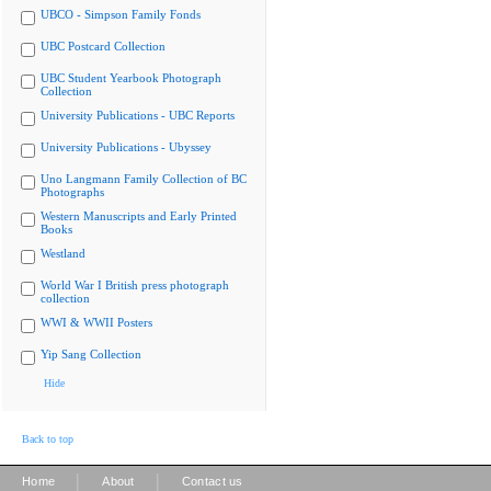
UBCO - Simpson Family Fonds
UBC Postcard Collection
UBC Student Yearbook Photograph
Collection
University Publications - UBC Reports
University Publications - Ubyssey
Uno Langmann Family Collection of BC
Photographs
Western Manuscripts and Early Printed
Books
Westland
World War I British press photograph
collection
WWI & WWII Posters
Yip Sang Collection
Hide
Back to top
|
|
Home
About
Contact us