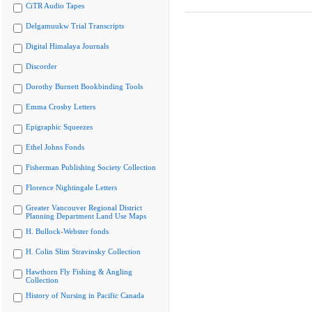
CiTR Audio Tapes
Delgamuukw Trial Transcripts
Digital Himalaya Journals
Discorder
Dorothy Burnett Bookbinding Tools
Emma Crosby Letters
Epigraphic Squeezes
Ethel Johns Fonds
Fisherman Publishing Society Collection
Florence Nightingale Letters
Greater Vancouver Regional District
Planning Department Land Use Maps
H. Bullock-Webster fonds
H. Colin Slim Stravinsky Collection
Hawthorn Fly Fishing & Angling
Collection
History of Nursing in Pacific Canada