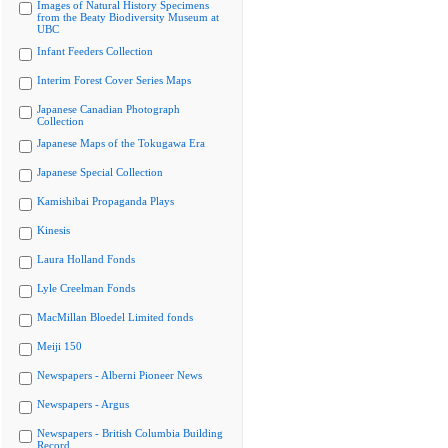
Images of Natural History Specimens
from the Beaty Biodiversity Museum at
UBC
Infant Feeders Collection
Interim Forest Cover Series Maps
Japanese Canadian Photograph
Collection
Japanese Maps of the Tokugawa Era
Japanese Special Collection
Kamishibai Propaganda Plays
Kinesis
Laura Holland Fonds
Lyle Creelman Fonds
MacMillan Bloedel Limited fonds
Meiji 150
Newspapers - Alberni Pioneer News
Newspapers - Argus
Newspapers - British Columbia Building
Record