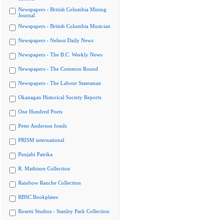
Newspapers - British Columbia Mining
Journal
Newspapers - British Columbia Musician
Newspapers - Nelson Daily News
Newspapers - The B.C. Weekly News
Newspapers - The Common Round
Newspapers - The Labour Statesman
Okanagan Historical Society Reports
One Hundred Poets
Peter Anderson fonds
PRISM international
Punjabi Patrika
R. Mathison Collection
Rainbow Ranche Collection
RBSC Bookplates
Rosetti Studios - Stanley Park Collection