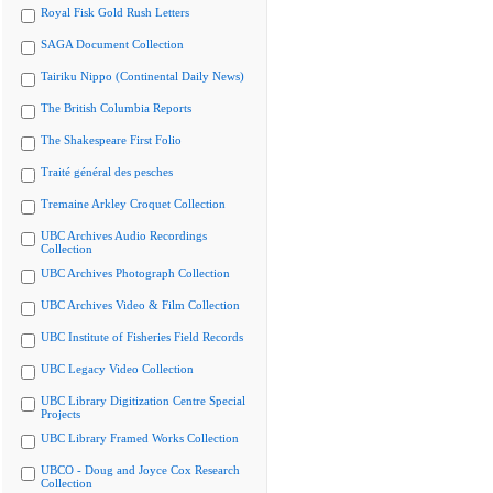
Royal Fisk Gold Rush Letters
SAGA Document Collection
Tairiku Nippo (Continental Daily News)
The British Columbia Reports
The Shakespeare First Folio
Traité général des pesches
Tremaine Arkley Croquet Collection
UBC Archives Audio Recordings
Collection
UBC Archives Photograph Collection
UBC Archives Video & Film Collection
UBC Institute of Fisheries Field Records
UBC Legacy Video Collection
UBC Library Digitization Centre Special
Projects
UBC Library Framed Works Collection
UBCO - Doug and Joyce Cox Research
Collection