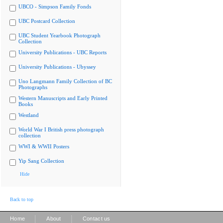
UBCO - Simpson Family Fonds
UBC Postcard Collection
UBC Student Yearbook Photograph
Collection
University Publications - UBC Reports
University Publications - Ubyssey
Uno Langmann Family Collection of BC
Photographs
Western Manuscripts and Early Printed
Books
Westland
World War I British press photograph
collection
WWI & WWII Posters
Yip Sang Collection
Hide
Back to top
|
|
Home
About
Contact us