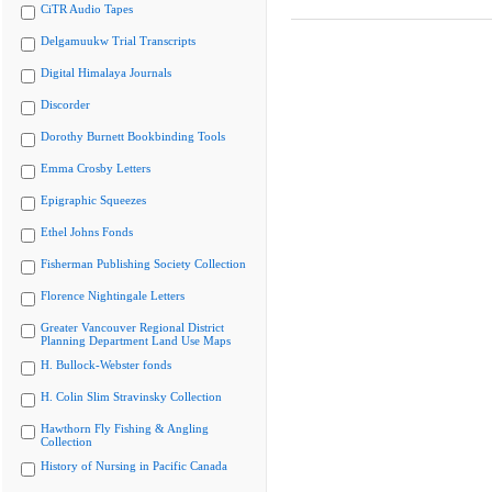
CiTR Audio Tapes
Delgamuukw Trial Transcripts
Digital Himalaya Journals
Discorder
Dorothy Burnett Bookbinding Tools
Emma Crosby Letters
Epigraphic Squeezes
Ethel Johns Fonds
Fisherman Publishing Society Collection
Florence Nightingale Letters
Greater Vancouver Regional District
Planning Department Land Use Maps
H. Bullock-Webster fonds
H. Colin Slim Stravinsky Collection
Hawthorn Fly Fishing & Angling
Collection
History of Nursing in Pacific Canada