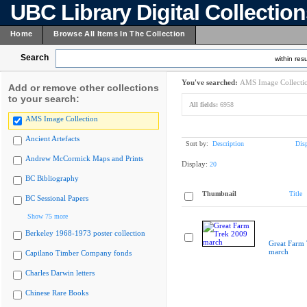
UBC Library Digital Collectio
Home
Browse All Items In The Collection
Search
within resu
You've searched:
AMS Image Collecti
Add or remove other collections
to your search:
All fields:
6958
AMS Image Collection
Ancient Artefacts
Sort by:
Description
Dis
Andrew McCormick Maps and Prints
Display:
20
BC Bibliography
Thumbnail
Title
BC Sessional Papers
Show 75 more
Berkeley 1968-1973 poster collection
Great Farm
march
Capilano Timber Company fonds
Charles Darwin letters
Chinese Rare Books