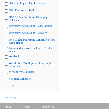
UBCO - Simpson Family Fonds
UBC Postcard Collection
UBC Student Yearbook Photograph
Collection
University Publications - UBC Reports
University Publications - Ubyssey
Uno Langmann Family Collection of BC
Photographs
Western Manuscripts and Early Printed
Books
Westland
World War I British press photograph
collection
WWI & WWII Posters
Yip Sang Collection
Hide
Back to top
|
|
Home
About
Contact us