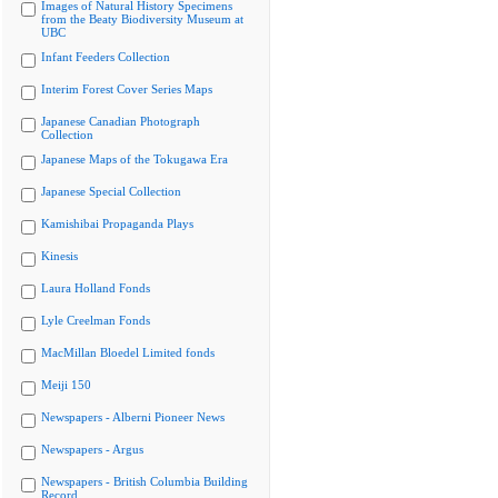
Images of Natural History Specimens
from the Beaty Biodiversity Museum at
UBC
Infant Feeders Collection
Interim Forest Cover Series Maps
Japanese Canadian Photograph
Collection
Japanese Maps of the Tokugawa Era
Japanese Special Collection
Kamishibai Propaganda Plays
Kinesis
Laura Holland Fonds
Lyle Creelman Fonds
MacMillan Bloedel Limited fonds
Meiji 150
Newspapers - Alberni Pioneer News
Newspapers - Argus
Newspapers - British Columbia Building
Record