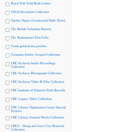
Royal Fisk Gold Rush Letters
SAGA Document Collection
Tairiku Nippo (Continental Daily News)
The British Columbia Reports
The Shakespeare First Folio
Traité général des pesches
Tremaine Arkley Croquet Collection
UBC Archives Audio Recordings
Collection
UBC Archives Photograph Collection
UBC Archives Video & Film Collection
UBC Institute of Fisheries Field Records
UBC Legacy Video Collection
UBC Library Digitization Centre Special
Projects
UBC Library Framed Works Collection
UBCO - Doug and Joyce Cox Research
Collection