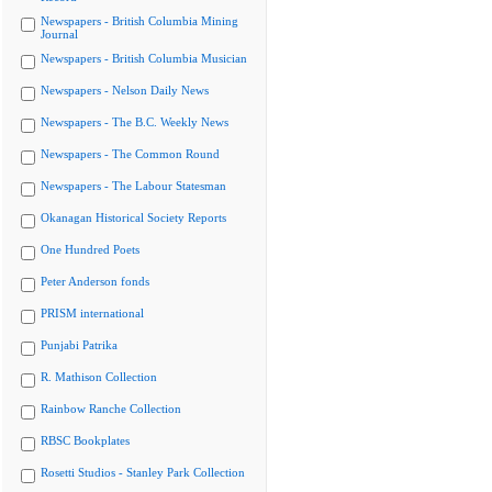
Newspapers - British Columbia Mining
Journal
Newspapers - British Columbia Musician
Newspapers - Nelson Daily News
Newspapers - The B.C. Weekly News
Newspapers - The Common Round
Newspapers - The Labour Statesman
Okanagan Historical Society Reports
One Hundred Poets
Peter Anderson fonds
PRISM international
Punjabi Patrika
R. Mathison Collection
Rainbow Ranche Collection
RBSC Bookplates
Rosetti Studios - Stanley Park Collection