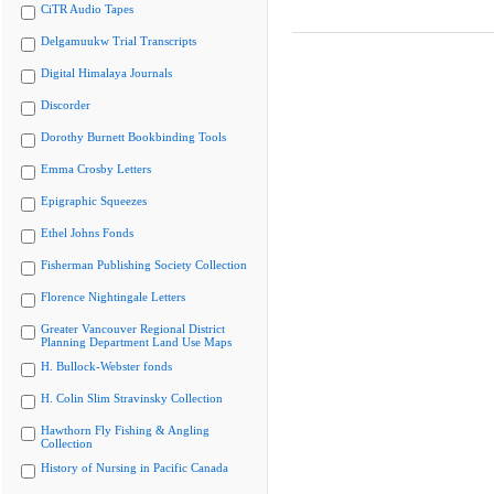
CiTR Audio Tapes
Delgamuukw Trial Transcripts
Digital Himalaya Journals
Discorder
Dorothy Burnett Bookbinding Tools
Emma Crosby Letters
Epigraphic Squeezes
Ethel Johns Fonds
Fisherman Publishing Society Collection
Florence Nightingale Letters
Greater Vancouver Regional District
Planning Department Land Use Maps
H. Bullock-Webster fonds
H. Colin Slim Stravinsky Collection
Hawthorn Fly Fishing & Angling
Collection
History of Nursing in Pacific Canada