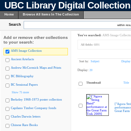
UBC Library Digital Collectio
Home
Browse All Items In The Collection
Search
within resu
You've searched:
AMS Image Collecti
Add or remove other collections
to your search:
All fields:
6891
AMS Image Collection
Ancient Artefacts
Sort by:
Subject
Display
Andrew McCormick Maps and Prints
Display:
20
BC Bibliography
Thumbnail
Title
BC Sessional Papers
Show 75 more
Berkeley 1968-1973 poster collection
["Agora Str
performance
Capilano Timber Company fonds
Great Farm
Charles Darwin letters
Chinese Rare Books