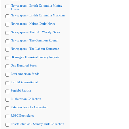
Newspapers - British Columbia Mining
Journal
Newspapers - British Columbia Musician
Newspapers - Nelson Daily News
Newspapers - The B.C. Weekly News
Newspapers - The Common Round
Newspapers - The Labour Statesman
Okanagan Historical Society Reports
One Hundred Poets
Peter Anderson fonds
PRISM international
Punjabi Patrika
R. Mathison Collection
Rainbow Ranche Collection
RBSC Bookplates
Rosetti Studios - Stanley Park Collection