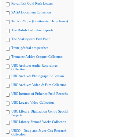
Royal Fisk Gold Rush Letters
SAGA Document Collection
Tairiku Nippo (Continental Daily News)
The British Columbia Reports
The Shakespeare First Folio
Traité général des pesches
Tremaine Arkley Croquet Collection
UBC Archives Audio Recordings
Collection
UBC Archives Photograph Collection
UBC Archives Video & Film Collection
UBC Institute of Fisheries Field Records
UBC Legacy Video Collection
UBC Library Digitization Centre Special
Projects
UBC Library Framed Works Collection
UBCO - Doug and Joyce Cox Research
Collection