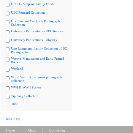
UBCO - Simpson Family Fonds
UBC Postcard Collection
UBC Student Yearbook Photograph
Collection
University Publications - UBC Reports
University Publications - Ubyssey
Uno Langmann Family Collection of BC
Photographs
Western Manuscripts and Early Printed
Books
Westland
World War I British press photograph
collection
WWI & WWII Posters
Yip Sang Collection
Hide
Back to top
|
|
Home
About
Contact us