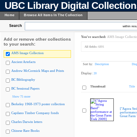
UBC Library Digital Collectio
Home
Browse All Items In The Collection
Search
within resu
You've searched:
AMS Image Collecti
Add or remove other collections
to your search:
All fields:
6891
AMS Image Collection
Ancient Artefacts
Sort by:
Description
Dis
Andrew McCormick Maps and Prints
Display:
20
BC Bibliography
Thumbnail
Title
BC Sessional Papers
Show 75 more
Berkeley 1968-1973 poster collection
["Agora Str
performance
Capilano Timber Company fonds
Great Farm
Charles Darwin letters
Chinese Rare Books