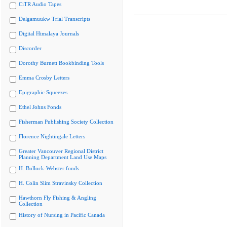
CiTR Audio Tapes
Delgamuukw Trial Transcripts
Digital Himalaya Journals
Discorder
Dorothy Burnett Bookbinding Tools
Emma Crosby Letters
Epigraphic Squeezes
Ethel Johns Fonds
Fisherman Publishing Society Collection
Florence Nightingale Letters
Greater Vancouver Regional District
Planning Department Land Use Maps
H. Bullock-Webster fonds
H. Colin Slim Stravinsky Collection
Hawthorn Fly Fishing & Angling
Collection
History of Nursing in Pacific Canada