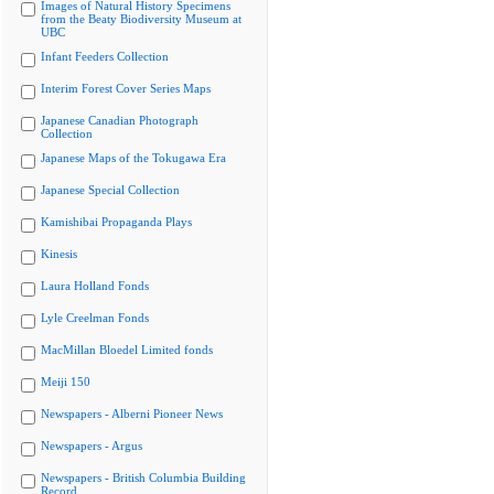
Images of Natural History Specimens
from the Beaty Biodiversity Museum at
UBC
Infant Feeders Collection
Interim Forest Cover Series Maps
Japanese Canadian Photograph
Collection
Japanese Maps of the Tokugawa Era
Japanese Special Collection
Kamishibai Propaganda Plays
Kinesis
Laura Holland Fonds
Lyle Creelman Fonds
MacMillan Bloedel Limited fonds
Meiji 150
Newspapers - Alberni Pioneer News
Newspapers - Argus
Newspapers - British Columbia Building
Record