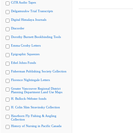
CiTR Audio Tapes
Delgamuukw Trial Transcripts
Digital Himalaya Journals
Discorder
Dorothy Burnett Bookbinding Tools
Emma Crosby Letters
Epigraphic Squeezes
Ethel Johns Fonds
Fisherman Publishing Society Collection
Florence Nightingale Letters
Greater Vancouver Regional District
Planning Department Land Use Maps
H. Bullock-Webster fonds
H. Colin Slim Stravinsky Collection
Hawthorn Fly Fishing & Angling
Collection
History of Nursing in Pacific Canada