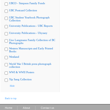
UBCO - Simpson Family Fonds
UBC Postcard Collection
UBC Student Yearbook Photograph
Collection
University Publications - UBC Reports
University Publications - Ubyssey
Uno Langmann Family Collection of BC
Photographs
Western Manuscripts and Early Printed
Books
Westland
World War I British press photograph
collection
WWI & WWII Posters
Yip Sang Collection
Hide
Back to top
|
|
Home
About
Contact us