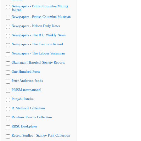
Newspapers - British Columbia Mining
Journal
Newspapers - British Columbia Musician
Newspapers - Nelson Daily News
Newspapers - The B.C. Weekly News
Newspapers - The Common Round
Newspapers - The Labour Statesman
Okanagan Historical Society Reports
One Hundred Poets
Peter Anderson fonds
PRISM international
Punjabi Patrika
R. Mathison Collection
Rainbow Ranche Collection
RBSC Bookplates
Rosetti Studios - Stanley Park Collection