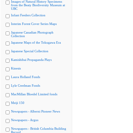
Images of Natural History Specimens
from the Beaty Biodiversity Museum at
UBC
Infant Feeders Collection
Interim Forest Cover Series Maps
Japanese Canadian Photograph
Collection
Japanese Maps of the Tokugawa Era
Japanese Special Collection
Kamishibai Propaganda Plays
Kinesis
Laura Holland Fonds
Lyle Creelman Fonds
MacMillan Bloedel Limited fonds
Meiji 150
Newspapers - Alberni Pioneer News
Newspapers - Argus
Newspapers - British Columbia Building
Record