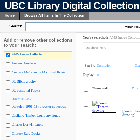
UBC Library Digital Collectio
Home
Browse All Items In The Collection
Search
within resu
You've searched:
AMS Image Collecti
Add or remove other collections
to your search:
All fields:
6877
AMS Image Collection
Ancient Artefacts
Sort by:
Description
Dis
Andrew McCormick Maps and Prints
Display:
20
BC Bibliography
Thumbnail
Title
BC Sessional Papers
Show 75 more
Berkeley 1968-1973 poster collection
[Norm Thea
drawing]
Capilano Timber Company fonds
Charles Darwin letters
Chinese Rare Books