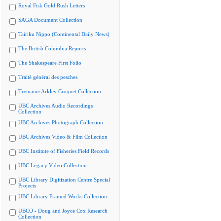
Royal Fisk Gold Rush Letters
SAGA Document Collection
Tairiku Nippo (Continental Daily News)
The British Columbia Reports
The Shakespeare First Folio
Traité général des pesches
Tremaine Arkley Croquet Collection
UBC Archives Audio Recordings
Collection
UBC Archives Photograph Collection
UBC Archives Video & Film Collection
UBC Institute of Fisheries Field Records
UBC Legacy Video Collection
UBC Library Digitization Centre Special
Projects
UBC Library Framed Works Collection
UBCO - Doug and Joyce Cox Research
Collection