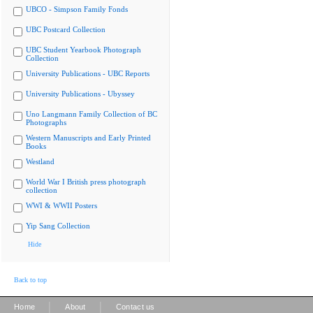
UBCO - Simpson Family Fonds
UBC Postcard Collection
UBC Student Yearbook Photograph
Collection
University Publications - UBC Reports
University Publications - Ubyssey
Uno Langmann Family Collection of BC
Photographs
Western Manuscripts and Early Printed
Books
Westland
World War I British press photograph
collection
WWI & WWII Posters
Yip Sang Collection
Hide
Back to top
|
|
Home
About
Contact us