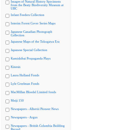
Images of Natural History Specimens
from the Beaty Biodiversity Museum at
UBC
Infant Feeders Collection
Interim Forest Cover Series Maps
Japanese Canadian Photograph
Collection
Japanese Maps of the Tokugawa Era
Japanese Special Collection
Kamishibai Propaganda Plays
Kinesis
Laura Holland Fonds
Lyle Creelman Fonds
MacMillan Bloedel Limited fonds
Meiji 150
Newspapers - Alberni Pioneer News
Newspapers - Argus
Newspapers - British Columbia Building
Record