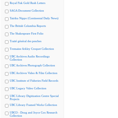
Royal Fisk Gold Rush Letters
SAGA Document Collection
Tairiku Nippo (Continental Daily News)
The British Columbia Reports
The Shakespeare First Folio
Traité général des pesches
Tremaine Arkley Croquet Collection
UBC Archives Audio Recordings
Collection
UBC Archives Photograph Collection
UBC Archives Video & Film Collection
UBC Institute of Fisheries Field Records
UBC Legacy Video Collection
UBC Library Digitization Centre Special
Projects
UBC Library Framed Works Collection
UBCO - Doug and Joyce Cox Research
Collection