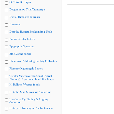
CiTR Audio Tapes
Delgamuukw Trial Transcripts
Digital Himalaya Journals
Discorder
Dorothy Burnett Bookbinding Tools
Emma Crosby Letters
Epigraphic Squeezes
Ethel Johns Fonds
Fisherman Publishing Society Collection
Florence Nightingale Letters
Greater Vancouver Regional District
Planning Department Land Use Maps
H. Bullock-Webster fonds
H. Colin Slim Stravinsky Collection
Hawthorn Fly Fishing & Angling
Collection
History of Nursing in Pacific Canada