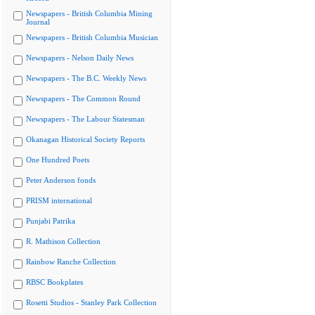
Newspapers - British Columbia Mining
Journal
Newspapers - British Columbia Musician
Newspapers - Nelson Daily News
Newspapers - The B.C. Weekly News
Newspapers - The Common Round
Newspapers - The Labour Statesman
Okanagan Historical Society Reports
One Hundred Poets
Peter Anderson fonds
PRISM international
Punjabi Patrika
R. Mathison Collection
Rainbow Ranche Collection
RBSC Bookplates
Rosetti Studios - Stanley Park Collection