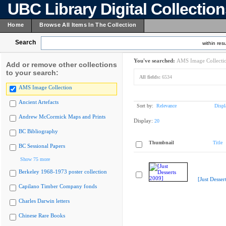
UBC Library Digital Collectio
Home
Browse All Items In The Collection
Search
within resu
You've searched:
AMS Image Collecti
Add or remove other collections
to your search:
All fields:
6534
AMS Image Collection
Ancient Artefacts
Sort by:
Relevance
Displ
Andrew McCormick Maps and Prints
Display:
20
BC Bibliography
Thumbnail
Title
BC Sessional Papers
Show 75 more
Berkeley 1968-1973 poster collection
[Just Desser
Capilano Timber Company fonds
Charles Darwin letters
Chinese Rare Books