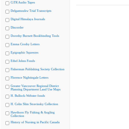
CiTR Audio Tapes
Delgamuukw Trial Transcripts
Digital Himalaya Journals
Discorder
Dorothy Burnett Bookbinding Tools
Emma Crosby Letters
Epigraphic Squeezes
Ethel Johns Fonds
Fisherman Publishing Society Collection
Florence Nightingale Letters
Greater Vancouver Regional District
Planning Department Land Use Maps
H. Bullock-Webster fonds
H. Colin Slim Stravinsky Collection
Hawthorn Fly Fishing & Angling
Collection
History of Nursing in Pacific Canada