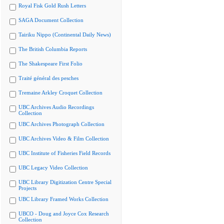
Royal Fisk Gold Rush Letters
SAGA Document Collection
Tairiku Nippo (Continental Daily News)
The British Columbia Reports
The Shakespeare First Folio
Traité général des pesches
Tremaine Arkley Croquet Collection
UBC Archives Audio Recordings
Collection
UBC Archives Photograph Collection
UBC Archives Video & Film Collection
UBC Institute of Fisheries Field Records
UBC Legacy Video Collection
UBC Library Digitization Centre Special
Projects
UBC Library Framed Works Collection
UBCO - Doug and Joyce Cox Research
Collection