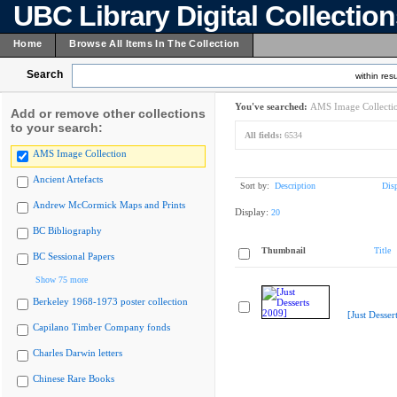
UBC Library Digital Collectio
Home
Browse All Items In The Collection
Search
within resu
You've searched:
AMS Image Collecti
Add or remove other collections
to your search:
All fields:
6534
AMS Image Collection
Ancient Artefacts
Sort by:
Description
Dis
Andrew McCormick Maps and Prints
Display:
20
BC Bibliography
Thumbnail
Title
BC Sessional Papers
Show 75 more
Berkeley 1968-1973 poster collection
[Just Desser
Capilano Timber Company fonds
Charles Darwin letters
Chinese Rare Books