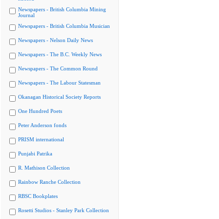
Newspapers - British Columbia Mining
Journal
Newspapers - British Columbia Musician
Newspapers - Nelson Daily News
Newspapers - The B.C. Weekly News
Newspapers - The Common Round
Newspapers - The Labour Statesman
Okanagan Historical Society Reports
One Hundred Poets
Peter Anderson fonds
PRISM international
Punjabi Patrika
R. Mathison Collection
Rainbow Ranche Collection
RBSC Bookplates
Rosetti Studios - Stanley Park Collection