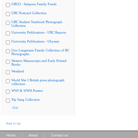
UBCO - Simpson Family Fonds
UBC Postcard Collection
UBC Student Yearbook Photograph
Collection
University Publications - UBC Reports
University Publications - Ubyssey
Uno Langmann Family Collection of BC
Photographs
Western Manuscripts and Early Printed
Books
Westland
World War I British press photograph
collection
WWI & WWII Posters
Yip Sang Collection
Hide
Back to top
|
|
Home
About
Contact us