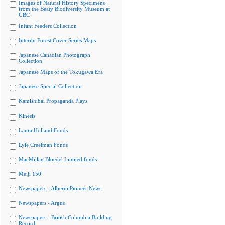
Images of Natural History Specimens
from the Beaty Biodiversity Museum at
UBC
Infant Feeders Collection
Interim Forest Cover Series Maps
Japanese Canadian Photograph
Collection
Japanese Maps of the Tokugawa Era
Japanese Special Collection
Kamishibai Propaganda Plays
Kinesis
Laura Holland Fonds
Lyle Creelman Fonds
MacMillan Bloedel Limited fonds
Meiji 150
Newspapers - Alberni Pioneer News
Newspapers - Argus
Newspapers - British Columbia Building
Record