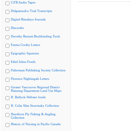
CiTR Audio Tapes
Delgamuukw Trial Transcripts
Digital Himalaya Journals
Discorder
Dorothy Burnett Bookbinding Tools
Emma Crosby Letters
Epigraphic Squeezes
Ethel Johns Fonds
Fisherman Publishing Society Collection
Florence Nightingale Letters
Greater Vancouver Regional District
Planning Department Land Use Maps
H. Bullock-Webster fonds
H. Colin Slim Stravinsky Collection
Hawthorn Fly Fishing & Angling
Collection
History of Nursing in Pacific Canada