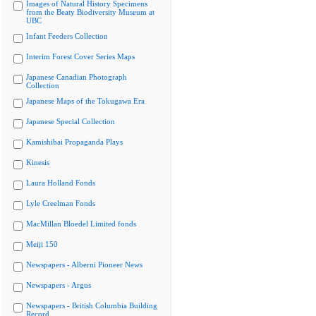
Images of Natural History Specimens
from the Beaty Biodiversity Museum at
UBC
Infant Feeders Collection
Interim Forest Cover Series Maps
Japanese Canadian Photograph
Collection
Japanese Maps of the Tokugawa Era
Japanese Special Collection
Kamishibai Propaganda Plays
Kinesis
Laura Holland Fonds
Lyle Creelman Fonds
MacMillan Bloedel Limited fonds
Meiji 150
Newspapers - Alberni Pioneer News
Newspapers - Argus
Newspapers - British Columbia Building
Record