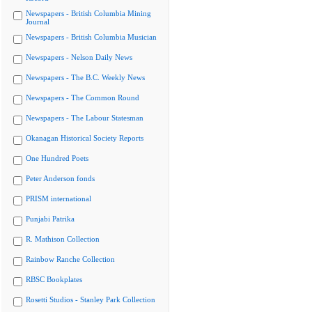
Newspapers - British Columbia Mining
Journal
Newspapers - British Columbia Musician
Newspapers - Nelson Daily News
Newspapers - The B.C. Weekly News
Newspapers - The Common Round
Newspapers - The Labour Statesman
Okanagan Historical Society Reports
One Hundred Poets
Peter Anderson fonds
PRISM international
Punjabi Patrika
R. Mathison Collection
Rainbow Ranche Collection
RBSC Bookplates
Rosetti Studios - Stanley Park Collection