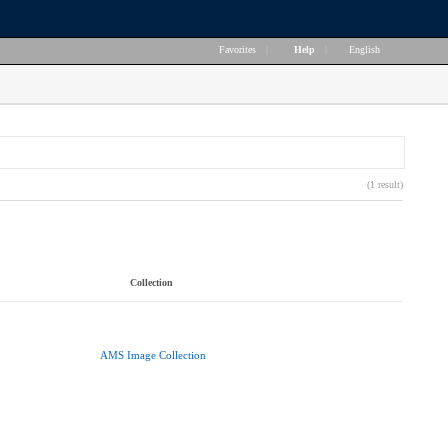
Favorites
|
Help
|
English
(1 result)
Collection
AMS Image Collection