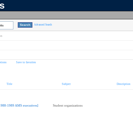
ns
Advanced Search
lts
on
tions
Save to favorites
Title
Subject
Description
1988-1989 AMS executives]
Student organizations