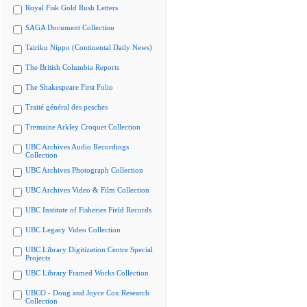
Royal Fisk Gold Rush Letters
SAGA Document Collection
Tairiku Nippo (Continental Daily News)
The British Columbia Reports
The Shakespeare First Folio
Traité général des pesches
Tremaine Arkley Croquet Collection
UBC Archives Audio Recordings
Collection
UBC Archives Photograph Collection
UBC Archives Video & Film Collection
UBC Institute of Fisheries Field Records
UBC Legacy Video Collection
UBC Library Digitization Centre Special
Projects
UBC Library Framed Works Collection
UBCO - Doug and Joyce Cox Research
Collection