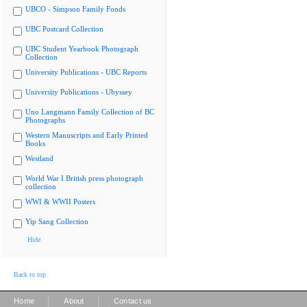
UBCO - Simpson Family Fonds
UBC Postcard Collection
UBC Student Yearbook Photograph
Collection
University Publications - UBC Reports
University Publications - Ubyssey
Uno Langmann Family Collection of BC
Photographs
Western Manuscripts and Early Printed
Books
Westland
World War I British press photograph
collection
WWI & WWII Posters
Yip Sang Collection
Hide
Back to top
|
|
Home
About
Contact us