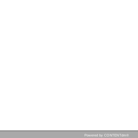
Powered by CONTENTdm®