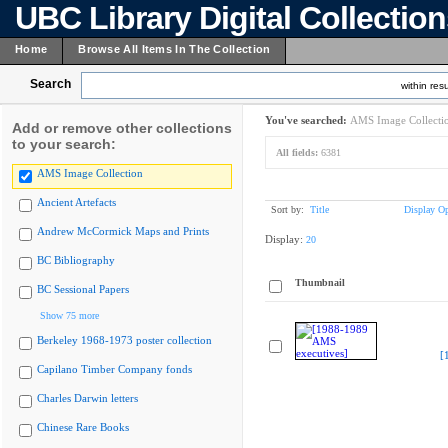
UBC Library Digital Collectio
Home
Browse All Items In The Collection
Search
within resu
You've searched:
AMS Image Collecti
Add or remove other collections
to your search:
All fields:
6381
AMS Image Collection
Ancient Artefacts
Sort by:
Title
Display Op
Andrew McCormick Maps and Prints
Display:
20
BC Bibliography
Thumbnail
BC Sessional Papers
Show 75 more
Berkeley 1968-1973 poster collection
[
Capilano Timber Company fonds
Charles Darwin letters
Chinese Rare Books