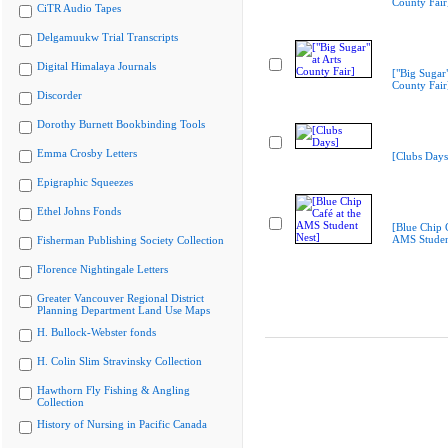
County Fair
CiTR Audio Tapes
Delgamuukw Trial Transcripts
Digital Himalaya Journals
["Big Sugar"
County Fair
Discorder
Dorothy Burnett Bookbinding Tools
Emma Crosby Letters
[Clubs Days
Epigraphic Squeezes
Ethel Johns Fonds
[Blue Chip C
AMS Studen
Fisherman Publishing Society Collection
Florence Nightingale Letters
Greater Vancouver Regional District
Planning Department Land Use Maps
H. Bullock-Webster fonds
H. Colin Slim Stravinsky Collection
Hawthorn Fly Fishing & Angling
Collection
History of Nursing in Pacific Canada