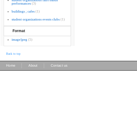
student organizations fairs bands
performances
(3)
buildings ; cafes
(1)
student organizations events clubs
(1)
Format
image/jpeg
(5)
Back to top
|
|
Home
About
Contact us