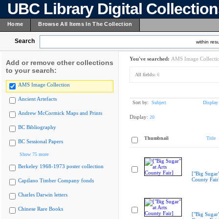
UBC Library Digital Collectio
Home
Browse All Items In The Collection
Search
within resu
You've searched:
AMS Image Collecti
Add or remove other collections
to your search:
All fields:
6
AMS Image Collection
Ancient Artefacts
Sort by:
Subject
Display
Andrew McCormick Maps and Prints
Display:
20
BC Bibliography
Thumbnail
Title
BC Sessional Papers
Show 75 more
Berkeley 1968-1973 poster collection
["Big Sugar"
County Fair
Capilano Timber Company fonds
Charles Darwin letters
Chinese Rare Books
["Big Sugar"