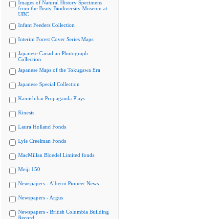
Images of Natural History Specimens
from the Beaty Biodiversity Museum at
UBC
Infant Feeders Collection
Interim Forest Cover Series Maps
Japanese Canadian Photograph
Collection
Japanese Maps of the Tokugawa Era
Japanese Special Collection
Kamishibai Propaganda Plays
Kinesis
Laura Holland Fonds
Lyle Creelman Fonds
MacMillan Bloedel Limited fonds
Meiji 150
Newspapers - Alberni Pioneer News
Newspapers - Argus
Newspapers - British Columbia Building
Record