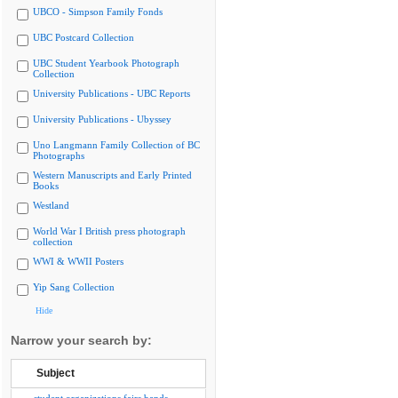
UBCO - Simpson Family Fonds
UBC Postcard Collection
UBC Student Yearbook Photograph
Collection
University Publications - UBC Reports
University Publications - Ubyssey
Uno Langmann Family Collection of BC
Photographs
Western Manuscripts and Early Printed
Books
Westland
World War I British press photograph
collection
WWI & WWII Posters
Yip Sang Collection
Hide
Narrow your search by:
Subject