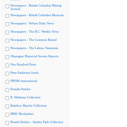
Newspapers - British Columbia Mining
Journal
Newspapers - British Columbia Musician
Newspapers - Nelson Daily News
Newspapers - The B.C. Weekly News
Newspapers - The Common Round
Newspapers - The Labour Statesman
Okanagan Historical Society Reports
One Hundred Poets
Peter Anderson fonds
PRISM international
Punjabi Patrika
R. Mathison Collection
Rainbow Ranche Collection
RBSC Bookplates
Rosetti Studios - Stanley Park Collection