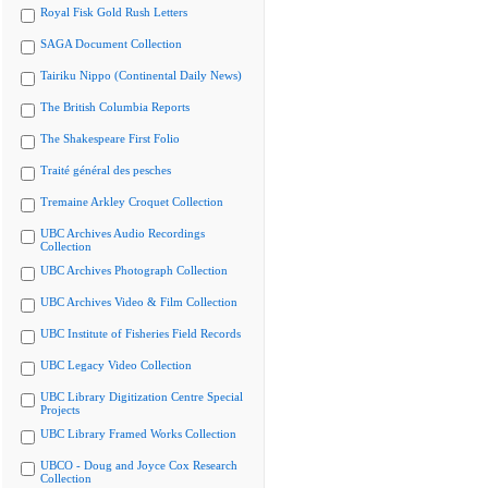
Royal Fisk Gold Rush Letters
SAGA Document Collection
Tairiku Nippo (Continental Daily News)
The British Columbia Reports
The Shakespeare First Folio
Traité général des pesches
Tremaine Arkley Croquet Collection
UBC Archives Audio Recordings
Collection
UBC Archives Photograph Collection
UBC Archives Video & Film Collection
UBC Institute of Fisheries Field Records
UBC Legacy Video Collection
UBC Library Digitization Centre Special
Projects
UBC Library Framed Works Collection
UBCO - Doug and Joyce Cox Research
Collection