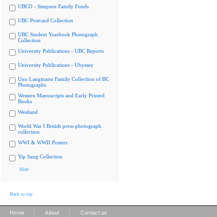
UBCO - Simpson Family Fonds
UBC Postcard Collection
UBC Student Yearbook Photograph
Collection
University Publications - UBC Reports
University Publications - Ubyssey
Uno Langmann Family Collection of BC
Photographs
Western Manuscripts and Early Printed
Books
Westland
World War I British press photograph
collection
WWI & WWII Posters
Yip Sang Collection
Hide
Back to top
|
|
Home
About
Contact us