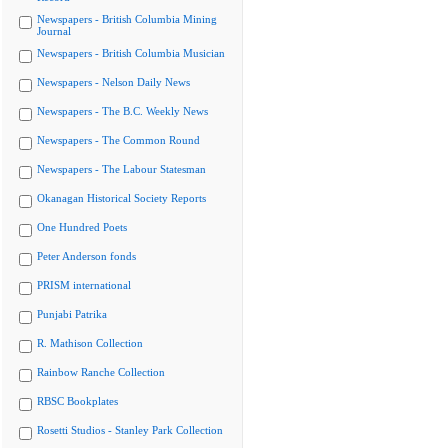
Newspapers - British Columbia Mining
Journal
Newspapers - British Columbia Musician
Newspapers - Nelson Daily News
Newspapers - The B.C. Weekly News
Newspapers - The Common Round
Newspapers - The Labour Statesman
Okanagan Historical Society Reports
One Hundred Poets
Peter Anderson fonds
PRISM international
Punjabi Patrika
R. Mathison Collection
Rainbow Ranche Collection
RBSC Bookplates
Rosetti Studios - Stanley Park Collection