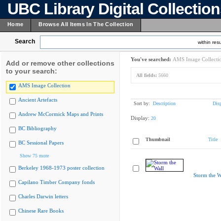
UBC Library Digital Collectio
Home
Browse All Items In The Collection
Search
within resu
You've searched:
AMS Image Collecti
Add or remove other collections
to your search:
All fields:
5660
AMS Image Collection
Ancient Artefacts
Sort by:
Description
Dis
Andrew McCormick Maps and Prints
Display:
20
BC Bibliography
Thumbnail
Title
BC Sessional Papers
Show 75 more
Berkeley 1968-1973 poster collection
Storm the W
Capilano Timber Company fonds
Charles Darwin letters
Chinese Rare Books