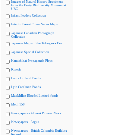
Images of Natural History Specimens
from the Beaty Biodiversity Museum at
UBC
Infant Feeders Collection
Interim Forest Cover Series Maps
Japanese Canadian Photograph
Collection
Japanese Maps of the Tokugawa Era
Japanese Special Collection
Kamishibai Propaganda Plays
Kinesis
Laura Holland Fonds
Lyle Creelman Fonds
MacMillan Bloedel Limited fonds
Meiji 150
Newspapers - Alberni Pioneer News
Newspapers - Argus
Newspapers - British Columbia Building
Record