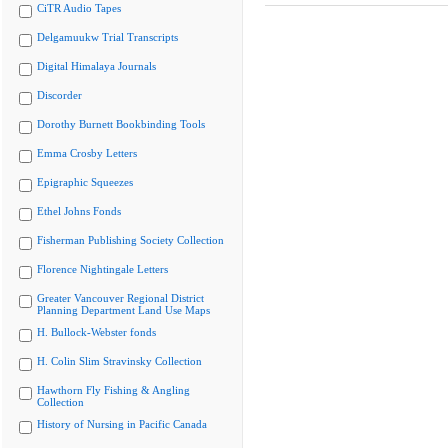
CiTR Audio Tapes
Delgamuukw Trial Transcripts
Digital Himalaya Journals
Discorder
Dorothy Burnett Bookbinding Tools
Emma Crosby Letters
Epigraphic Squeezes
Ethel Johns Fonds
Fisherman Publishing Society Collection
Florence Nightingale Letters
Greater Vancouver Regional District
Planning Department Land Use Maps
H. Bullock-Webster fonds
H. Colin Slim Stravinsky Collection
Hawthorn Fly Fishing & Angling
Collection
History of Nursing in Pacific Canada