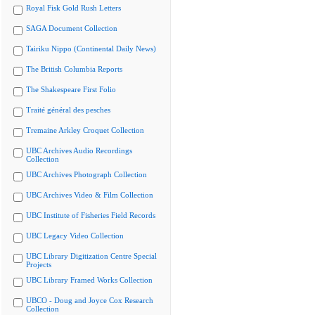
Royal Fisk Gold Rush Letters
SAGA Document Collection
Tairiku Nippo (Continental Daily News)
The British Columbia Reports
The Shakespeare First Folio
Traité général des pesches
Tremaine Arkley Croquet Collection
UBC Archives Audio Recordings
Collection
UBC Archives Photograph Collection
UBC Archives Video & Film Collection
UBC Institute of Fisheries Field Records
UBC Legacy Video Collection
UBC Library Digitization Centre Special
Projects
UBC Library Framed Works Collection
UBCO - Doug and Joyce Cox Research
Collection