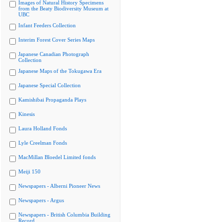
Images of Natural History Specimens
from the Beaty Biodiversity Museum at
UBC
Infant Feeders Collection
Interim Forest Cover Series Maps
Japanese Canadian Photograph
Collection
Japanese Maps of the Tokugawa Era
Japanese Special Collection
Kamishibai Propaganda Plays
Kinesis
Laura Holland Fonds
Lyle Creelman Fonds
MacMillan Bloedel Limited fonds
Meiji 150
Newspapers - Alberni Pioneer News
Newspapers - Argus
Newspapers - British Columbia Building
Record