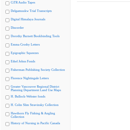
CiTR Audio Tapes
Delgamuukw Trial Transcripts
Digital Himalaya Journals
Discorder
Dorothy Burnett Bookbinding Tools
Emma Crosby Letters
Epigraphic Squeezes
Ethel Johns Fonds
Fisherman Publishing Society Collection
Florence Nightingale Letters
Greater Vancouver Regional District
Planning Department Land Use Maps
H. Bullock-Webster fonds
H. Colin Slim Stravinsky Collection
Hawthorn Fly Fishing & Angling
Collection
History of Nursing in Pacific Canada