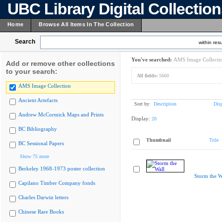
UBC Library Digital Collectio
Home
Browse All Items In The Collection
Search
within resu
You've searched:
AMS Image Collecti
Add or remove other collections
to your search:
All fields:
5660
AMS Image Collection
Ancient Artefacts
Sort by:
Description
Dis
Andrew McCormick Maps and Prints
Display:
20
BC Bibliography
Thumbnail
Title
BC Sessional Papers
Show 75 more
Berkeley 1968-1973 poster collection
Storm the W
Capilano Timber Company fonds
Charles Darwin letters
Chinese Rare Books