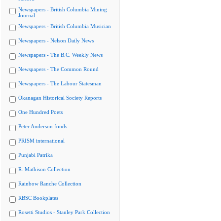
Newspapers - British Columbia Mining
Journal
Newspapers - British Columbia Musician
Newspapers - Nelson Daily News
Newspapers - The B.C. Weekly News
Newspapers - The Common Round
Newspapers - The Labour Statesman
Okanagan Historical Society Reports
One Hundred Poets
Peter Anderson fonds
PRISM international
Punjabi Patrika
R. Mathison Collection
Rainbow Ranche Collection
RBSC Bookplates
Rosetti Studios - Stanley Park Collection