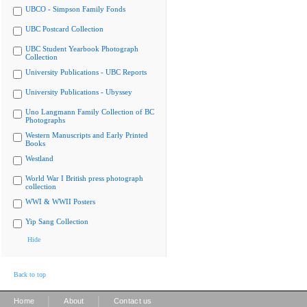
UBCO - Simpson Family Fonds
UBC Postcard Collection
UBC Student Yearbook Photograph
Collection
University Publications - UBC Reports
University Publications - Ubyssey
Uno Langmann Family Collection of BC
Photographs
Western Manuscripts and Early Printed
Books
Westland
World War I British press photograph
collection
WWI & WWII Posters
Yip Sang Collection
Hide
Back to top
|
|
Home
About
Contact us