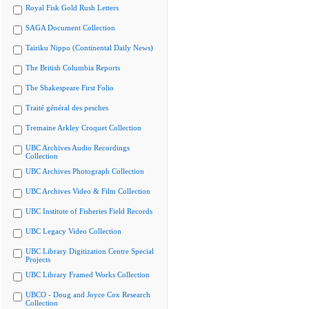
Royal Fisk Gold Rush Letters
SAGA Document Collection
Tairiku Nippo (Continental Daily News)
The British Columbia Reports
The Shakespeare First Folio
Traité général des pesches
Tremaine Arkley Croquet Collection
UBC Archives Audio Recordings
Collection
UBC Archives Photograph Collection
UBC Archives Video & Film Collection
UBC Institute of Fisheries Field Records
UBC Legacy Video Collection
UBC Library Digitization Centre Special
Projects
UBC Library Framed Works Collection
UBCO - Doug and Joyce Cox Research
Collection