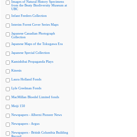
Images of Natural History Specimens
from the Beaty Biodiversity Museum at
UBC
Infant Feeders Collection
Interim Forest Cover Series Maps
Japanese Canadian Photograph
Collection
Japanese Maps of the Tokugawa Era
Japanese Special Collection
Kamishibai Propaganda Plays
Kinesis
Laura Holland Fonds
Lyle Creelman Fonds
MacMillan Bloedel Limited fonds
Meiji 150
Newspapers - Alberni Pioneer News
Newspapers - Argus
Newspapers - British Columbia Building
Record