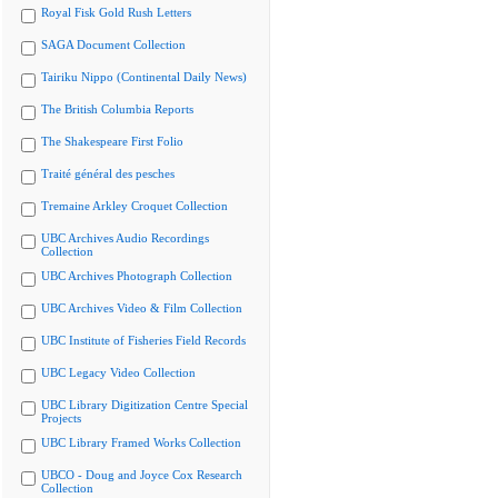
Royal Fisk Gold Rush Letters
SAGA Document Collection
Tairiku Nippo (Continental Daily News)
The British Columbia Reports
The Shakespeare First Folio
Traité général des pesches
Tremaine Arkley Croquet Collection
UBC Archives Audio Recordings
Collection
UBC Archives Photograph Collection
UBC Archives Video & Film Collection
UBC Institute of Fisheries Field Records
UBC Legacy Video Collection
UBC Library Digitization Centre Special
Projects
UBC Library Framed Works Collection
UBCO - Doug and Joyce Cox Research
Collection