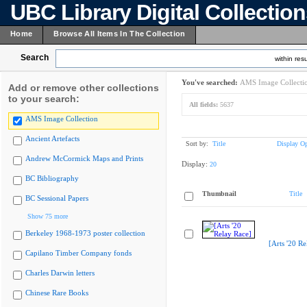
UBC Library Digital Collectio
Home
Browse All Items In The Collection
Search
within resu
You've searched:
AMS Image Collecti
Add or remove other collections
to your search:
All fields:
5637
AMS Image Collection
Ancient Artefacts
Sort by:
Title
Display Op
Andrew McCormick Maps and Prints
Display:
20
BC Bibliography
Thumbnail
Title
BC Sessional Papers
Show 75 more
Berkeley 1968-1973 poster collection
[Arts '20 Re
Capilano Timber Company fonds
Charles Darwin letters
Chinese Rare Books