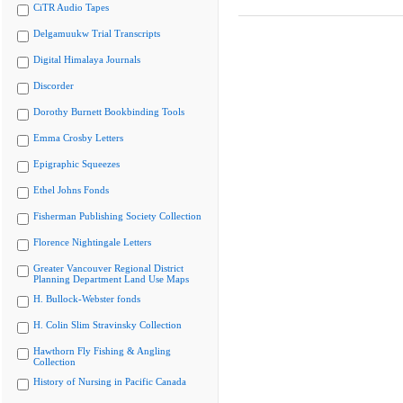
CiTR Audio Tapes
Delgamuukw Trial Transcripts
Digital Himalaya Journals
Discorder
Dorothy Burnett Bookbinding Tools
Emma Crosby Letters
Epigraphic Squeezes
Ethel Johns Fonds
Fisherman Publishing Society Collection
Florence Nightingale Letters
Greater Vancouver Regional District
Planning Department Land Use Maps
H. Bullock-Webster fonds
H. Colin Slim Stravinsky Collection
Hawthorn Fly Fishing & Angling
Collection
History of Nursing in Pacific Canada