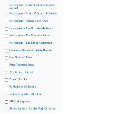
Newspapers - British Columbia Mining
Journal
Newspapers - British Columbia Musician
Newspapers - Nelson Daily News
Newspapers - The B.C. Weekly News
Newspapers - The Common Round
Newspapers - The Labour Statesman
Okanagan Historical Society Reports
One Hundred Poets
Peter Anderson fonds
PRISM international
Punjabi Patrika
R. Mathison Collection
Rainbow Ranche Collection
RBSC Bookplates
Rosetti Studios - Stanley Park Collection