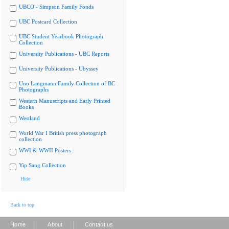
UBCO - Simpson Family Fonds
UBC Postcard Collection
UBC Student Yearbook Photograph
Collection
University Publications - UBC Reports
University Publications - Ubyssey
Uno Langmann Family Collection of BC
Photographs
Western Manuscripts and Early Printed
Books
Westland
World War I British press photograph
collection
WWI & WWII Posters
Yip Sang Collection
Hide
Back to top
|
|
Home
About
Contact us