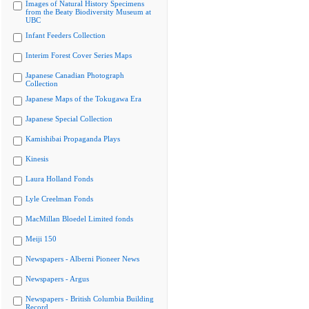
Images of Natural History Specimens
from the Beaty Biodiversity Museum at
UBC
Infant Feeders Collection
Interim Forest Cover Series Maps
Japanese Canadian Photograph
Collection
Japanese Maps of the Tokugawa Era
Japanese Special Collection
Kamishibai Propaganda Plays
Kinesis
Laura Holland Fonds
Lyle Creelman Fonds
MacMillan Bloedel Limited fonds
Meiji 150
Newspapers - Alberni Pioneer News
Newspapers - Argus
Newspapers - British Columbia Building
Record