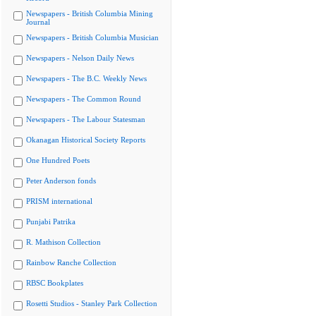
Newspapers - British Columbia Mining
Journal
Newspapers - British Columbia Musician
Newspapers - Nelson Daily News
Newspapers - The B.C. Weekly News
Newspapers - The Common Round
Newspapers - The Labour Statesman
Okanagan Historical Society Reports
One Hundred Poets
Peter Anderson fonds
PRISM international
Punjabi Patrika
R. Mathison Collection
Rainbow Ranche Collection
RBSC Bookplates
Rosetti Studios - Stanley Park Collection