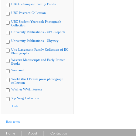
UBCO - Simpson Family Fonds
UBC Postcard Collection
UBC Student Yearbook Photograph
Collection
University Publications - UBC Reports
University Publications - Ubyssey
Uno Langmann Family Collection of BC
Photographs
Western Manuscripts and Early Printed
Books
Westland
World War I British press photograph
collection
WWI & WWII Posters
Yip Sang Collection
Hide
Back to top
|
|
Home
About
Contact us