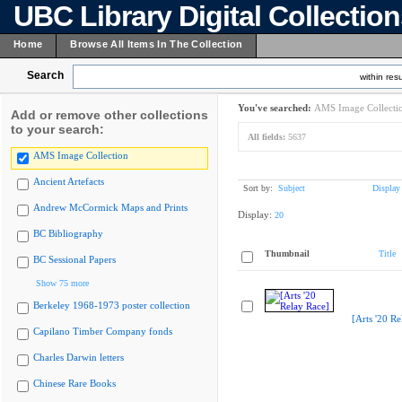
UBC Library Digital Collectio
Home
Browse All Items In The Collection
Search
within resu
You've searched:
AMS Image Collecti
Add or remove other collections
to your search:
All fields:
5637
AMS Image Collection
Ancient Artefacts
Sort by:
Subject
Display
Andrew McCormick Maps and Prints
Display:
20
BC Bibliography
Thumbnail
Title
BC Sessional Papers
Show 75 more
Berkeley 1968-1973 poster collection
[Arts '20 Re
Capilano Timber Company fonds
Charles Darwin letters
Chinese Rare Books