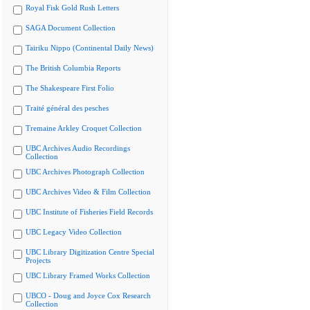
Royal Fisk Gold Rush Letters
SAGA Document Collection
Tairiku Nippo (Continental Daily News)
The British Columbia Reports
The Shakespeare First Folio
Traité général des pesches
Tremaine Arkley Croquet Collection
UBC Archives Audio Recordings
Collection
UBC Archives Photograph Collection
UBC Archives Video & Film Collection
UBC Institute of Fisheries Field Records
UBC Legacy Video Collection
UBC Library Digitization Centre Special
Projects
UBC Library Framed Works Collection
UBCO - Doug and Joyce Cox Research
Collection