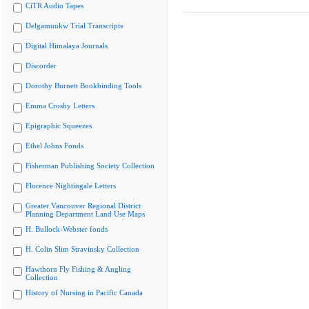
CiTR Audio Tapes
Delgamuukw Trial Transcripts
Digital Himalaya Journals
Discorder
Dorothy Burnett Bookbinding Tools
Emma Crosby Letters
Epigraphic Squeezes
Ethel Johns Fonds
Fisherman Publishing Society Collection
Florence Nightingale Letters
Greater Vancouver Regional District
Planning Department Land Use Maps
H. Bullock-Webster fonds
H. Colin Slim Stravinsky Collection
Hawthorn Fly Fishing & Angling
Collection
History of Nursing in Pacific Canada