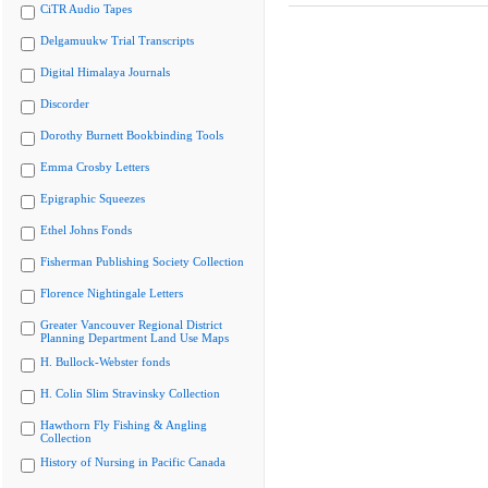
CiTR Audio Tapes
Delgamuukw Trial Transcripts
Digital Himalaya Journals
Discorder
Dorothy Burnett Bookbinding Tools
Emma Crosby Letters
Epigraphic Squeezes
Ethel Johns Fonds
Fisherman Publishing Society Collection
Florence Nightingale Letters
Greater Vancouver Regional District
Planning Department Land Use Maps
H. Bullock-Webster fonds
H. Colin Slim Stravinsky Collection
Hawthorn Fly Fishing & Angling
Collection
History of Nursing in Pacific Canada