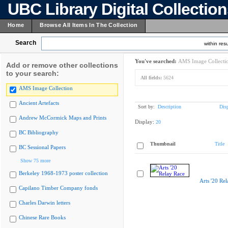
UBC Library Digital Collectio
Home
Browse All Items In The Collection
Search
within resu
You've searched:
AMS Image Collecti
Add or remove other collections
to your search:
All fields:
5624
AMS Image Collection
Ancient Artefacts
Sort by:
Description
Dis
Andrew McCormick Maps and Prints
Display:
20
BC Bibliography
Thumbnail
Title
BC Sessional Papers
Show 75 more
Berkeley 1968-1973 poster collection
Arts '20 Re
Capilano Timber Company fonds
Charles Darwin letters
Chinese Rare Books