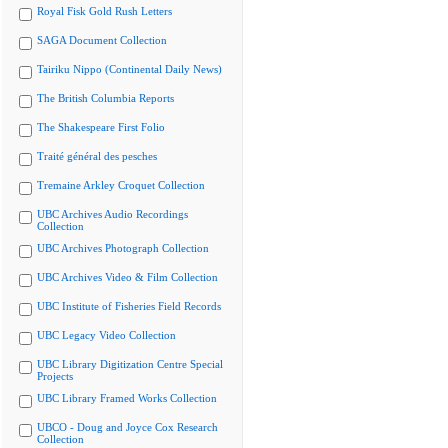
Royal Fisk Gold Rush Letters
SAGA Document Collection
Tairiku Nippo (Continental Daily News)
The British Columbia Reports
The Shakespeare First Folio
Traité général des pesches
Tremaine Arkley Croquet Collection
UBC Archives Audio Recordings
Collection
UBC Archives Photograph Collection
UBC Archives Video & Film Collection
UBC Institute of Fisheries Field Records
UBC Legacy Video Collection
UBC Library Digitization Centre Special
Projects
UBC Library Framed Works Collection
UBCO - Doug and Joyce Cox Research
Collection