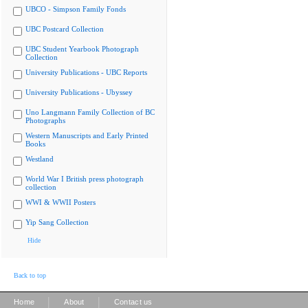
UBCO - Simpson Family Fonds
UBC Postcard Collection
UBC Student Yearbook Photograph
Collection
University Publications - UBC Reports
University Publications - Ubyssey
Uno Langmann Family Collection of BC
Photographs
Western Manuscripts and Early Printed
Books
Westland
World War I British press photograph
collection
WWI & WWII Posters
Yip Sang Collection
Hide
Back to top
|
|
Home
About
Contact us