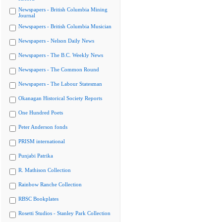
Newspapers - British Columbia Mining
Journal
Newspapers - British Columbia Musician
Newspapers - Nelson Daily News
Newspapers - The B.C. Weekly News
Newspapers - The Common Round
Newspapers - The Labour Statesman
Okanagan Historical Society Reports
One Hundred Poets
Peter Anderson fonds
PRISM international
Punjabi Patrika
R. Mathison Collection
Rainbow Ranche Collection
RBSC Bookplates
Rosetti Studios - Stanley Park Collection