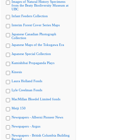
Images of Natural History Specimens
from the Beaty Biodiversity Museum at
UBC
Infant Feeders Collection
Interim Forest Cover Series Maps
Japanese Canadian Photograph
Collection
Japanese Maps of the Tokugawa Era
Japanese Special Collection
Kamishibai Propaganda Plays
Kinesis
Laura Holland Fonds
Lyle Creelman Fonds
MacMillan Bloedel Limited fonds
Meiji 150
Newspapers - Alberni Pioneer News
Newspapers - Argus
Newspapers - British Columbia Building
Record