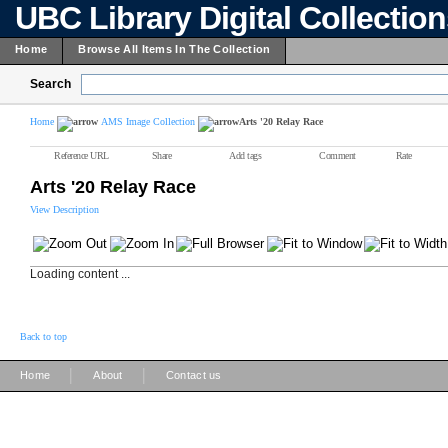
UBC Library Digital Collectio
Home
Browse All Items In The Collection
Search
Home
AMS Image Collection
Arts '20 Relay Race
Reference URL
Share
Add tags
Comment
Rate
Arts '20 Relay Race
View Description
Loading content ...
Back to top
|
|
Home
About
Contact us