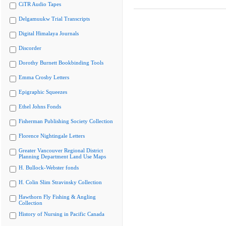
CiTR Audio Tapes
Delgamuukw Trial Transcripts
Digital Himalaya Journals
Discorder
Dorothy Burnett Bookbinding Tools
Emma Crosby Letters
Epigraphic Squeezes
Ethel Johns Fonds
Fisherman Publishing Society Collection
Florence Nightingale Letters
Greater Vancouver Regional District
Planning Department Land Use Maps
H. Bullock-Webster fonds
H. Colin Slim Stravinsky Collection
Hawthorn Fly Fishing & Angling
Collection
History of Nursing in Pacific Canada