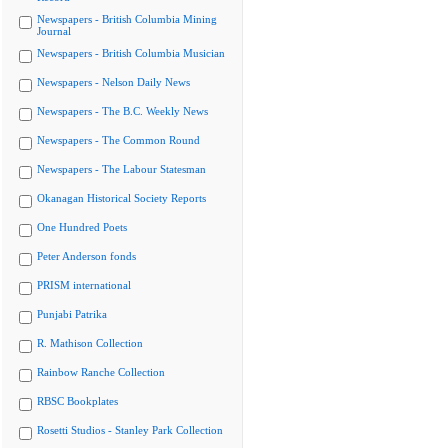
Newspapers - British Columbia Mining
Journal
Newspapers - British Columbia Musician
Newspapers - Nelson Daily News
Newspapers - The B.C. Weekly News
Newspapers - The Common Round
Newspapers - The Labour Statesman
Okanagan Historical Society Reports
One Hundred Poets
Peter Anderson fonds
PRISM international
Punjabi Patrika
R. Mathison Collection
Rainbow Ranche Collection
RBSC Bookplates
Rosetti Studios - Stanley Park Collection