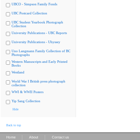
UBCO - Simpson Family Fonds
UBC Postcard Collection
UBC Student Yearbook Photograph
Collection
University Publications - UBC Reports
University Publications - Ubyssey
Uno Langmann Family Collection of BC
Photographs
Western Manuscripts and Early Printed
Books
Westland
World War I British press photograph
collection
WWI & WWII Posters
Yip Sang Collection
Hide
Back to top
|
|
Home
About
Contact us