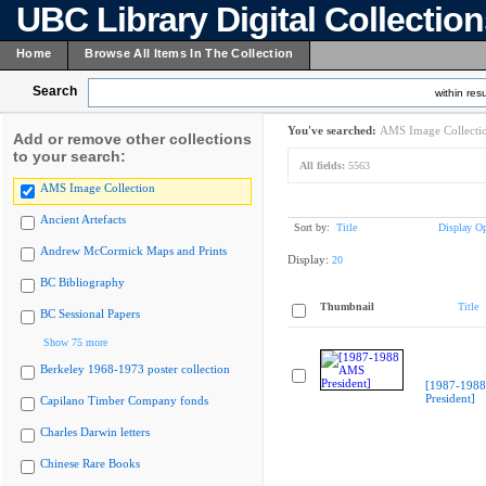
UBC Library Digital Collectio
Home
Browse All Items In The Collection
Search
within resu
You've searched:
AMS Image Collecti
Add or remove other collections
to your search:
All fields:
5563
AMS Image Collection
Ancient Artefacts
Sort by:
Title
Display Op
Andrew McCormick Maps and Prints
Display:
20
BC Bibliography
Thumbnail
Title
BC Sessional Papers
Show 75 more
Berkeley 1968-1973 poster collection
[1987-198
President]
Capilano Timber Company fonds
Charles Darwin letters
Chinese Rare Books