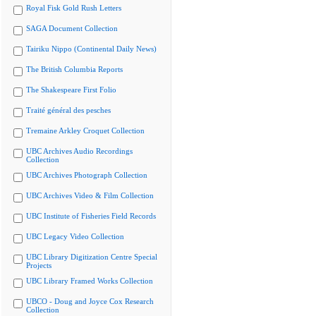
Royal Fisk Gold Rush Letters
SAGA Document Collection
Tairiku Nippo (Continental Daily News)
The British Columbia Reports
The Shakespeare First Folio
Traité général des pesches
Tremaine Arkley Croquet Collection
UBC Archives Audio Recordings
Collection
UBC Archives Photograph Collection
UBC Archives Video & Film Collection
UBC Institute of Fisheries Field Records
UBC Legacy Video Collection
UBC Library Digitization Centre Special
Projects
UBC Library Framed Works Collection
UBCO - Doug and Joyce Cox Research
Collection