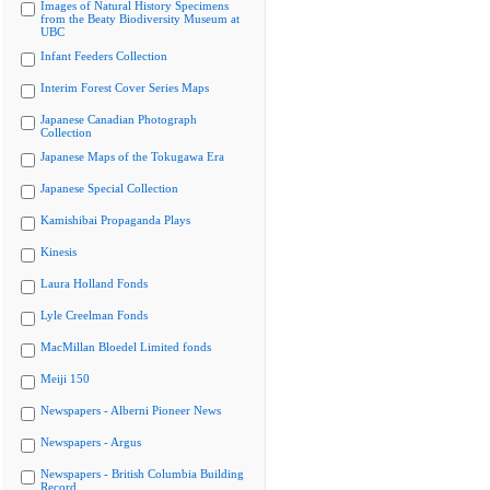
Images of Natural History Specimens
from the Beaty Biodiversity Museum at
UBC
Infant Feeders Collection
Interim Forest Cover Series Maps
Japanese Canadian Photograph
Collection
Japanese Maps of the Tokugawa Era
Japanese Special Collection
Kamishibai Propaganda Plays
Kinesis
Laura Holland Fonds
Lyle Creelman Fonds
MacMillan Bloedel Limited fonds
Meiji 150
Newspapers - Alberni Pioneer News
Newspapers - Argus
Newspapers - British Columbia Building
Record