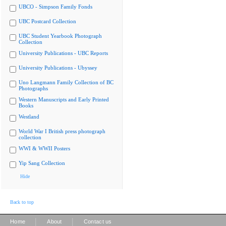
UBCO - Simpson Family Fonds
UBC Postcard Collection
UBC Student Yearbook Photograph
Collection
University Publications - UBC Reports
University Publications - Ubyssey
Uno Langmann Family Collection of BC
Photographs
Western Manuscripts and Early Printed
Books
Westland
World War I British press photograph
collection
WWI & WWII Posters
Yip Sang Collection
Hide
Back to top
|
|
Home
About
Contact us