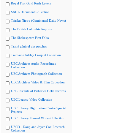
Royal Fisk Gold Rush Letters
SAGA Document Collection
Tairiku Nippo (Continental Daily News)
The British Columbia Reports
The Shakespeare First Folio
Traité général des pesches
Tremaine Arkley Croquet Collection
UBC Archives Audio Recordings
Collection
UBC Archives Photograph Collection
UBC Archives Video & Film Collection
UBC Institute of Fisheries Field Records
UBC Legacy Video Collection
UBC Library Digitization Centre Special
Projects
UBC Library Framed Works Collection
UBCO - Doug and Joyce Cox Research
Collection