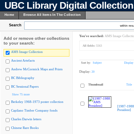
UBC Library Digital Collectio
Home
Browse All Items In The Collection
Search
within resu
You've searched:
AMS Image Collecti
Add or remove other collections
to your search:
All fields:
5563
AMS Image Collection
Ancient Artefacts
Sort by:
Subject
Display
Andrew McCormick Maps and Prints
Display:
20
BC Bibliography
Thumbnail
Title
BC Sessional Papers
Show 75 more
Berkeley 1968-1973 poster collection
[1987-198
President]
Capilano Timber Company fonds
Charles Darwin letters
Chinese Rare Books