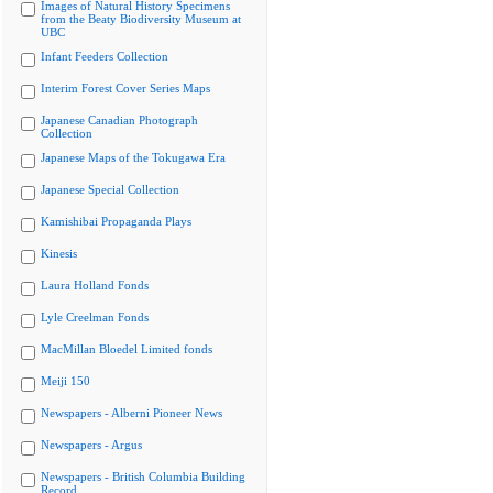
Images of Natural History Specimens
from the Beaty Biodiversity Museum at
UBC
Infant Feeders Collection
Interim Forest Cover Series Maps
Japanese Canadian Photograph
Collection
Japanese Maps of the Tokugawa Era
Japanese Special Collection
Kamishibai Propaganda Plays
Kinesis
Laura Holland Fonds
Lyle Creelman Fonds
MacMillan Bloedel Limited fonds
Meiji 150
Newspapers - Alberni Pioneer News
Newspapers - Argus
Newspapers - British Columbia Building
Record