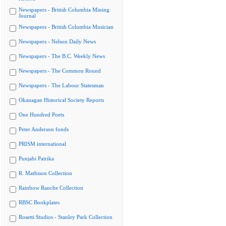
Newspapers - British Columbia Mining
Journal
Newspapers - British Columbia Musician
Newspapers - Nelson Daily News
Newspapers - The B.C. Weekly News
Newspapers - The Common Round
Newspapers - The Labour Statesman
Okanagan Historical Society Reports
One Hundred Poets
Peter Anderson fonds
PRISM international
Punjabi Patrika
R. Mathison Collection
Rainbow Ranche Collection
RBSC Bookplates
Rosetti Studios - Stanley Park Collection