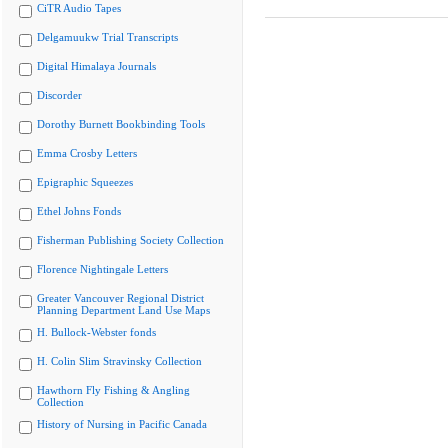
CiTR Audio Tapes
Delgamuukw Trial Transcripts
Digital Himalaya Journals
Discorder
Dorothy Burnett Bookbinding Tools
Emma Crosby Letters
Epigraphic Squeezes
Ethel Johns Fonds
Fisherman Publishing Society Collection
Florence Nightingale Letters
Greater Vancouver Regional District
Planning Department Land Use Maps
H. Bullock-Webster fonds
H. Colin Slim Stravinsky Collection
Hawthorn Fly Fishing & Angling
Collection
History of Nursing in Pacific Canada