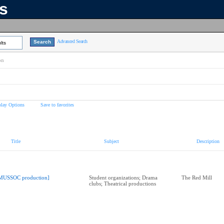
ns
Advanced Search
lts
on
play Options
Save to favorites
Title
Subject
Description
MUSSOC production]
Student organizations; Drama
The Red Mill
clubs; Theatrical productions