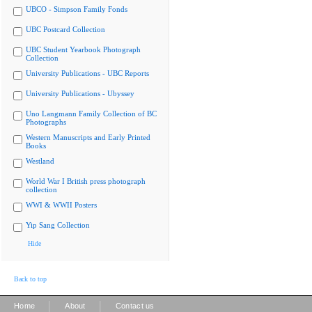
UBCO - Simpson Family Fonds
UBC Postcard Collection
UBC Student Yearbook Photograph
Collection
University Publications - UBC Reports
University Publications - Ubyssey
Uno Langmann Family Collection of BC
Photographs
Western Manuscripts and Early Printed
Books
Westland
World War I British press photograph
collection
WWI & WWII Posters
Yip Sang Collection
Hide
Back to top
|
|
Home
About
Contact us