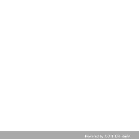
Powered by CONTENTdm®