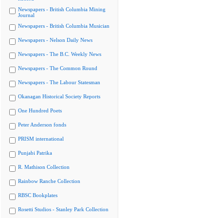
Newspapers - British Columbia Mining
Journal
Newspapers - British Columbia Musician
Newspapers - Nelson Daily News
Newspapers - The B.C. Weekly News
Newspapers - The Common Round
Newspapers - The Labour Statesman
Okanagan Historical Society Reports
One Hundred Poets
Peter Anderson fonds
PRISM international
Punjabi Patrika
R. Mathison Collection
Rainbow Ranche Collection
RBSC Bookplates
Rosetti Studios - Stanley Park Collection