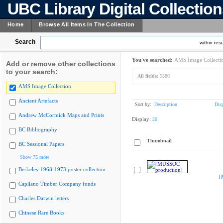
UBC Library Digital Collectio
Home
Browse All Items In The Collection
Search
within resu
You've searched:
AMS Image Collecti
Add or remove other collections
to your search:
All fields:
5386
AMS Image Collection
Ancient Artefacts
Sort by:
Description
Dis
Andrew McCormick Maps and Prints
Display:
20
BC Bibliography
Thumbnail
BC Sessional Papers
Show 75 more
Berkeley 1968-1973 poster collection
[
Capilano Timber Company fonds
Charles Darwin letters
Chinese Rare Books