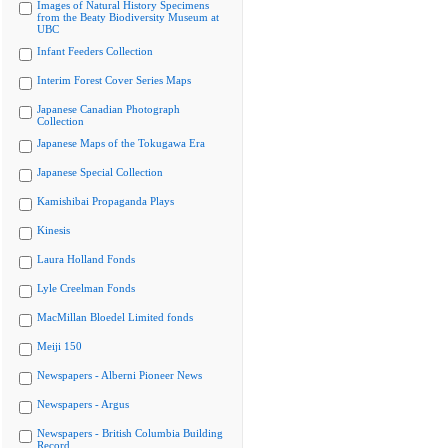
Images of Natural History Specimens
from the Beaty Biodiversity Museum at
UBC
Infant Feeders Collection
Interim Forest Cover Series Maps
Japanese Canadian Photograph
Collection
Japanese Maps of the Tokugawa Era
Japanese Special Collection
Kamishibai Propaganda Plays
Kinesis
Laura Holland Fonds
Lyle Creelman Fonds
MacMillan Bloedel Limited fonds
Meiji 150
Newspapers - Alberni Pioneer News
Newspapers - Argus
Newspapers - British Columbia Building
Record