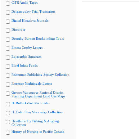
CiTR Audio Tapes
Delgamuukw Trial Transcripts
Digital Himalaya Journals
Discorder
Dorothy Burnett Bookbinding Tools
Emma Crosby Letters
Epigraphic Squeezes
Ethel Johns Fonds
Fisherman Publishing Society Collection
Florence Nightingale Letters
Greater Vancouver Regional District
Planning Department Land Use Maps
H. Bullock-Webster fonds
H. Colin Slim Stravinsky Collection
Hawthorn Fly Fishing & Angling
Collection
History of Nursing in Pacific Canada