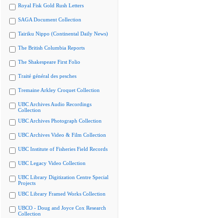
Royal Fisk Gold Rush Letters
SAGA Document Collection
Tairiku Nippo (Continental Daily News)
The British Columbia Reports
The Shakespeare First Folio
Traité général des pesches
Tremaine Arkley Croquet Collection
UBC Archives Audio Recordings
Collection
UBC Archives Photograph Collection
UBC Archives Video & Film Collection
UBC Institute of Fisheries Field Records
UBC Legacy Video Collection
UBC Library Digitization Centre Special
Projects
UBC Library Framed Works Collection
UBCO - Doug and Joyce Cox Research
Collection