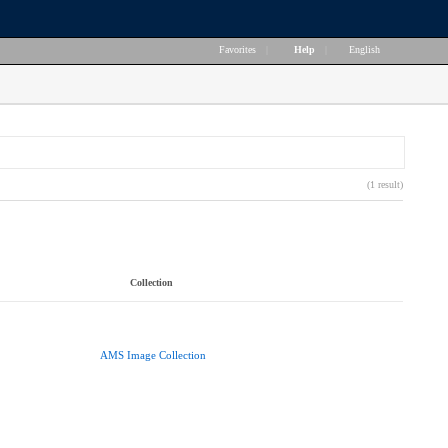
Favorites
|
Help
|
English
(1 result)
Collection
AMS Image Collection