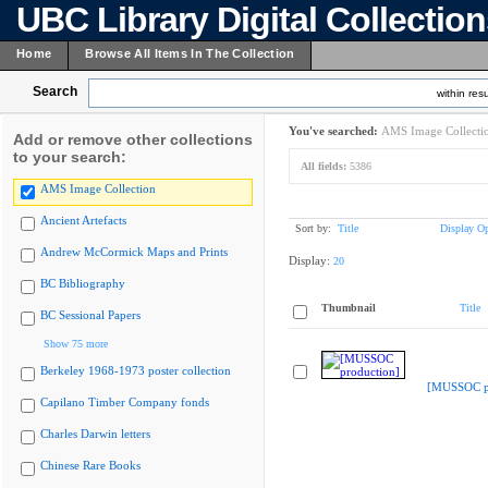
UBC Library Digital Collectio
Home
Browse All Items In The Collection
Search
within resu
You've searched:
AMS Image Collecti
Add or remove other collections
to your search:
All fields:
5386
AMS Image Collection
Ancient Artefacts
Sort by:
Title
Display Op
Andrew McCormick Maps and Prints
Display:
20
BC Bibliography
Thumbnail
Title
BC Sessional Papers
Show 75 more
Berkeley 1968-1973 poster collection
[MUSSOC pr
Capilano Timber Company fonds
Charles Darwin letters
Chinese Rare Books