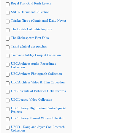
Royal Fisk Gold Rush Letters
SAGA Document Collection
Tairiku Nippo (Continental Daily News)
The British Columbia Reports
The Shakespeare First Folio
Traité général des pesches
Tremaine Arkley Croquet Collection
UBC Archives Audio Recordings
Collection
UBC Archives Photograph Collection
UBC Archives Video & Film Collection
UBC Institute of Fisheries Field Records
UBC Legacy Video Collection
UBC Library Digitization Centre Special
Projects
UBC Library Framed Works Collection
UBCO - Doug and Joyce Cox Research
Collection