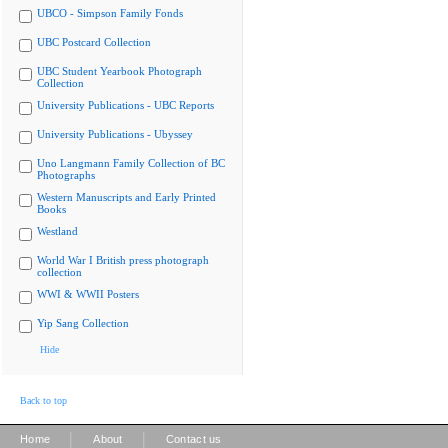
UBCO - Simpson Family Fonds
UBC Postcard Collection
UBC Student Yearbook Photograph
Collection
University Publications - UBC Reports
University Publications - Ubyssey
Uno Langmann Family Collection of BC
Photographs
Western Manuscripts and Early Printed
Books
Westland
World War I British press photograph
collection
WWI & WWII Posters
Yip Sang Collection
Hide
Back to top
|
|
Home
About
Contact us