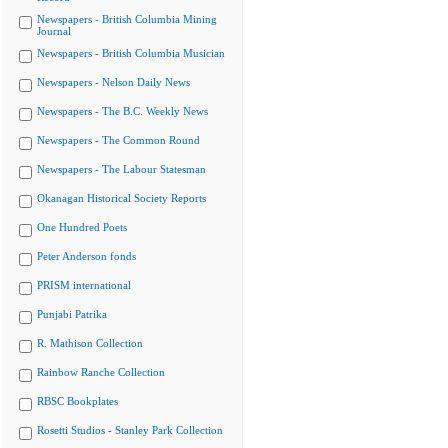
Newspapers - British Columbia Mining
Journal
Newspapers - British Columbia Musician
Newspapers - Nelson Daily News
Newspapers - The B.C. Weekly News
Newspapers - The Common Round
Newspapers - The Labour Statesman
Okanagan Historical Society Reports
One Hundred Poets
Peter Anderson fonds
PRISM international
Punjabi Patrika
R. Mathison Collection
Rainbow Ranche Collection
RBSC Bookplates
Rosetti Studios - Stanley Park Collection