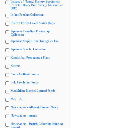
Images of Natural History Specimens
from the Beaty Biodiversity Museum at
UBC
Infant Feeders Collection
Interim Forest Cover Series Maps
Japanese Canadian Photograph
Collection
Japanese Maps of the Tokugawa Era
Japanese Special Collection
Kamishibai Propaganda Plays
Kinesis
Laura Holland Fonds
Lyle Creelman Fonds
MacMillan Bloedel Limited fonds
Meiji 150
Newspapers - Alberni Pioneer News
Newspapers - Argus
Newspapers - British Columbia Building
Record