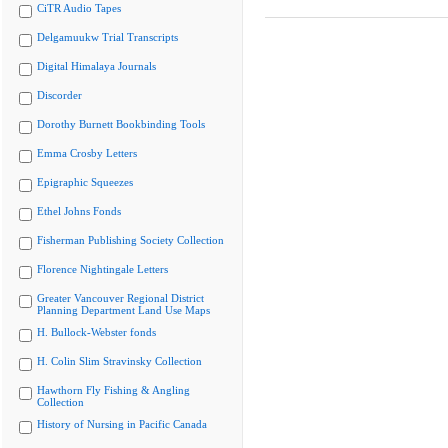
CiTR Audio Tapes
Delgamuukw Trial Transcripts
Digital Himalaya Journals
Discorder
Dorothy Burnett Bookbinding Tools
Emma Crosby Letters
Epigraphic Squeezes
Ethel Johns Fonds
Fisherman Publishing Society Collection
Florence Nightingale Letters
Greater Vancouver Regional District
Planning Department Land Use Maps
H. Bullock-Webster fonds
H. Colin Slim Stravinsky Collection
Hawthorn Fly Fishing & Angling
Collection
History of Nursing in Pacific Canada