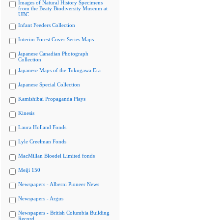
Images of Natural History Specimens
from the Beaty Biodiversity Museum at
UBC
Infant Feeders Collection
Interim Forest Cover Series Maps
Japanese Canadian Photograph
Collection
Japanese Maps of the Tokugawa Era
Japanese Special Collection
Kamishibai Propaganda Plays
Kinesis
Laura Holland Fonds
Lyle Creelman Fonds
MacMillan Bloedel Limited fonds
Meiji 150
Newspapers - Alberni Pioneer News
Newspapers - Argus
Newspapers - British Columbia Building
Record