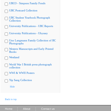
UBCO - Simpson Family Fonds
UBC Postcard Collection
UBC Student Yearbook Photograph
Collection
University Publications - UBC Reports
University Publications - Ubyssey
Uno Langmann Family Collection of BC
Photographs
Western Manuscripts and Early Printed
Books
Westland
World War I British press photograph
collection
WWI & WWII Posters
Yip Sang Collection
Hide
Back to top
|
|
Home
About
Contact us