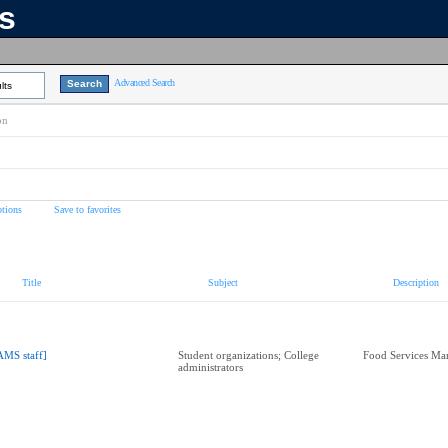
ns
Advanced Search
lts
on
tions
Save to favorites
Title
Subject
Description
AMS staff]
Student organizations; College
Food Services Ma
administrators