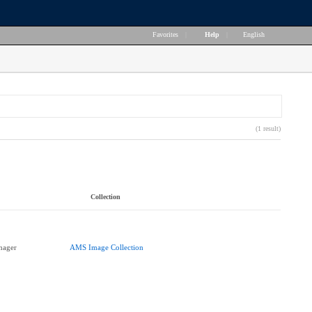
Favorites
|
Help
|
English
(1 result)
Collection
nager
AMS Image Collection