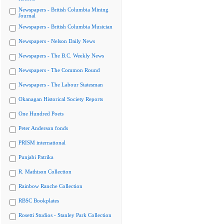
Newspapers - British Columbia Mining
Journal
Newspapers - British Columbia Musician
Newspapers - Nelson Daily News
Newspapers - The B.C. Weekly News
Newspapers - The Common Round
Newspapers - The Labour Statesman
Okanagan Historical Society Reports
One Hundred Poets
Peter Anderson fonds
PRISM international
Punjabi Patrika
R. Mathison Collection
Rainbow Ranche Collection
RBSC Bookplates
Rosetti Studios - Stanley Park Collection