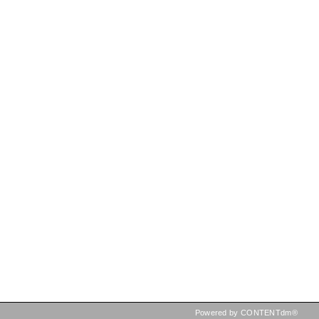
Powered by CONTENTdm®