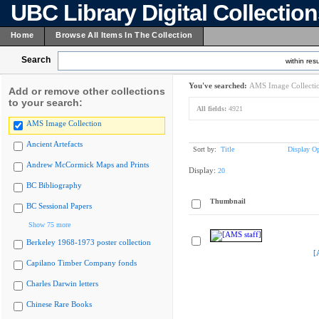
UBC Library Digital Collectio
Home
Browse All Items In The Collection
Search
within resu
You've searched:
AMS Image Collecti
Add or remove other collections
to your search:
All fields:
4921
AMS Image Collection
Ancient Artefacts
Sort by:
Title
Display Op
Andrew McCormick Maps and Prints
Display:
20
BC Bibliography
Thumbnail
BC Sessional Papers
Show 75 more
Berkeley 1968-1973 poster collection
[
Capilano Timber Company fonds
Charles Darwin letters
Chinese Rare Books