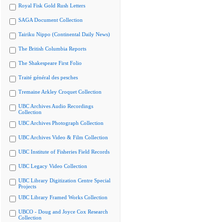
Royal Fisk Gold Rush Letters
SAGA Document Collection
Tairiku Nippo (Continental Daily News)
The British Columbia Reports
The Shakespeare First Folio
Traité général des pesches
Tremaine Arkley Croquet Collection
UBC Archives Audio Recordings
Collection
UBC Archives Photograph Collection
UBC Archives Video & Film Collection
UBC Institute of Fisheries Field Records
UBC Legacy Video Collection
UBC Library Digitization Centre Special
Projects
UBC Library Framed Works Collection
UBCO - Doug and Joyce Cox Research
Collection