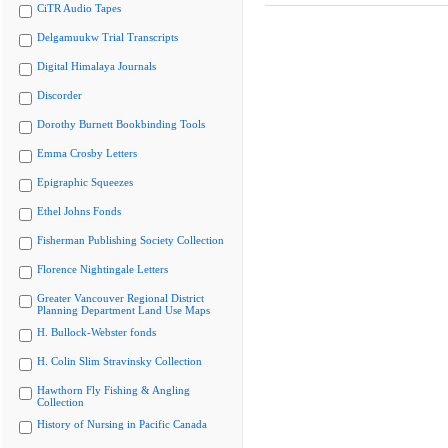
CiTR Audio Tapes
Delgamuukw Trial Transcripts
Digital Himalaya Journals
Discorder
Dorothy Burnett Bookbinding Tools
Emma Crosby Letters
Epigraphic Squeezes
Ethel Johns Fonds
Fisherman Publishing Society Collection
Florence Nightingale Letters
Greater Vancouver Regional District
Planning Department Land Use Maps
H. Bullock-Webster fonds
H. Colin Slim Stravinsky Collection
Hawthorn Fly Fishing & Angling
Collection
History of Nursing in Pacific Canada