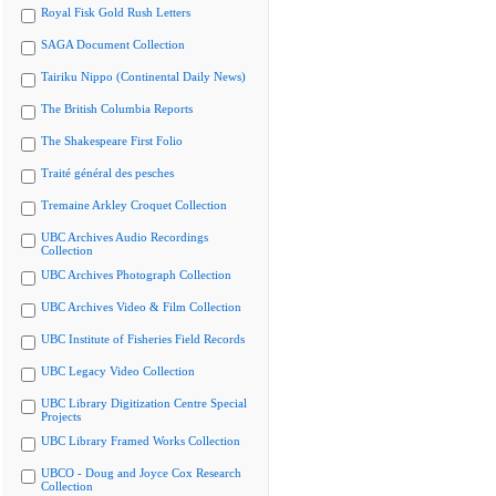
Royal Fisk Gold Rush Letters
SAGA Document Collection
Tairiku Nippo (Continental Daily News)
The British Columbia Reports
The Shakespeare First Folio
Traité général des pesches
Tremaine Arkley Croquet Collection
UBC Archives Audio Recordings
Collection
UBC Archives Photograph Collection
UBC Archives Video & Film Collection
UBC Institute of Fisheries Field Records
UBC Legacy Video Collection
UBC Library Digitization Centre Special
Projects
UBC Library Framed Works Collection
UBCO - Doug and Joyce Cox Research
Collection