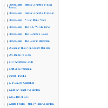
Newspapers - British Columbia Mining
Journal
Newspapers - British Columbia Musician
Newspapers - Nelson Daily News
Newspapers - The B.C. Weekly News
Newspapers - The Common Round
Newspapers - The Labour Statesman
Okanagan Historical Society Reports
One Hundred Poets
Peter Anderson fonds
PRISM international
Punjabi Patrika
R. Mathison Collection
Rainbow Ranche Collection
RBSC Bookplates
Rosetti Studios - Stanley Park Collection