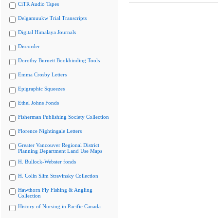
CiTR Audio Tapes
Delgamuukw Trial Transcripts
Digital Himalaya Journals
Discorder
Dorothy Burnett Bookbinding Tools
Emma Crosby Letters
Epigraphic Squeezes
Ethel Johns Fonds
Fisherman Publishing Society Collection
Florence Nightingale Letters
Greater Vancouver Regional District
Planning Department Land Use Maps
H. Bullock-Webster fonds
H. Colin Slim Stravinsky Collection
Hawthorn Fly Fishing & Angling
Collection
History of Nursing in Pacific Canada