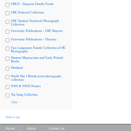
UBCO - Simpson Family Fonds
UBC Postcard Collection
UBC Student Yearbook Photograph
Collection
University Publications - UBC Reports
University Publications - Ubyssey
Uno Langmann Family Collection of BC
Photographs
Western Manuscripts and Early Printed
Books
Westland
World War I British press photograph
collection
WWI & WWII Posters
Yip Sang Collection
Hide
Back to top
|
|
Home
About
Contact us