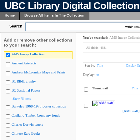
UBC Library Digital Collectio
Home
Browse All Items In The Collection
Search
within resu
You've searched:
AMS Image Collecti
Add or remove other collections
to your search:
All fields:
4921
AMS Image Collection
Ancient Artefacts
Sort by:
Title
Display Op
Andrew McCormick Maps and Prints
Display:
20
BC Bibliography
Thumbnail
Title
BC Sessional Papers
Show 75 more
Berkeley 1968-1973 poster collection
[AMS staff]
Capilano Timber Company fonds
Charles Darwin letters
Chinese Rare Books