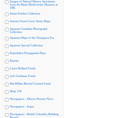
Images of Natural History Specimens
from the Beaty Biodiversity Museum at
UBC
Infant Feeders Collection
Interim Forest Cover Series Maps
Japanese Canadian Photograph
Collection
Japanese Maps of the Tokugawa Era
Japanese Special Collection
Kamishibai Propaganda Plays
Kinesis
Laura Holland Fonds
Lyle Creelman Fonds
MacMillan Bloedel Limited fonds
Meiji 150
Newspapers - Alberni Pioneer News
Newspapers - Argus
Newspapers - British Columbia Building
Record