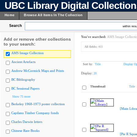
UBC Library Digital Collectio
Home
Browse All Items In The Collection
Search
within resu
You've searched:
AMS Image Collecti
Add or remove other collections
to your search:
All fields:
403
AMS Image Collection
Ancient Artefacts
Sort by:
Title
Display Op
Andrew McCormick Maps and Prints
Display:
20
BC Bibliography
Thumbnail
Title
BC Sessional Papers
Show 75 more
Berkeley 1968-1973 poster collection
[Main Libra
Capilano Timber Company fonds
Charles Darwin letters
Chinese Rare Books
[Pie R Squa