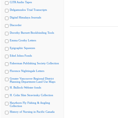
CiTR Audio Tapes
Delgamuukw Trial Transcripts
Digital Himalaya Journals
Discorder
Dorothy Burnett Bookbinding Tools
Emma Crosby Letters
Epigraphic Squeezes
Ethel Johns Fonds
Fisherman Publishing Society Collection
Florence Nightingale Letters
Greater Vancouver Regional District
Planning Department Land Use Maps
H. Bullock-Webster fonds
H. Colin Slim Stravinsky Collection
Hawthorn Fly Fishing & Angling
Collection
History of Nursing in Pacific Canada