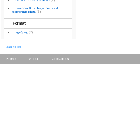
libraries (rooms & spaces)
(1)
universities & colleges fast food
restaurants pizza
(1)
Format
image/jpeg
(2)
Back to top
|
|
Home
About
Contact us