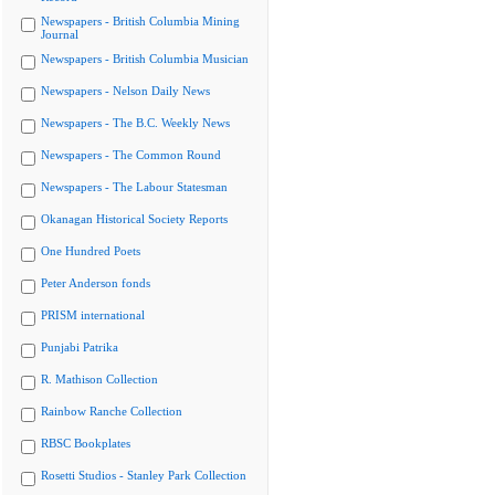
Newspapers - British Columbia Mining
Journal
Newspapers - British Columbia Musician
Newspapers - Nelson Daily News
Newspapers - The B.C. Weekly News
Newspapers - The Common Round
Newspapers - The Labour Statesman
Okanagan Historical Society Reports
One Hundred Poets
Peter Anderson fonds
PRISM international
Punjabi Patrika
R. Mathison Collection
Rainbow Ranche Collection
RBSC Bookplates
Rosetti Studios - Stanley Park Collection