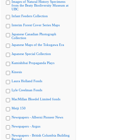
Images of Natural History Specimens
from the Beaty Biodiversity Museum at
UBC
Infant Feeders Collection
Interim Forest Cover Series Maps
Japanese Canadian Photograph
Collection
Japanese Maps of the Tokugawa Era
Japanese Special Collection
Kamishibai Propaganda Plays
Kinesis
Laura Holland Fonds
Lyle Creelman Fonds
MacMillan Bloedel Limited fonds
Meiji 150
Newspapers - Alberni Pioneer News
Newspapers - Argus
Newspapers - British Columbia Building
Record