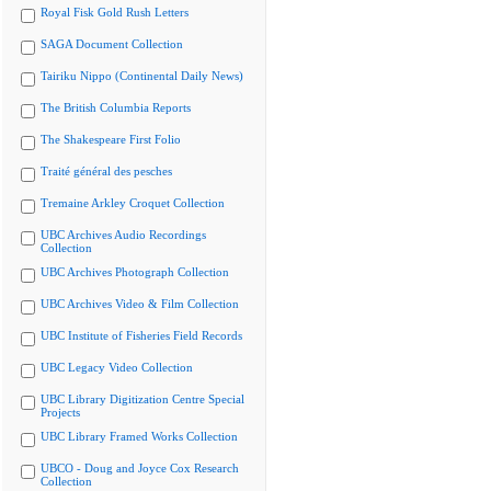
Royal Fisk Gold Rush Letters
SAGA Document Collection
Tairiku Nippo (Continental Daily News)
The British Columbia Reports
The Shakespeare First Folio
Traité général des pesches
Tremaine Arkley Croquet Collection
UBC Archives Audio Recordings
Collection
UBC Archives Photograph Collection
UBC Archives Video & Film Collection
UBC Institute of Fisheries Field Records
UBC Legacy Video Collection
UBC Library Digitization Centre Special
Projects
UBC Library Framed Works Collection
UBCO - Doug and Joyce Cox Research
Collection