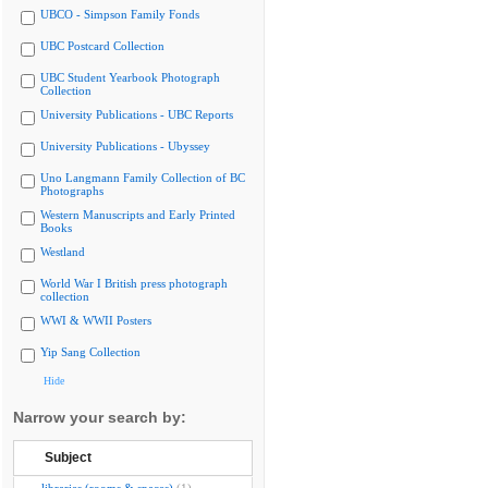
UBCO - Simpson Family Fonds
UBC Postcard Collection
UBC Student Yearbook Photograph
Collection
University Publications - UBC Reports
University Publications - Ubyssey
Uno Langmann Family Collection of BC
Photographs
Western Manuscripts and Early Printed
Books
Westland
World War I British press photograph
collection
WWI & WWII Posters
Yip Sang Collection
Hide
Narrow your search by:
Subject