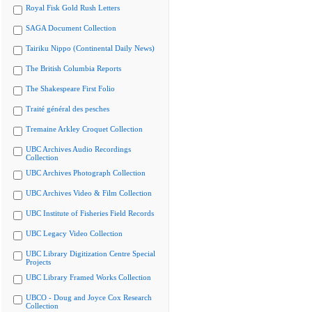
Royal Fisk Gold Rush Letters
SAGA Document Collection
Tairiku Nippo (Continental Daily News)
The British Columbia Reports
The Shakespeare First Folio
Traité général des pesches
Tremaine Arkley Croquet Collection
UBC Archives Audio Recordings
Collection
UBC Archives Photograph Collection
UBC Archives Video & Film Collection
UBC Institute of Fisheries Field Records
UBC Legacy Video Collection
UBC Library Digitization Centre Special
Projects
UBC Library Framed Works Collection
UBCO - Doug and Joyce Cox Research
Collection