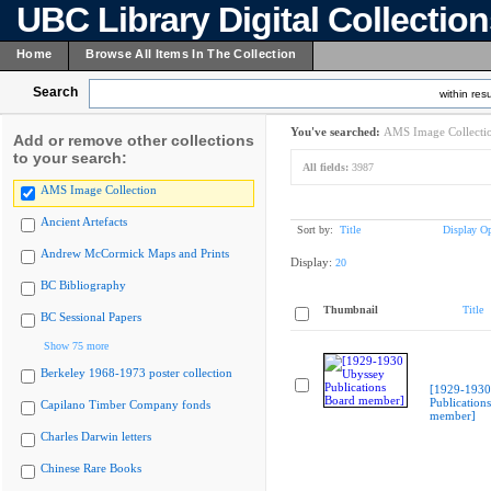
UBC Library Digital Collectio
Home
Browse All Items In The Collection
Search
within resu
You've searched:
AMS Image Collecti
Add or remove other collections
to your search:
All fields:
3987
AMS Image Collection
Ancient Artefacts
Sort by:
Title
Display Op
Andrew McCormick Maps and Prints
Display:
20
BC Bibliography
Thumbnail
Title
BC Sessional Papers
Show 75 more
Berkeley 1968-1973 poster collection
[1929-1930
Publication
Capilano Timber Company fonds
member]
Charles Darwin letters
Chinese Rare Books