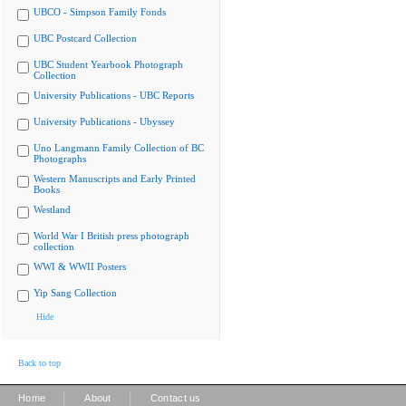
UBCO - Simpson Family Fonds
UBC Postcard Collection
UBC Student Yearbook Photograph
Collection
University Publications - UBC Reports
University Publications - Ubyssey
Uno Langmann Family Collection of BC
Photographs
Western Manuscripts and Early Printed
Books
Westland
World War I British press photograph
collection
WWI & WWII Posters
Yip Sang Collection
Hide
Back to top
|
|
Home
About
Contact us