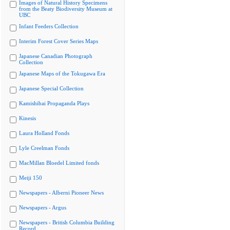
Images of Natural History Specimens
from the Beaty Biodiversity Museum at
UBC
Infant Feeders Collection
Interim Forest Cover Series Maps
Japanese Canadian Photograph
Collection
Japanese Maps of the Tokugawa Era
Japanese Special Collection
Kamishibai Propaganda Plays
Kinesis
Laura Holland Fonds
Lyle Creelman Fonds
MacMillan Bloedel Limited fonds
Meiji 150
Newspapers - Alberni Pioneer News
Newspapers - Argus
Newspapers - British Columbia Building
Record