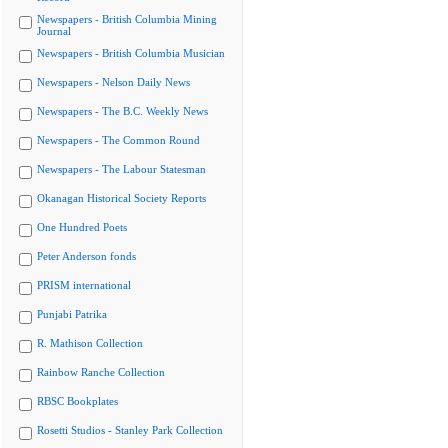
Newspapers - British Columbia Mining
Journal
Newspapers - British Columbia Musician
Newspapers - Nelson Daily News
Newspapers - The B.C. Weekly News
Newspapers - The Common Round
Newspapers - The Labour Statesman
Okanagan Historical Society Reports
One Hundred Poets
Peter Anderson fonds
PRISM international
Punjabi Patrika
R. Mathison Collection
Rainbow Ranche Collection
RBSC Bookplates
Rosetti Studios - Stanley Park Collection