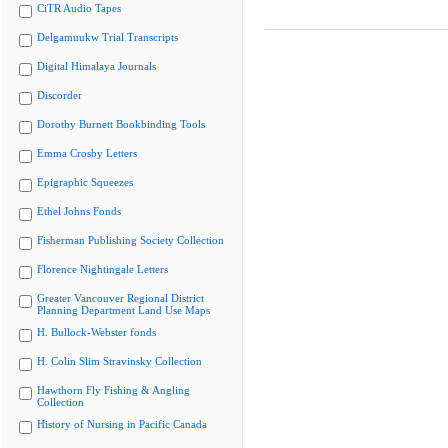
CiTR Audio Tapes
Delgamuukw Trial Transcripts
Digital Himalaya Journals
Discorder
Dorothy Burnett Bookbinding Tools
Emma Crosby Letters
Epigraphic Squeezes
Ethel Johns Fonds
Fisherman Publishing Society Collection
Florence Nightingale Letters
Greater Vancouver Regional District
Planning Department Land Use Maps
H. Bullock-Webster fonds
H. Colin Slim Stravinsky Collection
Hawthorn Fly Fishing & Angling
Collection
History of Nursing in Pacific Canada