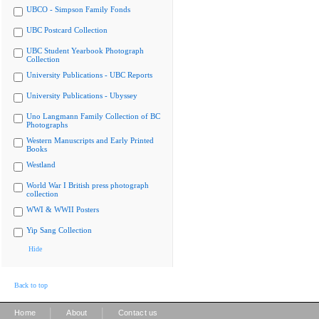
UBCO - Simpson Family Fonds
UBC Postcard Collection
UBC Student Yearbook Photograph
Collection
University Publications - UBC Reports
University Publications - Ubyssey
Uno Langmann Family Collection of BC
Photographs
Western Manuscripts and Early Printed
Books
Westland
World War I British press photograph
collection
WWI & WWII Posters
Yip Sang Collection
Hide
Back to top
|
|
Home
About
Contact us