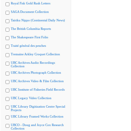
Royal Fisk Gold Rush Letters
SAGA Document Collection
Tairiku Nippo (Continental Daily News)
The British Columbia Reports
The Shakespeare First Folio
Traité général des pesches
Tremaine Arkley Croquet Collection
UBC Archives Audio Recordings
Collection
UBC Archives Photograph Collection
UBC Archives Video & Film Collection
UBC Institute of Fisheries Field Records
UBC Legacy Video Collection
UBC Library Digitization Centre Special
Projects
UBC Library Framed Works Collection
UBCO - Doug and Joyce Cox Research
Collection