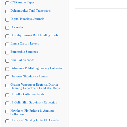
CiTR Audio Tapes
Delgamuukw Trial Transcripts
Digital Himalaya Journals
Discorder
Dorothy Burnett Bookbinding Tools
Emma Crosby Letters
Epigraphic Squeezes
Ethel Johns Fonds
Fisherman Publishing Society Collection
Florence Nightingale Letters
Greater Vancouver Regional District
Planning Department Land Use Maps
H. Bullock-Webster fonds
H. Colin Slim Stravinsky Collection
Hawthorn Fly Fishing & Angling
Collection
History of Nursing in Pacific Canada