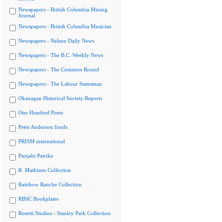
Newspapers - British Columbia Mining
Journal
Newspapers - British Columbia Musician
Newspapers - Nelson Daily News
Newspapers - The B.C. Weekly News
Newspapers - The Common Round
Newspapers - The Labour Statesman
Okanagan Historical Society Reports
One Hundred Poets
Peter Anderson fonds
PRISM international
Punjabi Patrika
R. Mathison Collection
Rainbow Ranche Collection
RBSC Bookplates
Rosetti Studios - Stanley Park Collection