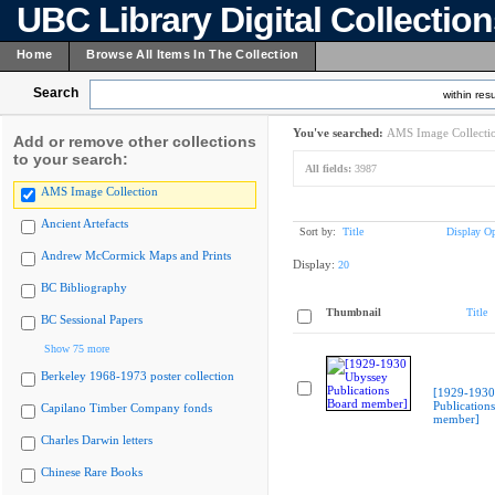
UBC Library Digital Collectio
Home
Browse All Items In The Collection
Search
within resu
You've searched:
AMS Image Collecti
Add or remove other collections
to your search:
All fields:
3987
AMS Image Collection
Ancient Artefacts
Sort by:
Title
Display Op
Andrew McCormick Maps and Prints
Display:
20
BC Bibliography
Thumbnail
Title
BC Sessional Papers
Show 75 more
Berkeley 1968-1973 poster collection
[1929-1930
Publication
Capilano Timber Company fonds
member]
Charles Darwin letters
Chinese Rare Books