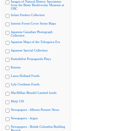
Images of Natural History Specimens
from the Beaty Biodiversity Museum at
UBC
Infant Feeders Collection
Interim Forest Cover Series Maps
Japanese Canadian Photograph
Collection
Japanese Maps of the Tokugawa Era
Japanese Special Collection
Kamishibai Propaganda Plays
Kinesis
Laura Holland Fonds
Lyle Creelman Fonds
MacMillan Bloedel Limited fonds
Meiji 150
Newspapers - Alberni Pioneer News
Newspapers - Argus
Newspapers - British Columbia Building
Record