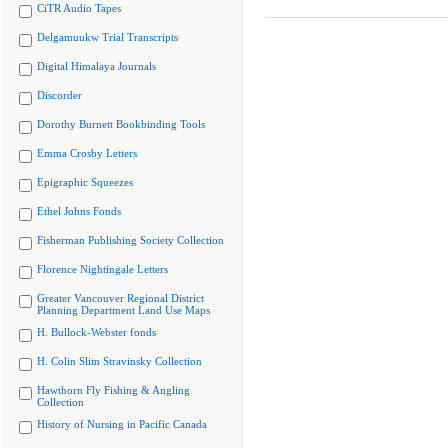
CiTR Audio Tapes
Delgamuukw Trial Transcripts
Digital Himalaya Journals
Discorder
Dorothy Burnett Bookbinding Tools
Emma Crosby Letters
Epigraphic Squeezes
Ethel Johns Fonds
Fisherman Publishing Society Collection
Florence Nightingale Letters
Greater Vancouver Regional District
Planning Department Land Use Maps
H. Bullock-Webster fonds
H. Colin Slim Stravinsky Collection
Hawthorn Fly Fishing & Angling
Collection
History of Nursing in Pacific Canada