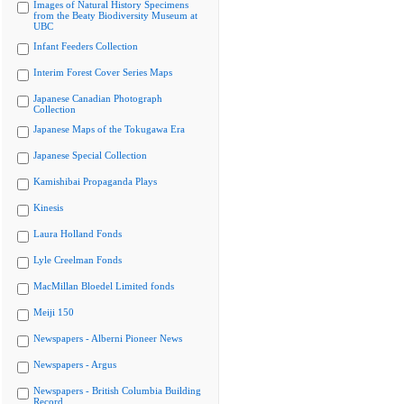
Images of Natural History Specimens
from the Beaty Biodiversity Museum at
UBC
Infant Feeders Collection
Interim Forest Cover Series Maps
Japanese Canadian Photograph
Collection
Japanese Maps of the Tokugawa Era
Japanese Special Collection
Kamishibai Propaganda Plays
Kinesis
Laura Holland Fonds
Lyle Creelman Fonds
MacMillan Bloedel Limited fonds
Meiji 150
Newspapers - Alberni Pioneer News
Newspapers - Argus
Newspapers - British Columbia Building
Record