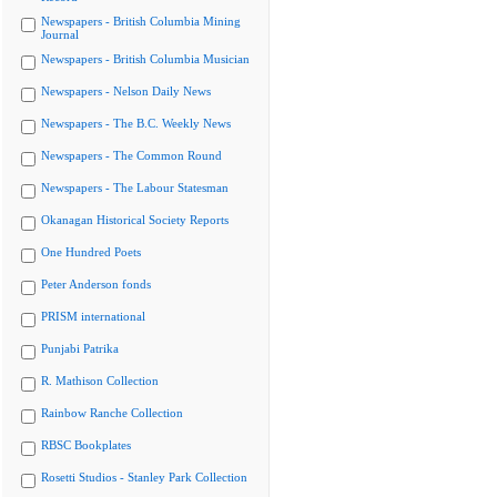
Newspapers - British Columbia Mining
Journal
Newspapers - British Columbia Musician
Newspapers - Nelson Daily News
Newspapers - The B.C. Weekly News
Newspapers - The Common Round
Newspapers - The Labour Statesman
Okanagan Historical Society Reports
One Hundred Poets
Peter Anderson fonds
PRISM international
Punjabi Patrika
R. Mathison Collection
Rainbow Ranche Collection
RBSC Bookplates
Rosetti Studios - Stanley Park Collection