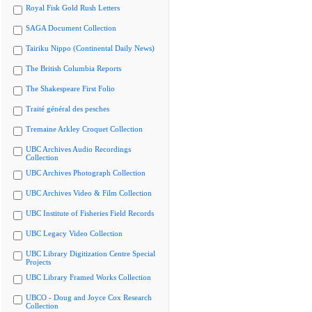
Royal Fisk Gold Rush Letters
SAGA Document Collection
Tairiku Nippo (Continental Daily News)
The British Columbia Reports
The Shakespeare First Folio
Traité général des pesches
Tremaine Arkley Croquet Collection
UBC Archives Audio Recordings
Collection
UBC Archives Photograph Collection
UBC Archives Video & Film Collection
UBC Institute of Fisheries Field Records
UBC Legacy Video Collection
UBC Library Digitization Centre Special
Projects
UBC Library Framed Works Collection
UBCO - Doug and Joyce Cox Research
Collection