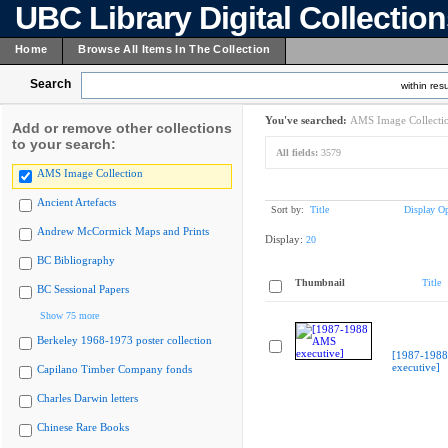
UBC Library Digital Collectio
Home
Browse All Items In The Collection
Search
within resu
You've searched:
AMS Image Collecti
Add or remove other collections
to your search:
All fields:
3579
AMS Image Collection
Ancient Artefacts
Sort by:
Title
Display Op
Andrew McCormick Maps and Prints
Display:
20
BC Bibliography
Thumbnail
Title
BC Sessional Papers
Show 75 more
Berkeley 1968-1973 poster collection
[1987-198
executive]
Capilano Timber Company fonds
Charles Darwin letters
Chinese Rare Books