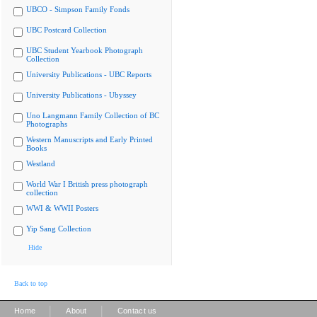
UBCO - Simpson Family Fonds
UBC Postcard Collection
UBC Student Yearbook Photograph
Collection
University Publications - UBC Reports
University Publications - Ubyssey
Uno Langmann Family Collection of BC
Photographs
Western Manuscripts and Early Printed
Books
Westland
World War I British press photograph
collection
WWI & WWII Posters
Yip Sang Collection
Hide
Back to top
|
|
Home
About
Contact us