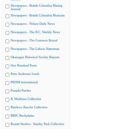
Newspapers - British Columbia Mining
Journal
Newspapers - British Columbia Musician
Newspapers - Nelson Daily News
Newspapers - The B.C. Weekly News
Newspapers - The Common Round
Newspapers - The Labour Statesman
Okanagan Historical Society Reports
One Hundred Poets
Peter Anderson fonds
PRISM international
Punjabi Patrika
R. Mathison Collection
Rainbow Ranche Collection
RBSC Bookplates
Rosetti Studios - Stanley Park Collection