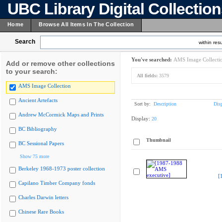
UBC Library Digital Collectio
Home
Browse All Items In The Collection
Search
within resu
You've searched:
AMS Image Collecti
Add or remove other collections
to your search:
All fields:
3579
AMS Image Collection
Ancient Artefacts
Sort by:
Description
Dis
Andrew McCormick Maps and Prints
Display:
20
BC Bibliography
Thumbnail
BC Sessional Papers
Show 75 more
Berkeley 1968-1973 poster collection
[
Capilano Timber Company fonds
Charles Darwin letters
Chinese Rare Books