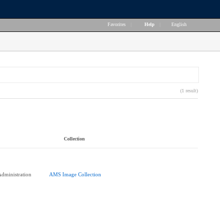
Favorites
|
Help
|
English
(1 result)
Collection
dministration
AMS Image Collection