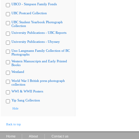
UBCO - Simpson Family Fonds
UBC Postcard Collection
UBC Student Yearbook Photograph
Collection
University Publications - UBC Reports
University Publications - Ubyssey
Uno Langmann Family Collection of BC
Photographs
Western Manuscripts and Early Printed
Books
Westland
World War I British press photograph
collection
WWI & WWII Posters
Yip Sang Collection
Hide
Back to top
|
|
Home
About
Contact us