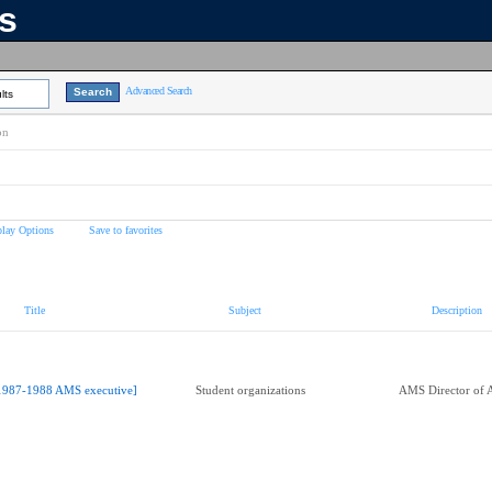
ns
Advanced Search
lts
on
play Options
Save to favorites
Title
Subject
Description
1987-1988 AMS executive]
Student organizations
AMS Director of A