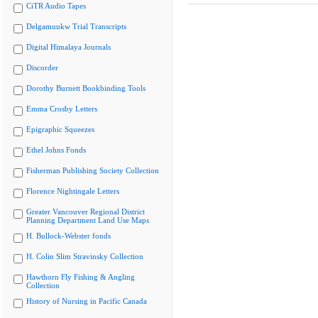
CiTR Audio Tapes
Delgamuukw Trial Transcripts
Digital Himalaya Journals
Discorder
Dorothy Burnett Bookbinding Tools
Emma Crosby Letters
Epigraphic Squeezes
Ethel Johns Fonds
Fisherman Publishing Society Collection
Florence Nightingale Letters
Greater Vancouver Regional District
Planning Department Land Use Maps
H. Bullock-Webster fonds
H. Colin Slim Stravinsky Collection
Hawthorn Fly Fishing & Angling
Collection
History of Nursing in Pacific Canada