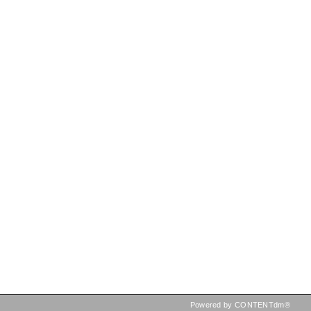
Powered by CONTENTdm®