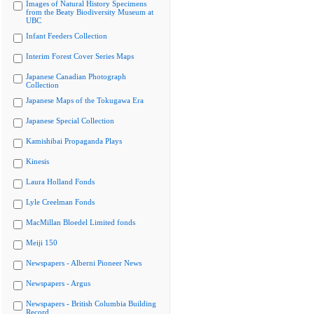
Images of Natural History Specimens
from the Beaty Biodiversity Museum at
UBC
Infant Feeders Collection
Interim Forest Cover Series Maps
Japanese Canadian Photograph
Collection
Japanese Maps of the Tokugawa Era
Japanese Special Collection
Kamishibai Propaganda Plays
Kinesis
Laura Holland Fonds
Lyle Creelman Fonds
MacMillan Bloedel Limited fonds
Meiji 150
Newspapers - Alberni Pioneer News
Newspapers - Argus
Newspapers - British Columbia Building
Record