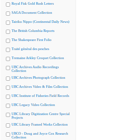
Royal Fisk Gold Rush Letters
SAGA Document Collection
Tairiku Nippo (Continental Daily News)
The British Columbia Reports
The Shakespeare First Folio
Traité général des pesches
Tremaine Arkley Croquet Collection
UBC Archives Audio Recordings
Collection
UBC Archives Photograph Collection
UBC Archives Video & Film Collection
UBC Institute of Fisheries Field Records
UBC Legacy Video Collection
UBC Library Digitization Centre Special
Projects
UBC Library Framed Works Collection
UBCO - Doug and Joyce Cox Research
Collection