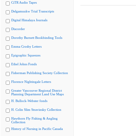
CiTR Audio Tapes
Delgamuukw Trial Transcripts
Digital Himalaya Journals
Discorder
Dorothy Burnett Bookbinding Tools
Emma Crosby Letters
Epigraphic Squeezes
Ethel Johns Fonds
Fisherman Publishing Society Collection
Florence Nightingale Letters
Greater Vancouver Regional District
Planning Department Land Use Maps
H. Bullock-Webster fonds
H. Colin Slim Stravinsky Collection
Hawthorn Fly Fishing & Angling
Collection
History of Nursing in Pacific Canada