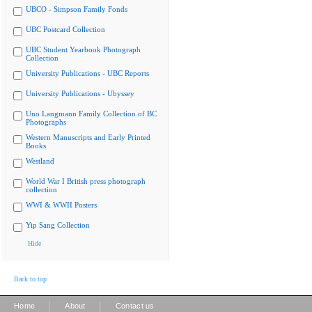
UBCO - Simpson Family Fonds
UBC Postcard Collection
UBC Student Yearbook Photograph
Collection
University Publications - UBC Reports
University Publications - Ubyssey
Uno Langmann Family Collection of BC
Photographs
Western Manuscripts and Early Printed
Books
Westland
World War I British press photograph
collection
WWI & WWII Posters
Yip Sang Collection
Hide
Back to top
|
|
Home
About
Contact us