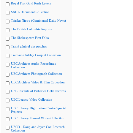
Royal Fisk Gold Rush Letters
SAGA Document Collection
Tairiku Nippo (Continental Daily News)
The British Columbia Reports
The Shakespeare First Folio
Traité général des pesches
Tremaine Arkley Croquet Collection
UBC Archives Audio Recordings
Collection
UBC Archives Photograph Collection
UBC Archives Video & Film Collection
UBC Institute of Fisheries Field Records
UBC Legacy Video Collection
UBC Library Digitization Centre Special
Projects
UBC Library Framed Works Collection
UBCO - Doug and Joyce Cox Research
Collection