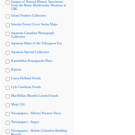
Images of Natural History Specimens
from the Beaty Biodiversity Museum at
UBC
Infant Feeders Collection
Interim Forest Cover Series Maps
Japanese Canadian Photograph
Collection
Japanese Maps of the Tokugawa Era
Japanese Special Collection
Kamishibai Propaganda Plays
Kinesis
Laura Holland Fonds
Lyle Creelman Fonds
MacMillan Bloedel Limited fonds
Meiji 150
Newspapers - Alberni Pioneer News
Newspapers - Argus
Newspapers - British Columbia Building
Record