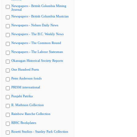
Newspapers - British Columbia Mining
Journal
Newspapers - British Columbia Musician
Newspapers - Nelson Daily News
Newspapers - The B.C. Weekly News
Newspapers - The Common Round
Newspapers - The Labour Statesman
Okanagan Historical Society Reports
One Hundred Poets
Peter Anderson fonds
PRISM international
Punjabi Patrika
R. Mathison Collection
Rainbow Ranche Collection
RBSC Bookplates
Rosetti Studios - Stanley Park Collection