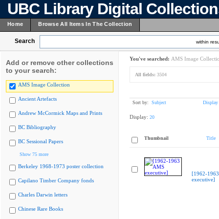
UBC Library Digital Collectio
Home
Browse All Items In The Collection
Search
within resu
You've searched:
AMS Image Collecti
Add or remove other collections
to your search:
All fields:
3504
AMS Image Collection
Ancient Artefacts
Sort by:
Subject
Display
Andrew McCormick Maps and Prints
Display:
20
BC Bibliography
Thumbnail
Title
BC Sessional Papers
Show 75 more
Berkeley 1968-1973 poster collection
[1962-196
executive]
Capilano Timber Company fonds
Charles Darwin letters
Chinese Rare Books