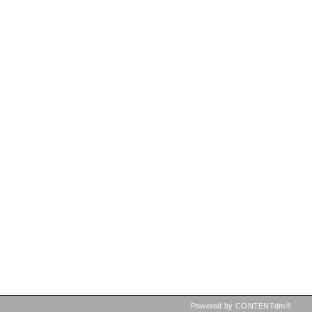
Powered by CONTENTdm®