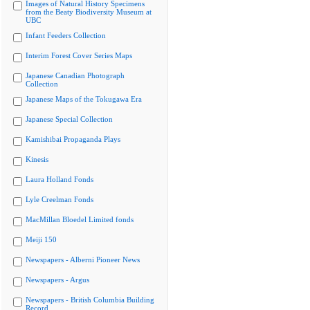
Images of Natural History Specimens
from the Beaty Biodiversity Museum at
UBC
Infant Feeders Collection
Interim Forest Cover Series Maps
Japanese Canadian Photograph
Collection
Japanese Maps of the Tokugawa Era
Japanese Special Collection
Kamishibai Propaganda Plays
Kinesis
Laura Holland Fonds
Lyle Creelman Fonds
MacMillan Bloedel Limited fonds
Meiji 150
Newspapers - Alberni Pioneer News
Newspapers - Argus
Newspapers - British Columbia Building
Record