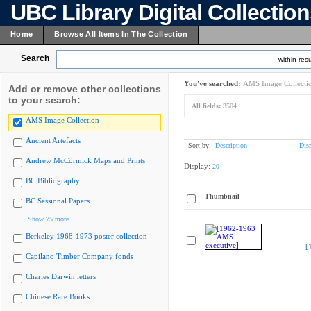
UBC Library Digital Collectio
Home
Browse All Items In The Collection
Search
within resu
You've searched:
AMS Image Collecti
Add or remove other collections
to your search:
All fields:
3504
AMS Image Collection
Ancient Artefacts
Sort by:
Description
Dis
Andrew McCormick Maps and Prints
Display:
20
BC Bibliography
Thumbnail
BC Sessional Papers
Show 75 more
Berkeley 1968-1973 poster collection
[
Capilano Timber Company fonds
Charles Darwin letters
Chinese Rare Books