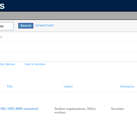
ns
Advanced Search
lts
on
play Options
Save to favorites
Title
Subject
Description
1962-1963 AMS executive]
Student organizations; Office
Secretary
workers