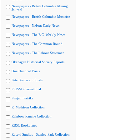
Newspapers - British Columbia Mining
Journal
Newspapers - British Columbia Musician
Newspapers - Nelson Daily News
Newspapers - The B.C. Weekly News
Newspapers - The Common Round
Newspapers - The Labour Statesman
Okanagan Historical Society Reports
One Hundred Poets
Peter Anderson fonds
PRISM international
Punjabi Patrika
R. Mathison Collection
Rainbow Ranche Collection
RBSC Bookplates
Rosetti Studios - Stanley Park Collection