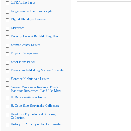
CiTR Audio Tapes
Delgamuukw Trial Transcripts
Digital Himalaya Journals
Discorder
Dorothy Burnett Bookbinding Tools
Emma Crosby Letters
Epigraphic Squeezes
Ethel Johns Fonds
Fisherman Publishing Society Collection
Florence Nightingale Letters
Greater Vancouver Regional District
Planning Department Land Use Maps
H. Bullock-Webster fonds
H. Colin Slim Stravinsky Collection
Hawthorn Fly Fishing & Angling
Collection
History of Nursing in Pacific Canada