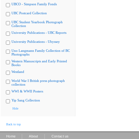
UBCO - Simpson Family Fonds
UBC Postcard Collection
UBC Student Yearbook Photograph
Collection
University Publications - UBC Reports
University Publications - Ubyssey
Uno Langmann Family Collection of BC
Photographs
Western Manuscripts and Early Printed
Books
Westland
World War I British press photograph
collection
WWI & WWII Posters
Yip Sang Collection
Hide
Back to top
|
|
Home
About
Contact us