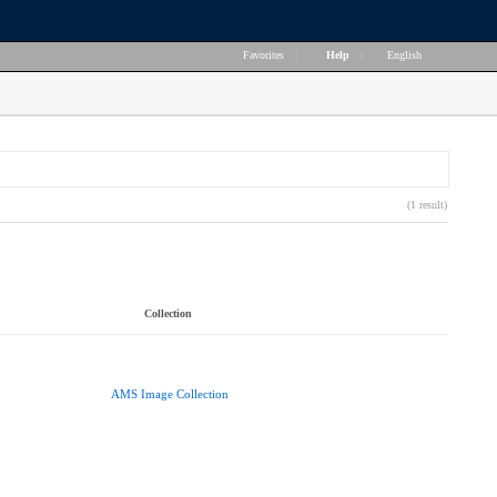
Favorites
|
Help
|
English
(1 result)
Collection
AMS Image Collection