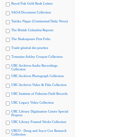
Royal Fisk Gold Rush Letters
SAGA Document Collection
Tairiku Nippo (Continental Daily News)
The British Columbia Reports
The Shakespeare First Folio
Traité général des pesches
Tremaine Arkley Croquet Collection
UBC Archives Audio Recordings
Collection
UBC Archives Photograph Collection
UBC Archives Video & Film Collection
UBC Institute of Fisheries Field Records
UBC Legacy Video Collection
UBC Library Digitization Centre Special
Projects
UBC Library Framed Works Collection
UBCO - Doug and Joyce Cox Research
Collection